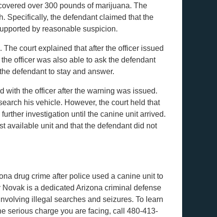
 recovered over 300 pounds of marijuana. The
. Specifically, the defendant claimed that the
supported by reasonable suspicion.
The court explained that after the officer issued
the officer was also able to ask the defendant
e the defendant to stay and answer.
 with the officer after the warning was issued.
 search his vehicle. However, the court held that
urther investigation until the canine unit arrived.
st available unit and that the defendant did not
ona drug crime after police used a canine unit to
y Novak is a dedicated Arizona criminal defense
involving illegal searches and seizures. To learn
 serious charge you are facing, call 480-413-