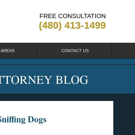
FREE CONSULTATION
(480) 413-1499
 AREAS
CONTACT US
ATTORNEY BLOG
niffing Dogs