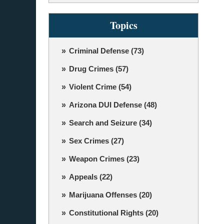
Topics
Criminal Defense
(73)
Drug Crimes
(57)
Violent Crime
(54)
Arizona DUI Defense
(48)
Search and Seizure
(34)
Sex Crimes
(27)
Weapon Crimes
(23)
Appeals
(22)
Marijuana Offenses
(20)
Constitutional Rights
(20)