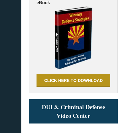
eBook
CLICK HERE TO DOWNLOAD
DUI & Criminal Defense
Video Center