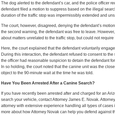
The dog alerted to the defendant’s car, and the police officer
defendant filed a motion to suppress based on the illegal search
duration of the traffic stop was impermissibly extended and un
The court, however, disagreed, denying the defendant’s motion. 
the second warning, the defendant was free to leave. However, 
about matters unrelated to the traffic stop, but could not requir
Here, the court explained that the defendant voluntarily engaged
During this interaction, the defendant refused to consent to the
the officer had reasonable suspicion to detain the defendant for f
In so holding, the court noted that the canine unit was the close
object to the 90-minute wait at the time he was told.
Have You Been Arrested After a Canine Search?
If you have recently been arrested after and charged for an Ariz
search your vehicle, contact Attorney James E. Novak. Attorne
attorney with extensive experience handling all types of cases 
more about how Attorney Novak can help you defend against the