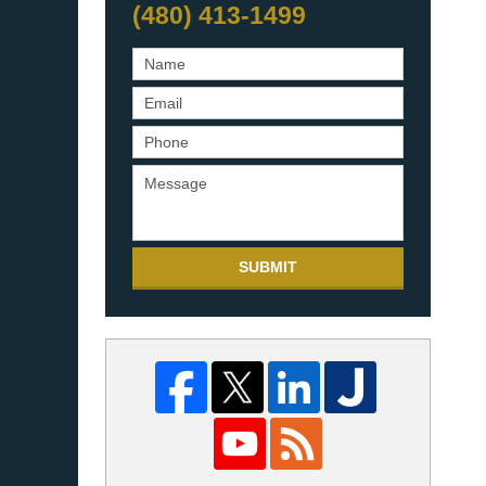
(480) 413-1499
SUBMIT