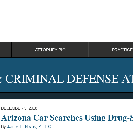
ATTORNEY BIO
PRACTICE
& CRIMINAL DEFENSE 
DECEMBER 5, 2018
Arizona Car Searches Using Drug-S
By
James E. Novak, P.L.L.C.