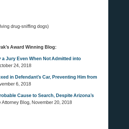
ving drug-sniffing dogs)
ovak’s Award Winning Blog:
 a Jury Even When Not Admitted into
ctober 24, 2018
xed in Defendant’s Car, Preventing Him from
ovember 6, 2018
 Probable Cause to Search, Despite Arizona’s
e Attorney Blog, November 20, 2018