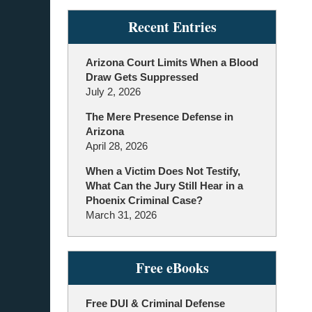
Recent Entries
Arizona Court Limits When a Blood
Draw Gets Suppressed
July 2, 2026
The Mere Presence Defense in
Arizona
April 28, 2026
When a Victim Does Not Testify,
What Can the Jury Still Hear in a
Phoenix Criminal Case?
March 31, 2026
Free eBooks
Free DUI & Criminal Defense