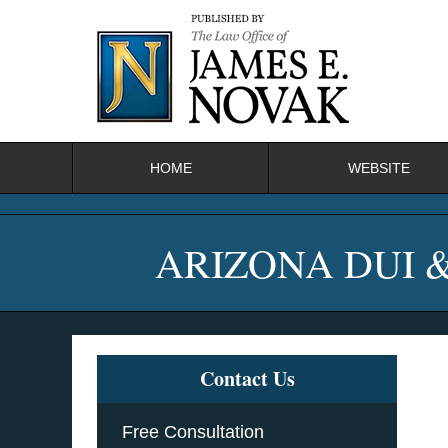
Navigation
HOME
WEBSITE
ARIZONA DUI 
Contact Us
Free Consultation