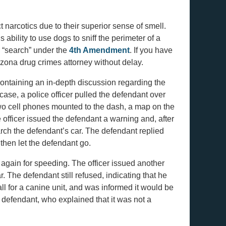
narcotics due to their superior sense of smell.
 ability to use dogs to sniff the perimeter of a
al “search” under the
4th Amendment
. If you have
rizona drug crimes attorney without delay.
ontaining an in-depth discussion regarding the
case, a police officer pulled the defendant over
 two cell phones mounted to the dash, a map on the
officer issued the defendant a warning and, after
arch the defendant’s car. The defendant replied
 then let the defendant go.
 again for speeding. The officer issued another
 The defendant still refused, indicating that he
all for a canine unit, and was informed it would be
e defendant, who explained that it was not a