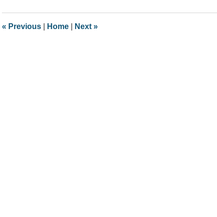
5,
2018
12:41
«
Previous
|
Home
|
Next
»
pm