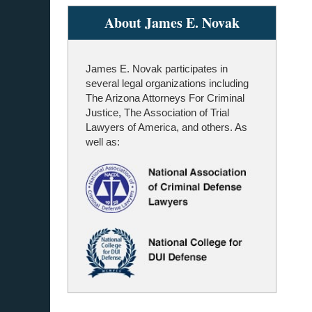
About James E. Novak
James E. Novak participates in
several legal organizations including
The Arizona Attorneys For Criminal
Justice, The Association of Trial
Lawyers of America, and others. As
well as: