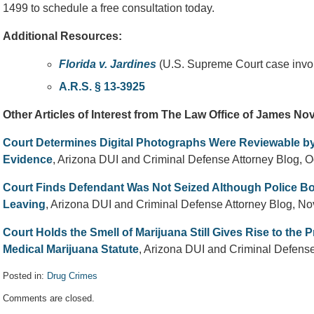
1499 to schedule a free consultation today.
Additional Resources:
Florida v. Jardines
(U.S. Supreme Court case invol
A.R.S. § 13-3925
Other Articles of Interest from The Law Office of James N
Court Determines Digital Photographs Were Reviewable by
Evidence
, Arizona DUI and Criminal Defense Attorney Blog, O
Court Finds Defendant Was Not Seized Although Police Bo
Leaving
, Arizona DUI and Criminal Defense Attorney Blog, N
Court Holds the Smell of Marijuana Still Gives Rise to the
Medical Marijuana Statute
, Arizona DUI and Criminal Defens
Posted in:
Drug Crimes
Updated:
Comments are closed.
December