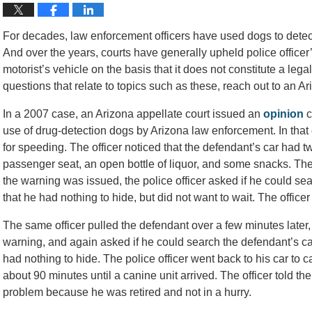
For decades, law enforcement officers have used dogs to detect 
And over the years, courts have generally upheld police officer’s
motorist’s vehicle on the basis that it does not constitute a leg
questions that relate to topics such as these, reach out to an A
In a 2007 case, an Arizona appellate court issued an
opinion
c
use of drug-detection dogs by Arizona law enforcement. In that 
for speeding. The officer noticed that the defendant’s car had
passenger seat, an open bottle of liquor, and some snacks. The 
the warning was issued, the police officer asked if he could se
that he had nothing to hide, but did not want to wait. The officer
The same officer pulled the defendant over a few minutes later,
warning, and again asked if he could search the defendant’s car.
had nothing to hide. The police officer went back to his car to c
about 90 minutes until a canine unit arrived. The officer told th
problem because he was retired and not in a hurry.