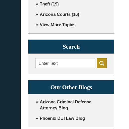
Theft
(19)
Arizona Courts
(16)
View More Topics
Search
Search
Our Other Blogs
Arizona Criminal Defense
Attorney Blog
Phoenix DUI Law Blog