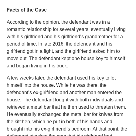
Facts of the Case
According to the opinion, the defendant was in a
romantic relationship for several years, eventually living
with his girlfriend and his girlfriend’s grandmother for a
period of time. In late 2016, the defendant and his
girlfriend got in a fight, and the girlfriend asked him to
move out. The defendant kept one house key to himself
and began living in his truck.
A few weeks later, the defendant used his key to let
himself into the house. While he was there, the
defendant’s ex-girlfriend and another man entered the
house. The defendant fought with both individuals and
retrieved a metal bar that he then used to threaten them.
He eventually exchanged the metal bar for knives from
the kitchen, which he put in both of his hands and
brought into his ex-girlfriend’s bedroom. At that point, the