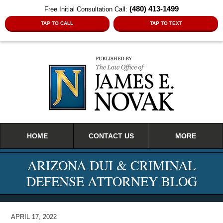
(480) 413-1499
Free Initial Consultation Call:
TAP TO CALL
TAP TO TEXT
Navigation
HOME
CONTACT US
MORE
ARIZONA DUI & CRIMINAL
DEFENSE ATTORNEY BLOG
APRIL 17, 2022