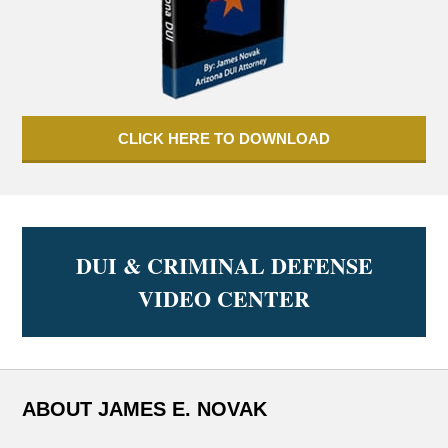
CLICK HERE TO DOWNLOAD
DUI & CRIMINAL DEFENSE
VIDEO CENTER
ABOUT JAMES E. NOVAK