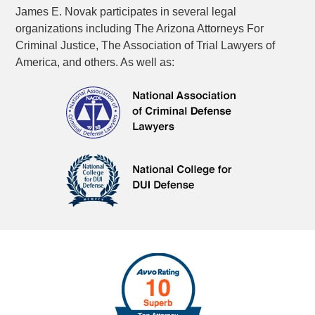
James E. Novak participates in several legal
organizations including The Arizona Attorneys For
Criminal Justice, The Association of Trial Lawyers of
America, and others. As well as: