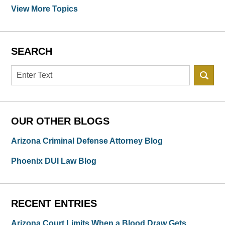
View More Topics
SEARCH
Search
OUR OTHER BLOGS
Arizona Criminal Defense Attorney Blog
Phoenix DUI Law Blog
RECENT ENTRIES
Arizona Court Limits When a Blood Draw Gets