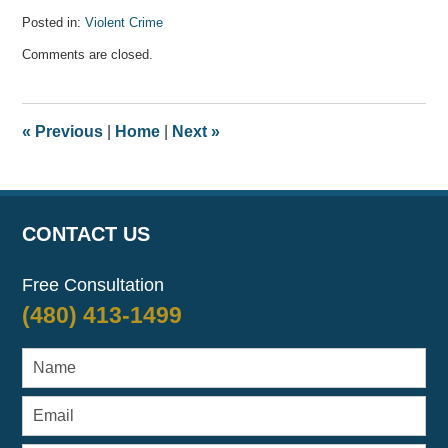
Posted in:
Violent Crime
Updated:
Comments are closed.
April
17,
2022
1:42
«
Previous
|
Home
|
Next
»
am
CONTACT US
Free Consultation
(480) 413-1499