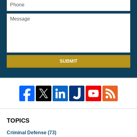
SUBMIT
TOPICS
Criminal Defense
(73)