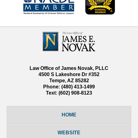
Contact
Information
Law Office of James Novak, PLLC
4500 S Lakeshore Dr #352
Tempe
,
AZ
85282
Phone:
(480) 413-1499
Text:
(602) 908-8123
HOME
WEBSITE