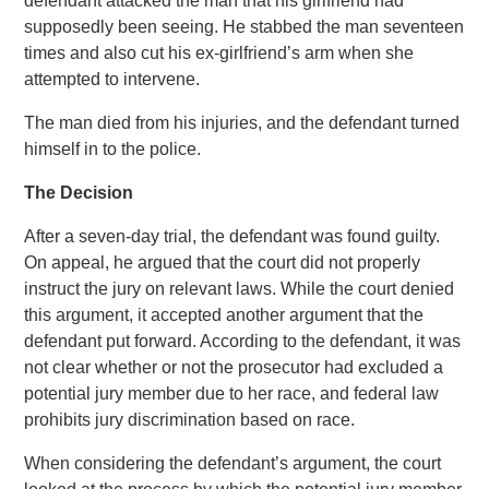
defendant attacked the man that his girlfriend had
supposedly been seeing. He stabbed the man seventeen
times and also cut his ex-girlfriend’s arm when she
attempted to intervene.
The man died from his injuries, and the defendant turned
himself in to the police.
The Decision
After a seven-day trial, the defendant was found guilty.
On appeal, he argued that the court did not properly
instruct the jury on relevant laws. While the court denied
this argument, it accepted another argument that the
defendant put forward. According to the defendant, it was
not clear whether or not the prosecutor had excluded a
potential jury member due to her race, and federal law
prohibits jury discrimination based on race.
When considering the defendant’s argument, the court