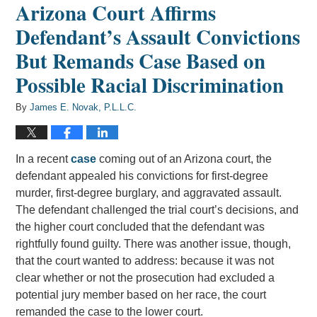
Arizona Court Affirms
Defendant’s Assault Convictions
But Remands Case Based on
Possible Racial Discrimination
By
James E. Novak, P.L.L.C.
In a recent
case
coming out of an Arizona court, the
defendant appealed his convictions for first-degree
murder, first-degree burglary, and aggravated assault.
The defendant challenged the trial court’s decisions, and
the higher court concluded that the defendant was
rightfully found guilty. There was another issue, though,
that the court wanted to address: because it was not
clear whether or not the prosecution had excluded a
potential jury member based on her race, the court
remanded the case to the lower court.