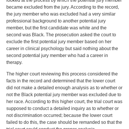
looked at the process by which the potential jury member
became excluded from the jury. According to the record,
the jury member who was excluded had a very similar
professional background to another potential jury
member, but the first candidate was white and the
second was Black. The prosecution asked the court to
exclude the first potential jury member based on her
career in clinical psychology but said nothing about the
second potential jury member who had a career in
therapy.
The higher court reviewing this process considered the
facts in the record and determined that the lower court
did not make a detailed enough analysis as to whether or
not the Black potential jury member was excluded due to
her race. According to this higher court, the trial court was
supposed to conduct a detailed inquiry as to whether or
not discrimination occurred; because the lower court
failed to do this, the case should be remanded so that the