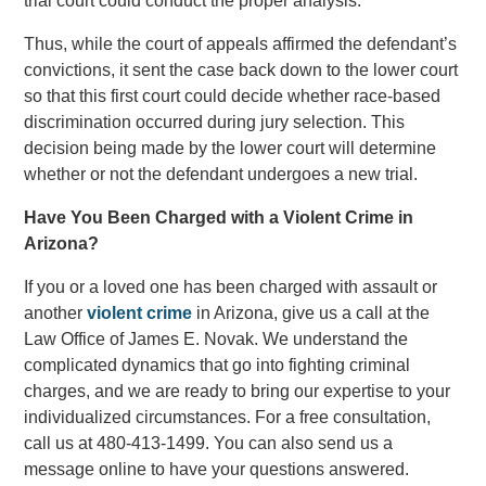
trial court could conduct the proper analysis.
Thus, while the court of appeals affirmed the defendant’s
convictions, it sent the case back down to the lower court
so that this first court could decide whether race-based
discrimination occurred during jury selection. This
decision being made by the lower court will determine
whether or not the defendant undergoes a new trial.
Have You Been Charged with a Violent Crime in
Arizona?
If you or a loved one has been charged with assault or
another
violent crime
in Arizona, give us a call at the
Law Office of James E. Novak. We understand the
complicated dynamics that go into fighting criminal
charges, and we are ready to bring our expertise to your
individualized circumstances. For a free consultation,
call us at 480-413-1499. You can also send us a
message online to have your questions answered.