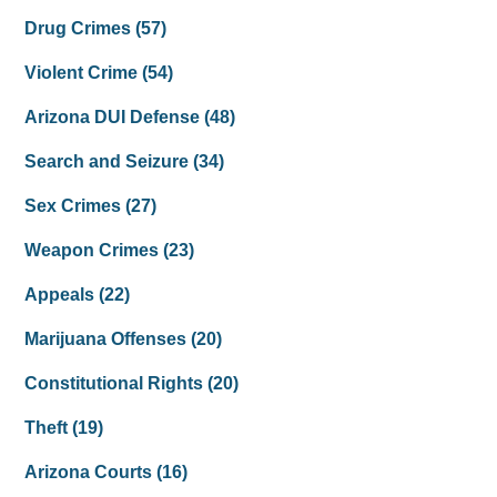
Drug Crimes
(57)
Violent Crime
(54)
Arizona DUI Defense
(48)
Search and Seizure
(34)
Sex Crimes
(27)
Weapon Crimes
(23)
Appeals
(22)
Marijuana Offenses
(20)
Constitutional Rights
(20)
Theft
(19)
Arizona Courts
(16)