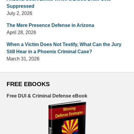
Suppressed
July 2, 2026
The Mere Presence Defense in Arizona
April 28, 2026
When a Victim Does Not Testify, What Can the Jury
Still Hear in a Phoenix Criminal Case?
March 31, 2026
FREE EBOOKS
Free DUI & Criminal Defense eBook