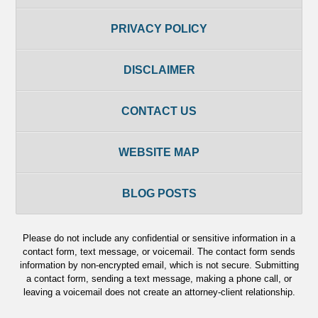
PRIVACY POLICY
DISCLAIMER
CONTACT US
WEBSITE MAP
BLOG POSTS
Please do not include any confidential or sensitive information in a
contact form, text message, or voicemail. The contact form sends
information by non-encrypted email, which is not secure. Submitting
a contact form, sending a text message, making a phone call, or
leaving a voicemail does not create an attorney-client relationship.