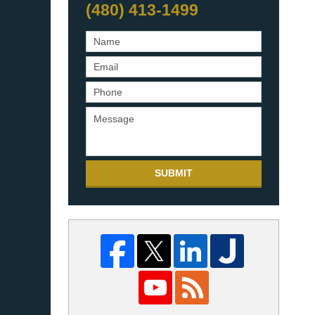
(480) 413-1499
SUBMIT