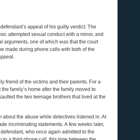
 defendant’s appeal of his guilty verdict. The
nor, attempted sexual conduct with a minor, and
l arguments, one of which was that the court
he made during phone calls with both of the
appeal.
ly friend of the victims and their parents. For a
t the family’s home after the family moved to
aulted the two teenage brothers that lived at the
m about the abuse while detectives listened in. At
made incriminating statements. A few weeks later,
he defendant, who once again admitted to the
n to a third phone call, this time between the