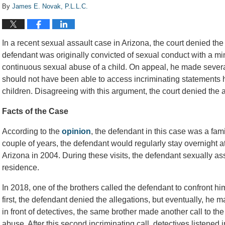
By
James E. Novak, P.L.L.C.
In a recent sexual assault case in Arizona, the court denied the
defendant was originally convicted of sexual conduct with a mi
continuous sexual abuse of a child. On appeal, he made severa
should not have been able to access incriminating statements 
children. Disagreeing with this argument, the court denied the 
Facts of the Case
According to the
opinion
, the defendant in this case was a fami
couple of years, the defendant would regularly stay overnight a
Arizona in 2004. During these visits, the defendant sexually ass
residence.
In 2018, one of the brothers called the defendant to confront hi
first, the defendant denied the allegations, but eventually, he 
in front of detectives, the same brother made another call to t
abuse. After this second incriminating call, detectives listened i