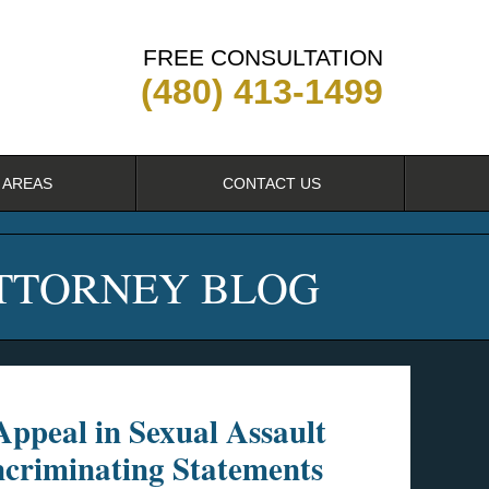
FREE CONSULTATION
(480) 413-1499
 AREAS
CONTACT US
ATTORNEY BLOG
ppeal in Sexual Assault
ncriminating Statements