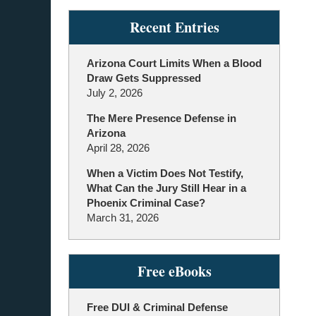
Recent Entries
Arizona Court Limits When a Blood
Draw Gets Suppressed
July 2, 2026
The Mere Presence Defense in
Arizona
April 28, 2026
When a Victim Does Not Testify,
What Can the Jury Still Hear in a
Phoenix Criminal Case?
March 31, 2026
Free eBooks
Free DUI & Criminal Defense