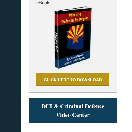
eBook
CLICK HERE TO DOWNLOAD
DUI & Criminal Defense
Video Center