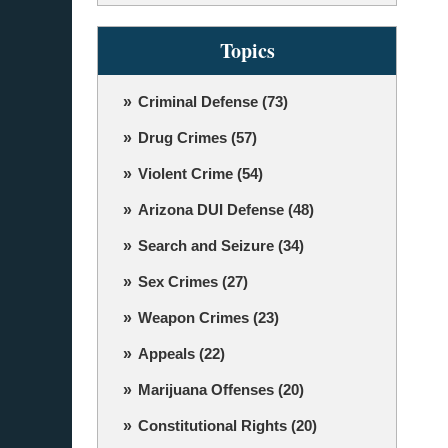
Topics
Criminal Defense
(73)
Drug Crimes
(57)
Violent Crime
(54)
Arizona DUI Defense
(48)
Search and Seizure
(34)
Sex Crimes
(27)
Weapon Crimes
(23)
Appeals
(22)
Marijuana Offenses
(20)
Constitutional Rights
(20)