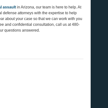
l assault
in Arizona, our team is here to help. At
 defense attorneys with the expertise to help
ar about your case so that we can work with you
ree and confidential consultation, call us at 480-
ur questions answered.