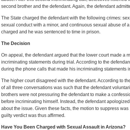
second brother and the defendant. Again, the defendant admitte
The State charged the defendant with the following crimes: sex
sexual conduct with a minor, and continuous sexual abuse of a c
charged and he was sentenced to time in prison.
The Decision
On appeal, the defendant argued that the lower court made a m
incriminating statements during trial. According to the defenda
during the phone calls that made his incriminating statements i
The higher court disagreed with the defendant. According to the 
of all three conversations was such that the defendant voluntar
brothers were not pressuring the defendant to make a confessi
before incriminating himself. Instead, the defendant apologized
about the issue. Given these facts, the motion to suppress was 
guilty verdict was thus affirmed.
Have You Been Charged with Sexual Assault in Arizona?