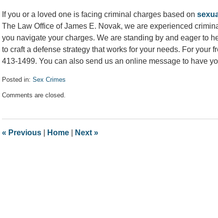
If you or a loved one is facing criminal charges based on
sexua
The Law Office of James E. Novak, we are experienced criminal
you navigate your charges. We are standing by and eager to he
to craft a defense strategy that works for your needs. For your f
413-1499. You can also send us an online message to have yo
Posted in:
Sex Crimes
Updated:
Comments are closed.
February
8,
2022
11:56
«
Previous
|
Home
|
Next
»
am