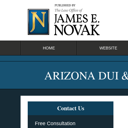
Navigation
HOME
WEBSITE
ARIZONA DUI 
Contact Us
Free Consultation