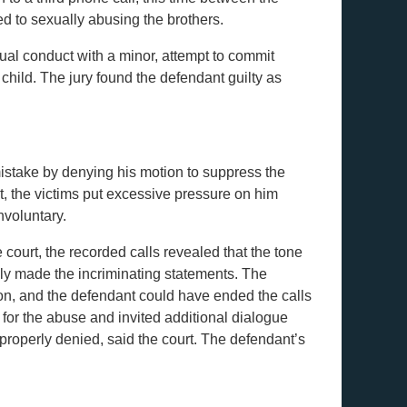
d to sexually abusing the brothers.
ual conduct with a minor, attempt to commit
hild. The jury found the defendant guilty as
istake by denying his motion to suppress the
nt, the victims put excessive pressure on him
nvoluntary.
court, the recorded calls revealed that the tone
ily made the incriminating statements. The
on, and the defendant could have ended the calls
 for the abuse and invited additional dialogue
properly denied, said the court. The defendant’s