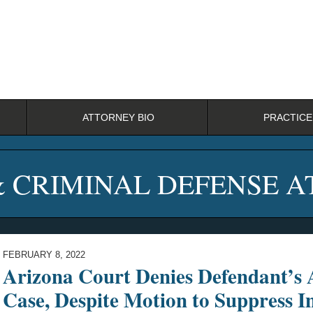
ATTORNEY BIO
PRACTICE
& CRIMINAL DEFENSE 
FEBRUARY 8, 2022
Arizona Court Denies Defendant’s A
Case, Despite Motion to Suppress I