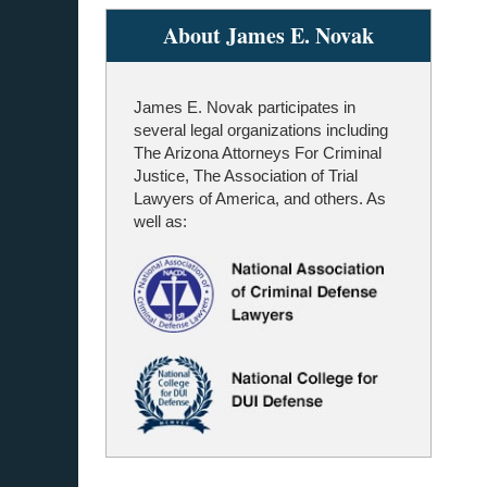
About James E. Novak
James E. Novak participates in
several legal organizations including
The Arizona Attorneys For Criminal
Justice, The Association of Trial
Lawyers of America, and others. As
well as: