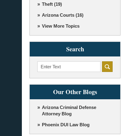
Theft
(19)
Arizona Courts
(16)
View More Topics
Search
Search
Our Other Blogs
Arizona Criminal Defense
Attorney Blog
Phoenix DUI Law Blog