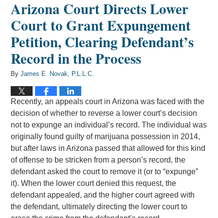
Arizona Court Directs Lower
Court to Grant Expungement
Petition, Clearing Defendant’s
Record in the Process
By
James E. Novak, P.L.L.C.
Recently, an appeals court in Arizona was faced with the
decision of whether to reverse a lower court’s decision
not to expunge an individual’s record. The individual was
originally found guilty of marijuana possession in 2014,
but after laws in Arizona passed that allowed for this kind
of offense to be stricken from a person’s record, the
defendant asked the court to remove it (or to “expunge”
it). When the lower court denied this request, the
defendant appealed, and the higher court agreed with
the defendant, ultimately directing the lower court to