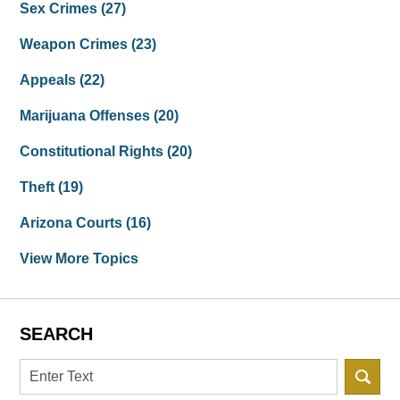
Sex Crimes
(27)
Weapon Crimes
(23)
Appeals
(22)
Marijuana Offenses
(20)
Constitutional Rights
(20)
Theft
(19)
Arizona Courts
(16)
View More Topics
SEARCH
Search