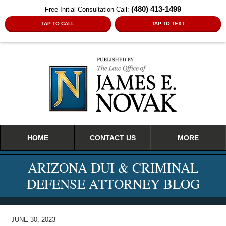
(480) 413-1499
Free Initial Consultation Call:
TAP TO CALL
TAP TO TEXT
Navigation
HOME
CONTACT US
MORE
ARIZONA DUI & CRIMINAL
DEFENSE ATTORNEY BLOG
JUNE 30, 2023