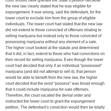
court should have granted the State’s petition because
the new law clearly stated that he was eligible for
expungement. It was wrong, said the defendant, for the
lower court to exclude him from the group of eligible
individuals. The lower court had stated that the new law
did not extend to those convicted of offenses relating to
selling marijuana but instead only to those convicted of
possessing marijuana without any element of a sale.
The higher court looked at the statute and determined
that it did, in fact, extend to those who had convictions on
their record for selling marijuana. Even though the lower
court had decided that only if an individual “possessed”
marijuana (and did not attempt to sell it), that person
would be able to benefit from the new law, the higher
court decided that the word “possess” was broad enough
that it could include marijuana-for-sale offenses.
Therefore, the court vacated the denial order and
instructed the lower court to grant the expungement
petition. The defendant’s conviction would then be totally