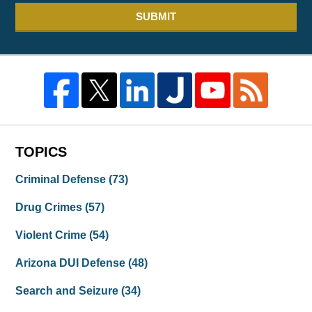
SUBMIT
TOPICS
Criminal Defense
(73)
Drug Crimes
(57)
Violent Crime
(54)
Arizona DUI Defense
(48)
Search and Seizure
(34)