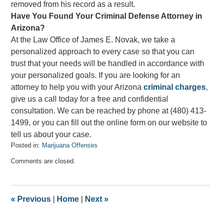
removed from his record as a result.
Have You Found Your Criminal Defense Attorney in
Arizona?
At the Law Office of James E. Novak, we take a
personalized approach to every case so that you can
trust that your needs will be handled in accordance with
your personalized goals. If you are looking for an
attorney to help you with your Arizona
criminal charges
,
give us a call today for a free and confidential
consultation. We can be reached by phone at (480) 413-
1499, or you can fill out the online form on our website to
tell us about your case.
Posted in:
Marijuana Offenses
Updated:
Comments are closed.
June
30,
2023
11:23
«
Previous
|
Home
|
Next
»
am