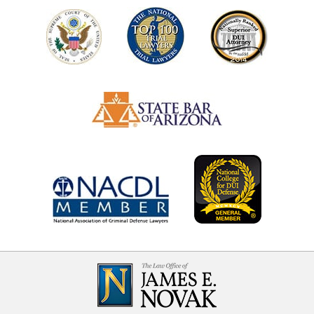
Contact
Information