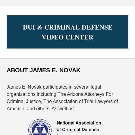
DUI & CRIMINAL DEFENSE
VIDEO CENTER
ABOUT JAMES E. NOVAK
James E. Novak participates in several legal
organizations including The Arizona Attorneys For
Criminal Justice, The Association of Trial Lawyers of
America, and others. As well as: