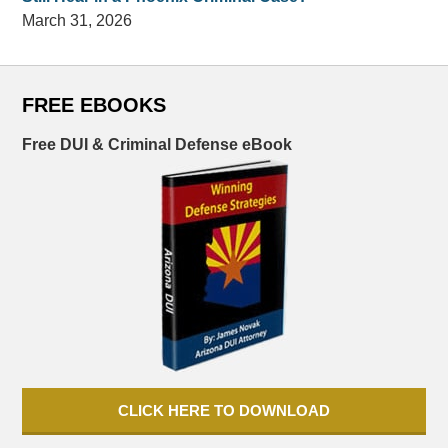
March 31, 2026
FREE EBOOKS
Free DUI & Criminal Defense eBook
CLICK HERE TO DOWNLOAD