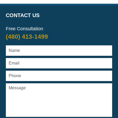
CONTACT US
Free Consultation
(480) 413-1499