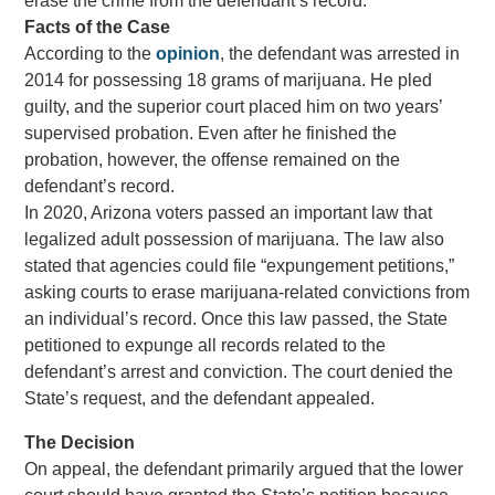
erase the crime from the defendant’s record.
Facts of the Case
According to the
opinion
, the defendant was arrested in
2014 for possessing 18 grams of marijuana. He pled
guilty, and the superior court placed him on two years’
supervised probation. Even after he finished the
probation, however, the offense remained on the
defendant’s record.
In 2020, Arizona voters passed an important law that
legalized adult possession of marijuana. The law also
stated that agencies could file “expungement petitions,”
asking courts to erase marijuana-related convictions from
an individual’s record. Once this law passed, the State
petitioned to expunge all records related to the
defendant’s arrest and conviction. The court denied the
State’s request, and the defendant appealed.
The Decision
On appeal, the defendant primarily argued that the lower