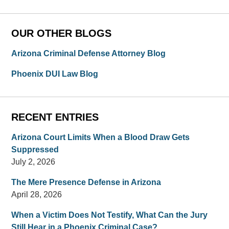
OUR OTHER BLOGS
Arizona Criminal Defense Attorney Blog
Phoenix DUI Law Blog
RECENT ENTRIES
Arizona Court Limits When a Blood Draw Gets
Suppressed
July 2, 2026
The Mere Presence Defense in Arizona
April 28, 2026
When a Victim Does Not Testify, What Can the Jury
Still Hear in a Phoenix Criminal Case?