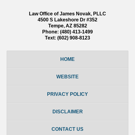
Law Office of James Novak, PLLC
4500 S Lakeshore Dr #352
Tempe
,
AZ
85282
Phone:
(480) 413-1499
Text:
(602) 908-8123
HOME
WEBSITE
PRIVACY POLICY
DISCLAIMER
CONTACT US