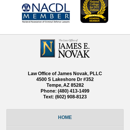
Contact
Information
Law Office of James Novak, PLLC
4500 S Lakeshore Dr #352
Tempe
,
AZ
85282
Phone:
(480) 413-1499
Text:
(602) 908-8123
HOME