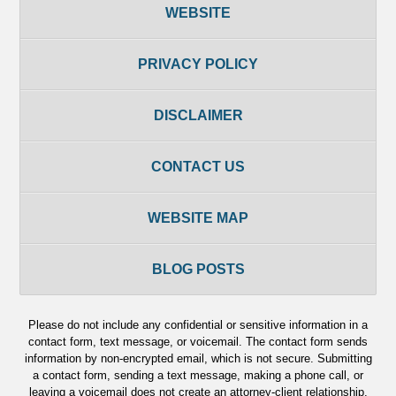
WEBSITE
PRIVACY POLICY
DISCLAIMER
CONTACT US
WEBSITE MAP
BLOG POSTS
Please do not include any confidential or sensitive information in a
contact form, text message, or voicemail. The contact form sends
information by non-encrypted email, which is not secure. Submitting
a contact form, sending a text message, making a phone call, or
leaving a voicemail does not create an attorney-client relationship.