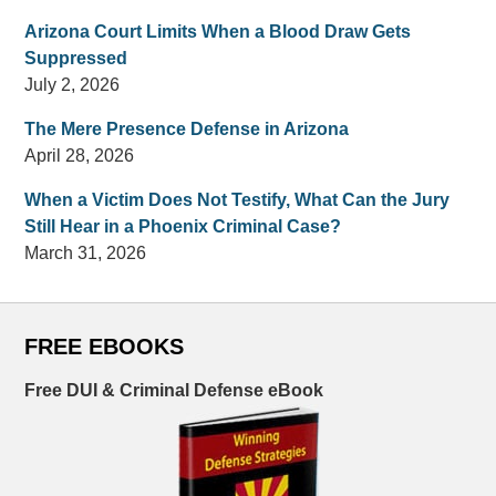
Arizona Court Limits When a Blood Draw Gets
Suppressed
July 2, 2026
The Mere Presence Defense in Arizona
April 28, 2026
When a Victim Does Not Testify, What Can the Jury
Still Hear in a Phoenix Criminal Case?
March 31, 2026
FREE EBOOKS
Free DUI & Criminal Defense eBook