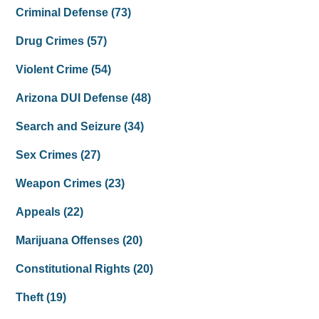
Criminal Defense
(73)
Drug Crimes
(57)
Violent Crime
(54)
Arizona DUI Defense
(48)
Search and Seizure
(34)
Sex Crimes
(27)
Weapon Crimes
(23)
Appeals
(22)
Marijuana Offenses
(20)
Constitutional Rights
(20)
Theft
(19)