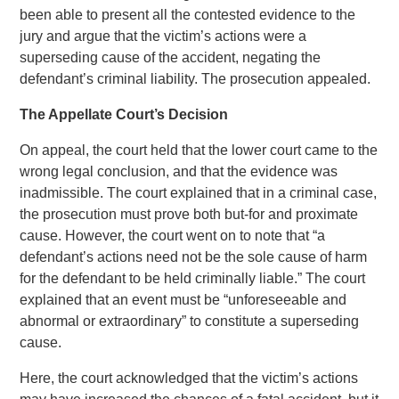
been able to present all the contested evidence to the
jury and argue that the victim’s actions were a
superseding cause of the accident, negating the
defendant’s criminal liability. The prosecution appealed.
The Appellate Court’s Decision
On appeal, the court held that the lower court came to the
wrong legal conclusion, and that the evidence was
inadmissible. The court explained that in a criminal case,
the prosecution must prove both but-for and proximate
cause. However, the court went on to note that “a
defendant’s actions need not be the sole cause of harm
for the defendant to be held criminally liable.” The court
explained that an event must be “unforeseeable and
abnormal or extraordinary” to constitute a superseding
cause.
Here, the court acknowledged that the victim’s actions