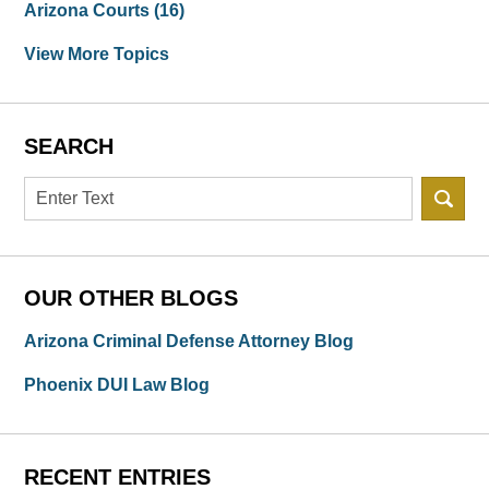
Arizona Courts
(16)
View More Topics
SEARCH
Search
OUR OTHER BLOGS
Arizona Criminal Defense Attorney Blog
Phoenix DUI Law Blog
RECENT ENTRIES