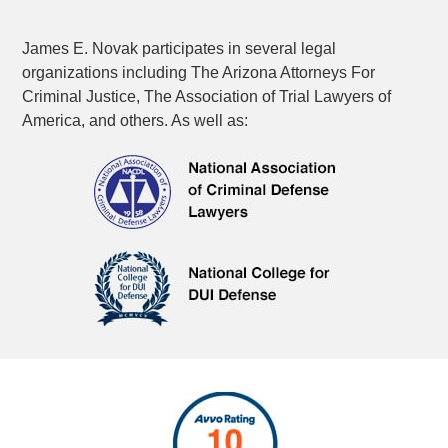
James E. Novak participates in several legal
organizations including The Arizona Attorneys For
Criminal Justice, The Association of Trial Lawyers of
America, and others. As well as: