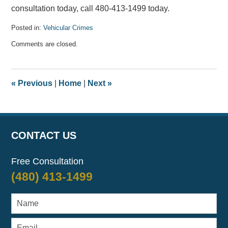
consultation today, call 480-413-1499 today.
Posted in:
Vehicular Crimes
Updated:
Comments are closed.
September
8,
2020
11:54
«
Previous
|
Home
|
Next
»
am
CONTACT US
Free Consultation
(480) 413-1499