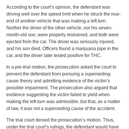
According to the court’s opinion, the defendant was
driving well over the speed limit when he struck the rear-
end of another vehicle that was making a left turn.
Neither the driver of the other vehicle, nor his seven-
month-old son, were properly restrained, and both were
ejected from the car. The driver was seriously injured,
and his son died. Officers found a marijuana pipe in the
car, and the driver later tested positive for THC.
In a pre-trial motion, the prosecution asked the court to
prevent the defendant from pursuing a superseding-
cause theory and admitting evidence of the victim’s
possible impairment. The prosecution also argued that
evidence suggesting the victim failed to yield when
making the left-turn was admissible, but that, as a matter
of law, it was not a superseding cause of the accident.
The trial court denied the prosecution’s motion. Thus,
under the trial court’s rulings, the defendant would have