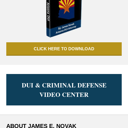
CLICK HERE TO DOWNLOAD
DUI & CRIMINAL DEFENSE
VIDEO CENTER
ABOUT JAMES E. NOVAK