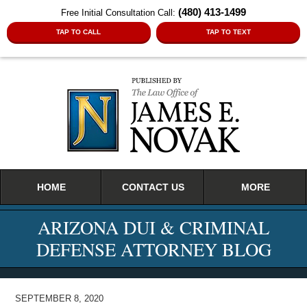
(480) 413-1499
Free Initial Consultation Call:
TAP TO CALL
TAP TO TEXT
Navigation
HOME
CONTACT US
MORE
ARIZONA DUI & CRIMINAL
DEFENSE ATTORNEY BLOG
SEPTEMBER 8, 2020