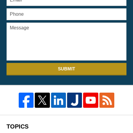
SUBMIT
TOPICS