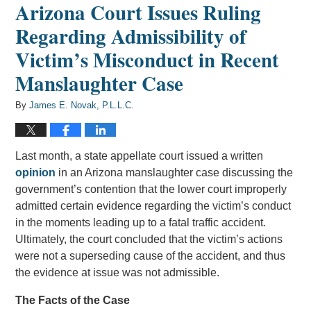
Arizona Court Issues Ruling
Regarding Admissibility of
Victim’s Misconduct in Recent
Manslaughter Case
By
James E. Novak, P.L.L.C.
Last month, a state appellate court issued a written
opinion
in an Arizona manslaughter case discussing the
government’s contention that the lower court improperly
admitted certain evidence regarding the victim’s conduct
in the moments leading up to a fatal traffic accident.
Ultimately, the court concluded that the victim’s actions
were not a superseding cause of the accident, and thus
the evidence at issue was not admissible.
The Facts of the Case