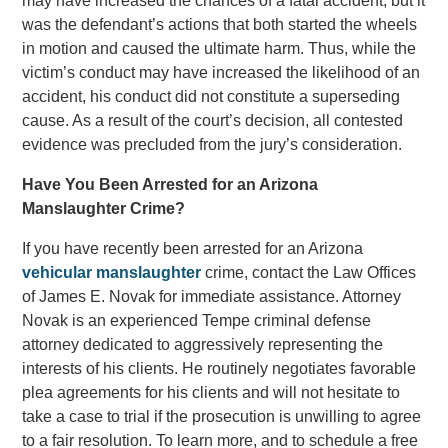
may have increased the chances of a fatal accident, but it
was the defendant’s actions that both started the wheels
in motion and caused the ultimate harm. Thus, while the
victim’s conduct may have increased the likelihood of an
accident, his conduct did not constitute a superseding
cause. As a result of the court’s decision, all contested
evidence was precluded from the jury’s consideration.
Have You Been Arrested for an Arizona
Manslaughter Crime?
If you have recently been arrested for an Arizona
vehicular manslaughter
crime, contact the Law Offices
of James E. Novak for immediate assistance. Attorney
Novak is an experienced Tempe criminal defense
attorney dedicated to aggressively representing the
interests of his clients. He routinely negotiates favorable
plea agreements for his clients and will not hesitate to
take a case to trial if the prosecution is unwilling to agree
to a fair resolution. To learn more, and to schedule a free