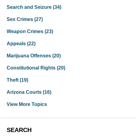
Search and Seizure
(34)
Sex Crimes
(27)
Weapon Crimes
(23)
Appeals
(22)
Marijuana Offenses
(20)
Constitutional Rights
(20)
Theft
(19)
Arizona Courts
(16)
View More Topics
SEARCH