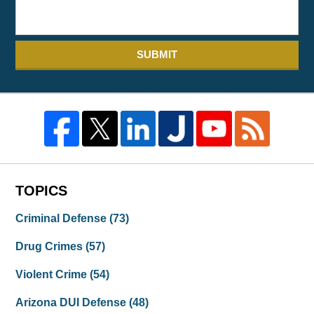
SUBMIT
TOPICS
Criminal Defense
(73)
Drug Crimes
(57)
Violent Crime
(54)
Arizona DUI Defense
(48)