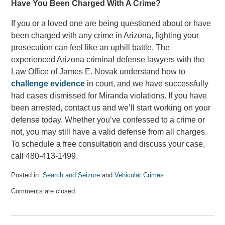
Have You Been Charged With A Crime?
If you or a loved one are being questioned about or have
been charged with any crime in Arizona, fighting your
prosecution can feel like an uphill battle. The
experienced Arizona criminal defense lawyers with the
Law Office of James E. Novak understand how to
challenge evidence
in court, and we have successfully
had cases dismissed for Miranda violations. If you have
been arrested, contact us and we’ll start working on your
defense today. Whether you’ve confessed to a crime or
not, you may still have a valid defense from all charges.
To schedule a free consultation and discuss your case,
call 480-413-1499.
Posted in:
Search and Seizure
and
Vehicular Crimes
Updated:
Comments are closed.
September
10,
2022
2:42