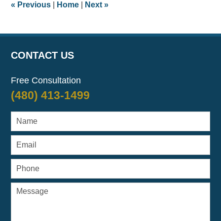
«
Previous
|
Home
|
Next
»
am
CONTACT US
Free Consultation
(480) 413-1499