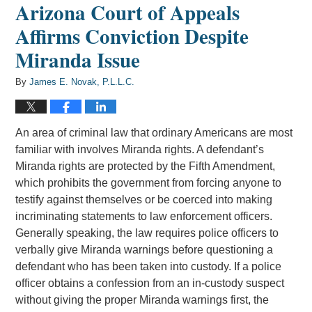
Arizona Court of Appeals
Affirms Conviction Despite
Miranda Issue
By
James E. Novak, P.L.L.C.
An area of criminal law that ordinary Americans are most
familiar with involves Miranda rights. A defendant’s
Miranda rights are protected by the Fifth Amendment,
which prohibits the government from forcing anyone to
testify against themselves or be coerced into making
incriminating statements to law enforcement officers.
Generally speaking, the law requires police officers to
verbally give Miranda warnings before questioning a
defendant who has been taken into custody. If a police
officer obtains a confession from an in-custody suspect
without giving the proper Miranda warnings first, the