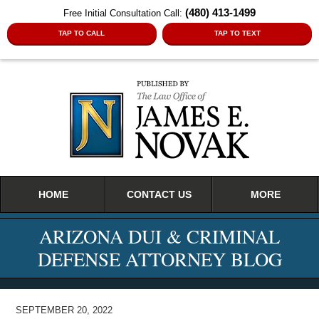
(480) 413-1499
Free Initial Consultation Call:
TAP TO CALL
TAP TO TEXT
Navigation
HOME
CONTACT US
MORE
ARIZONA DUI & CRIMINAL
DEFENSE ATTORNEY BLOG
SEPTEMBER 20, 2022