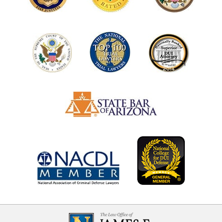
Contact
Information