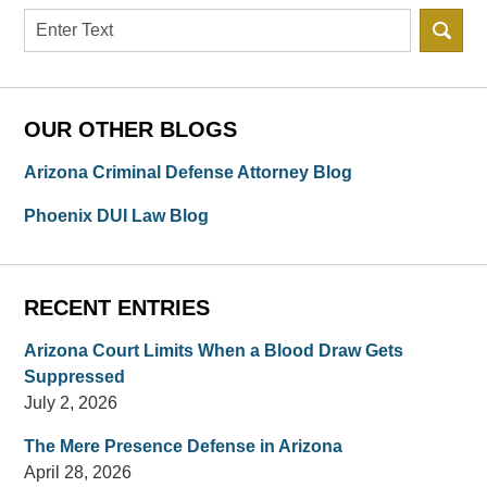
Search
OUR OTHER BLOGS
Arizona Criminal Defense Attorney Blog
Phoenix DUI Law Blog
RECENT ENTRIES
Arizona Court Limits When a Blood Draw Gets
Suppressed
July 2, 2026
The Mere Presence Defense in Arizona
April 28, 2026