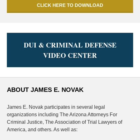
CLICK HERE TO DOWNLOAD
DUI & CRIMINAL DEFENSE
VIDEO CENTER
ABOUT JAMES E. NOVAK
James E. Novak participates in several legal
organizations including The Arizona Attorneys For
Criminal Justice, The Association of Trial Lawyers of
America, and others. As well as: