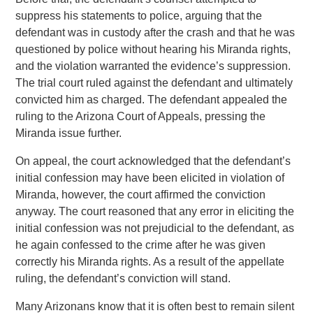
suppress his statements to police, arguing that the
defendant was in custody after the crash and that he was
questioned by police without hearing his Miranda rights,
and the violation warranted the evidence’s suppression.
The trial court ruled against the defendant and ultimately
convicted him as charged. The defendant appealed the
ruling to the Arizona Court of Appeals, pressing the
Miranda issue further.
On appeal, the court acknowledged that the defendant’s
initial confession may have been elicited in violation of
Miranda, however, the court affirmed the conviction
anyway. The court reasoned that any error in eliciting the
initial confession was not prejudicial to the defendant, as
he again confessed to the crime after he was given
correctly his Miranda rights. As a result of the appellate
ruling, the defendant’s conviction will stand.
Many Arizonans know that it is often best to remain silent