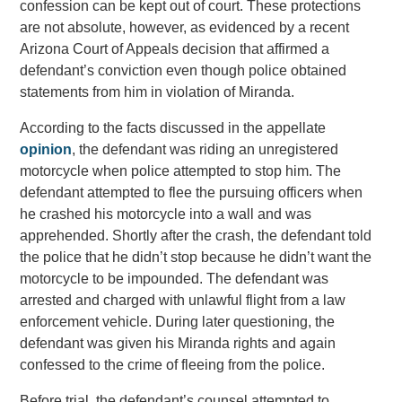
confession can be kept out of court. These protections
are not absolute, however, as evidenced by a recent
Arizona Court of Appeals decision that affirmed a
defendant’s conviction even though police obtained
statements from him in violation of Miranda.
According to the facts discussed in the appellate
opinion
, the defendant was riding an unregistered
motorcycle when police attempted to stop him. The
defendant attempted to flee the pursuing officers when
he crashed his motorcycle into a wall and was
apprehended. Shortly after the crash, the defendant told
the police that he didn’t stop because he didn’t want the
motorcycle to be impounded. The defendant was
arrested and charged with unlawful flight from a law
enforcement vehicle. During later questioning, the
defendant was given his Miranda rights and again
confessed to the crime of fleeing from the police.
Before trial, the defendant’s counsel attempted to