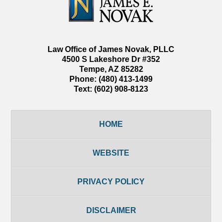
Law Office of James Novak, PLLC
4500 S Lakeshore Dr #352
Tempe
,
AZ
85282
Phone:
(480) 413-1499
Text:
(602) 908-8123
HOME
WEBSITE
PRIVACY POLICY
DISCLAIMER