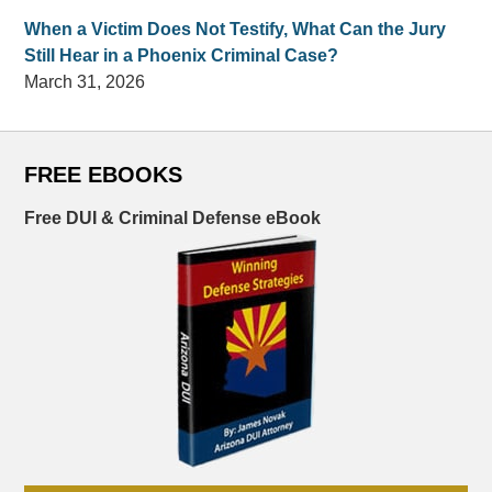
When a Victim Does Not Testify, What Can the Jury
Still Hear in a Phoenix Criminal Case?
March 31, 2026
FREE EBOOKS
Free DUI & Criminal Defense eBook