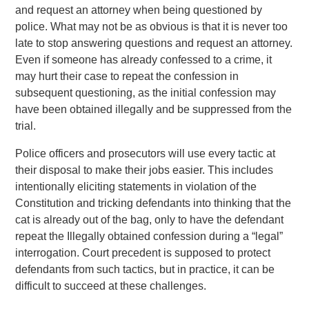
and request an attorney when being questioned by
police. What may not be as obvious is that it is never too
late to stop answering questions and request an attorney.
Even if someone has already confessed to a crime, it
may hurt their case to repeat the confession in
subsequent questioning, as the initial confession may
have been obtained illegally and be suppressed from the
trial.
Police officers and prosecutors will use every tactic at
their disposal to make their jobs easier. This includes
intentionally eliciting statements in violation of the
Constitution and tricking defendants into thinking that the
cat is already out of the bag, only to have the defendant
repeat the Illegally obtained confession during a “legal”
interrogation. Court precedent is supposed to protect
defendants from such tactics, but in practice, it can be
difficult to succeed at these challenges.