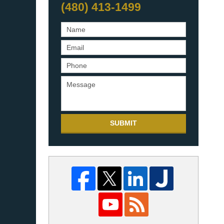
(480) 413-1499
SUBMIT