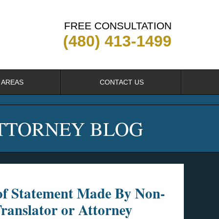
FREE CONSULTATION
(480) 413-1499
 AREAS
CONTACT US
ATTORNEY BLOG
of Statement Made By Non-
ranslator or Attorney