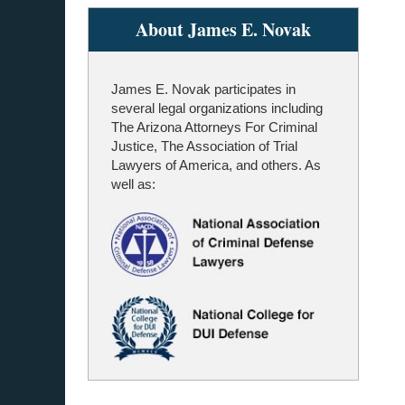
About James E. Novak
James E. Novak participates in
several legal organizations including
The Arizona Attorneys For Criminal
Justice, The Association of Trial
Lawyers of America, and others. As
well as: