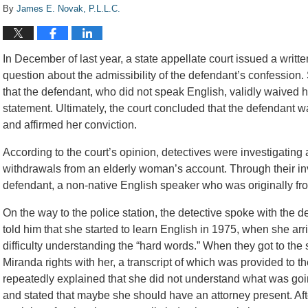
By
James E. Novak, P.L.L.C.
In December of last year, a state appellate court issued a writt
question about the admissibility of the defendant’s confession. S
that the defendant, who did not speak English, validly waived h
statement. Ultimately, the court concluded that the defendant w
and affirmed her conviction.
According to the court’s opinion, detectives were investigatin
withdrawals from an elderly woman’s account. Through their inv
defendant, a non-native English speaker who was originally fr
On the way to the police station, the detective spoke with the 
told him that she started to learn English in 1975, when she arr
difficulty understanding the “hard words.” When they got to the 
Miranda rights with her, a transcript of which was provided to 
repeatedly explained that she did not understand what was going
and stated that maybe she should have an attorney present. Afte