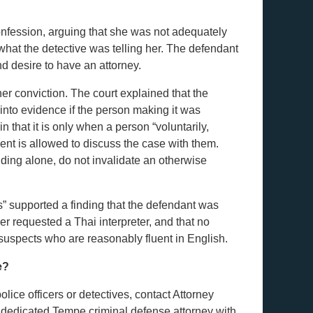
onfession, arguing that she was not adequately
hat the detective was telling her. The defendant
d desire to have an attorney.
er conviction. The court explained that the
into evidence if the person making it was
in that it is only when a person “voluntarily,
ment is allowed to discuss the case with them.
anding alone, do not invalidate an otherwise
es” supported a finding that the defendant was
er requested a Thai interpreter, and that no
suspects who are reasonably fluent in English.
e?
lice officers or detectives, contact Attorney
 dedicated Tempe criminal defense attorney with