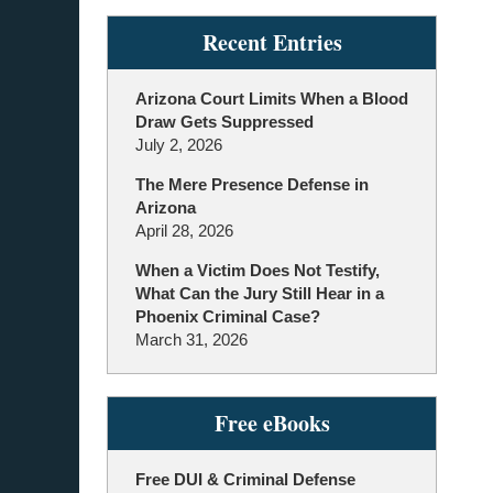
Recent Entries
Arizona Court Limits When a Blood
Draw Gets Suppressed
July 2, 2026
The Mere Presence Defense in
Arizona
April 28, 2026
When a Victim Does Not Testify,
What Can the Jury Still Hear in a
Phoenix Criminal Case?
March 31, 2026
Free eBooks
Free DUI & Criminal Defense