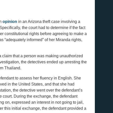
en
opinion
in an Arizona theft case involving a
pecifically, the court had to determine if the fact
er constitutional rights before agreeing to make a
as “adequately informed” of her Miranda rights,
g a claim that a person was making unauthorized
estigation, the detectives ended up arresting the
om Thailand.
defendant to assess her fluency in English. She
ived in the United States, and that she had
station, the detective went over the defendant’s
the court. During the exchange, the defendant
 on, expressed an interest in not going to jail,
r this initial exchange, the defendant provided a