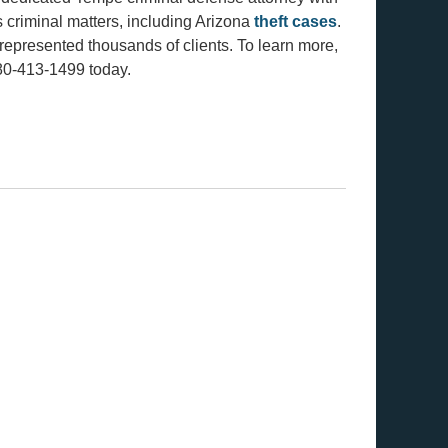
s criminal matters, including Arizona
theft cases
.
represented thousands of clients. To learn more,
480-413-1499 today.