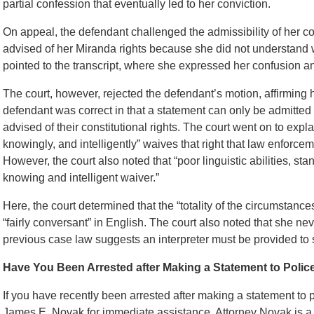
partial confession that eventually led to her conviction.
On appeal, the defendant challenged the admissibility of her c
advised of her Miranda rights because she did not understand w
pointed to the transcript, where she expressed her confusion an
The court, however, rejected the defendant’s motion, affirming h
defendant was correct in that a statement can only be admitted 
advised of their constitutional rights. The court went on to expla
knowingly, and intelligently” waives that right that law enforce
However, the court also noted that “poor linguistic abilities, st
knowing and intelligent waiver.”
Here, the court determined that the “totality of the circumstanc
“fairly conversant” in English. The court also noted that she nev
previous case law suggests an interpreter must be provided to 
Have You Been Arrested after Making a Statement to Polic
If you have recently been arrested after making a statement to po
James E. Novak for immediate assistance. Attorney Novak is a