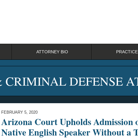
ATTORNEY BIO
PRACTICE
& CRIMINAL DEFENSE 
FEBRUARY 5, 2020
Arizona Court Upholds Admission 
Native English Speaker Without a T