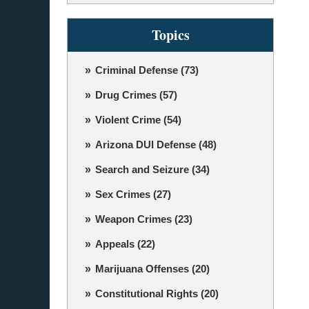
Topics
Criminal Defense
(73)
Drug Crimes
(57)
Violent Crime
(54)
Arizona DUI Defense
(48)
Search and Seizure
(34)
Sex Crimes
(27)
Weapon Crimes
(23)
Appeals
(22)
Marijuana Offenses
(20)
Constitutional Rights
(20)