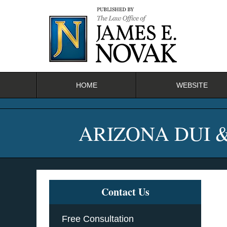
Navigation
HOME
WEBSITE
ARIZONA DUI 
Contact Us
Free Consultation