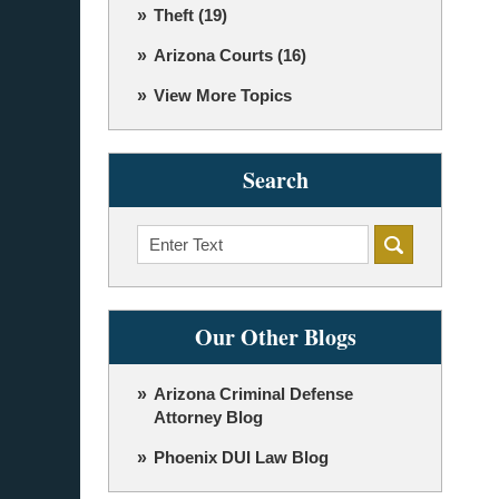
Theft
(19)
Arizona Courts
(16)
View More Topics
Search
Search
Our Other Blogs
Arizona Criminal Defense
Attorney Blog
Phoenix DUI Law Blog