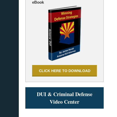
eBook
CLICK HERE TO DOWNLOAD
DUI & Criminal Defense
Video Center