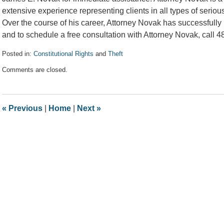
extensive experience representing clients in all types of seriou
Over the course of his career, Attorney Novak has successfully 
and to schedule a free consultation with Attorney Novak, call 
Posted in:
Constitutional Rights
and
Theft
Updated:
Comments are closed.
February
5,
2020
10:19
«
Previous
|
Home
|
Next
»
am