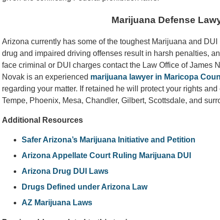
Marijuana Defense Law
Arizona currently has some of the toughest Marijuana and DUI la
drug and impaired driving offenses result in harsh penalties, an
face criminal or DUI charges contact the Law Office of James
Novak is an experienced
marijuana lawyer in Maricopa Coun
regarding your matter. If retained he will protect your rights an
Tempe, Phoenix, Mesa, Chandler, Gilbert, Scottsdale, and sur
Additional Resources
Safer Arizona’s Marijuana Initiative and Petition
Arizona Appellate Court Ruling Marijuana DUI
Arizona Drug DUI Laws
Drugs Defined under Arizona Law
AZ Marijuana Laws