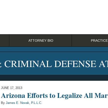
ATTORNEY BIO
PRACTICE
& CRIMINAL DEFENSE 
JUNE 17, 2013
Arizona Efforts to Legalize All Mar
By
James E. Novak, P.L.L.C.