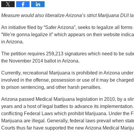
Measure would also liberalize Arizona’s strict Marijuana DUI l
An initiative filed by “Safer Arizona”, seeks to legalize all form
“We’re gonna legalize it” which appears on their website indicat
in Arizona.
The petition requires 259,213 signatures which need to be submi
the November 2014 ballot in Arizona.
Currently, recreational Marijuana is prohibited in Arizona unde
involved in the offense, possession or use of it may be charged
to prison sentencing, and other harsh penalties.
Arizona passed Medical Marijuana legislation in 2010, by a slim
years and a host of legal battles to advance its implementation
conflicting Federal Laws which prohibit Marijuana. Under the F
Marijuana are illegal. Generally, federal laws prevail when stat
Courts thus far have supported the new Arizona Medical Marij