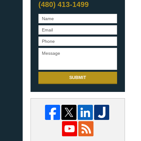
(480) 413-1499
SUBMIT