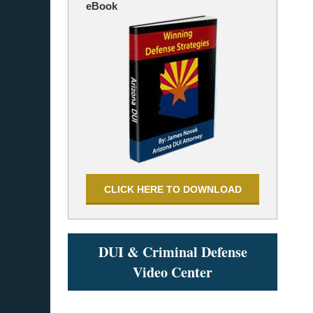
eBook
CLICK HERE TO DOWNLOAD
DUI & Criminal Defense
Video Center