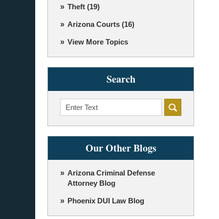
Theft
(19)
Arizona Courts
(16)
View More Topics
Search
Search
Our Other Blogs
Arizona Criminal Defense
Attorney Blog
Phoenix DUI Law Blog