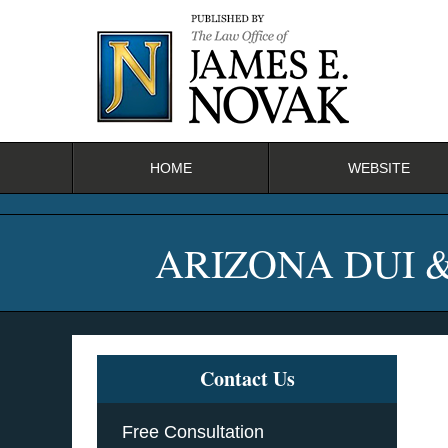
Navigation
HOME
WEBSITE
ARIZONA DUI 
Contact Us
Free Consultation