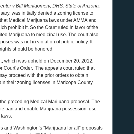
nter v Bill Montgomery, DHS, State of Arizona,
ry, was initially denied a zoning license to
 that Medical Marijuana laws under AMMA and
prohibit it. So the Court ruled in favor of the
mited Marijuana to medicinal use. The court also
ses was not in violation of public policy. It
 rights should be honored.
ng., which was upheld on December 20, 2012,
r Court’s Order. The appeals court ruled that
y proceed with the prior orders to obtain
ain their zoning licenses in Maricopa County,
n the preceding Medical Marijuana proposal. The
ift the ban and enable Marijuana possession, use
 laws.
’s and Washington’s “Marijuana for all” proposals