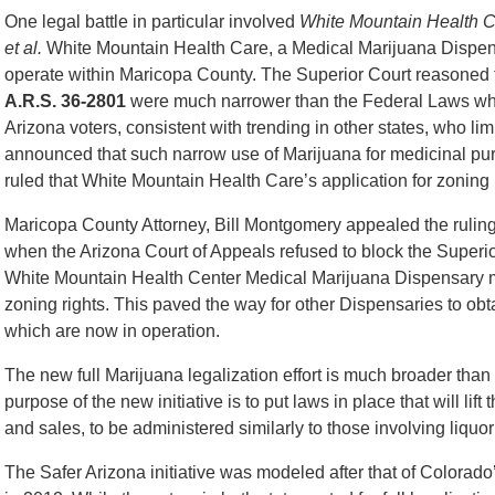
One legal battle in particular involved
White Mountain Health Ce
et al.
White Mountain Health Care, a Medical Marijuana Dispensa
operate within Maricopa County. The Superior Court reasoned
A.R.S. 36-2801
were much narrower than the Federal Laws which 
Arizona voters, consistent with trending in other states, who li
announced that such narrow use of Marijuana for medicinal purpo
ruled that White Mountain Health Care’s application for zoning
Maricopa County Attorney, Bill Montgomery appealed the ruli
when the Arizona Court of Appeals refused to block the Superio
White Mountain Health Center Medical Marijuana Dispensary ma
zoning rights. This paved the way for other Dispensaries to obt
which are now in operation.
The new full Marijuana legalization effort is much broader tha
purpose of the new initiative is to put laws in place that will l
and sales, to be administered similarly to those involving liquor
The Safer Arizona initiative was modeled after that of Colorado