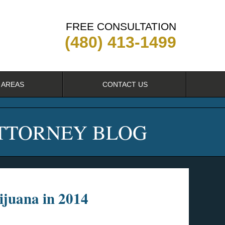
FREE CONSULTATION
(480) 413-1499
 AREAS
CONTACT US
ATTORNEY BLOG
ijuana in 2014