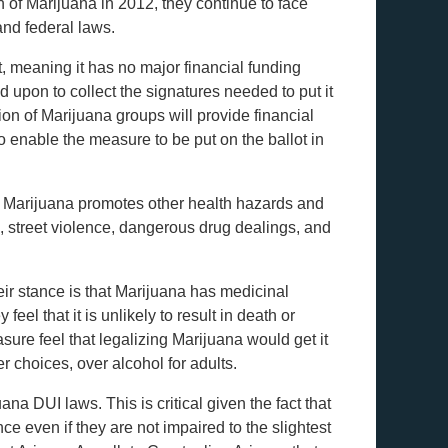
on of Marijuana in 2012, they continue to face
and federal laws.
, meaning it has no major financial funding
d upon to collect the signatures needed to put it
tion of Marijuana groups will provide financial
o enable the measure to be put on the ballot in
n of Marijuana promotes other health hazards and
, street violence, dangerous drug dealings, and
eir stance is that Marijuana has medicinal
eel that it is unlikely to result in death or
ure feel that legalizing Marijuana would get it
r choices, over alcohol for adults.
ana DUI laws. This is critical given the fact that
nce even if they are not impaired to the slightest