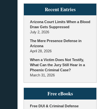
Recent Entries
Arizona Court Limits When a Blood
Draw Gets Suppressed
July 2, 2026
The Mere Presence Defense in
Arizona
April 28, 2026
When a Victim Does Not Testify,
What Can the Jury Still Hear in a
Phoenix Criminal Case?
March 31, 2026
Free eBooks
Free DUI & Criminal Defense