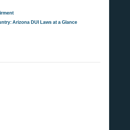
airment
ntry: Arizona DUI Laws at a Glance