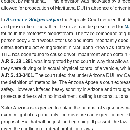
degree, by Marijuana. This provision was motivated by a recen
allowed for prosecution of Marijuana DUI in absence of driver 
In
Arizona v. Shilgevorkyan
the Appeals Court decided that dr
and prosecution. But rather, the driver can be prosecuted for
Ma
found in the motorist’s bloodstream. The trace compound at 
person body 3 to 4 weeks after use and more importantly does
differs from the active ingredient in Marijuana known as Tetra
THC has been found to cause driver impairment when certain l
A.R.S. 28-1381
was interpreted by the court in way that allows 
they were driving or in actual physical control of a vehicle, wh
A.R.S.
13-3401.
The court ruled that under Arizona DUI law Car
the definition of “metabolite. The Arizona Appeals court expressed
safety. However, it faced heavy scrutiny in Arizona and througho
prosecute drivers with no impairment, calling it unconstitutional
Safer Arizona is expected to obtain the number of signatures ne
even in light of its popularity, the measure can expect to meet 
proposal. But that will be just the beginning. If passed, the law
given the conflicting Federal prohibition laws.