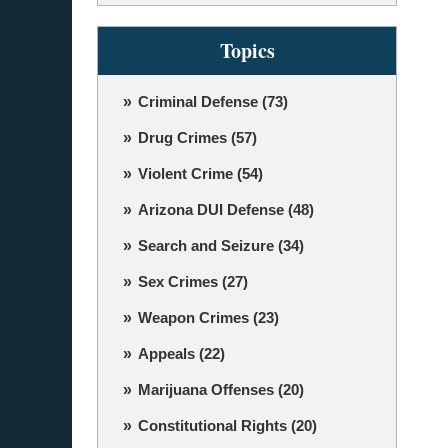
Topics
Criminal Defense
(73)
Drug Crimes
(57)
Violent Crime
(54)
Arizona DUI Defense
(48)
Search and Seizure
(34)
Sex Crimes
(27)
Weapon Crimes
(23)
Appeals
(22)
Marijuana Offenses
(20)
Constitutional Rights
(20)