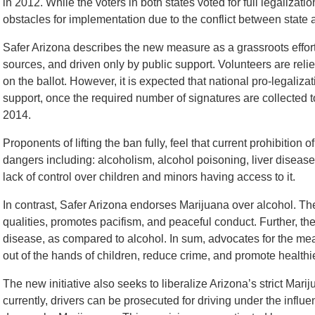
in 2012. While the voters in both states voted for full legalizati
obstacles for implementation due to the conflict between state 
Safer Arizona describes the new measure as a grassroots effort
sources, and driven only by public support. Volunteers are relie
on the ballot. However, it is expected that national pro-legaliza
support, once the required number of signatures are collected t
2014.
Proponents of lifting the ban fully, feel that current prohibitio
dangers including: alcoholism, alcohol poisoning, liver disease
lack of control over children and minors having access to it.
In contrast, Safer Arizona endorses Marijuana over alcohol. Th
qualities, promotes pacifism, and peaceful conduct. Further, they f
disease, as compared to alcohol. In sum, advocates for the meas
out of the hands of children, reduce crime, and promote healthie
The new initiative also seeks to liberalize Arizona’s strict Mariju
currently, drivers can be prosecuted for driving under the influe