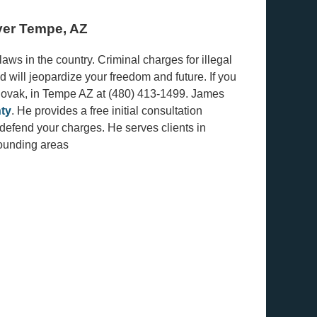
yer Tempe, AZ
ws in the country. Criminal charges for illegal
d will jeopardize your freedom and future. If you
 Novak, in Tempe AZ at (480) 413-1499. James
ty
. He provides a free initial consultation
d defend your charges. He serves clients in
rounding areas