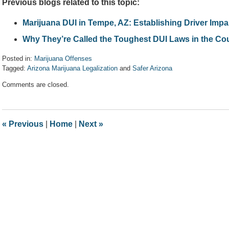
Previous blogs related to this topic:
Marijuana DUI in Tempe, AZ: Establishing Driver Imp
Why They’re Called the Toughest DUI Laws in the Cou
Posted in:
Marijuana Offenses
Tagged:
Arizona Marijuana Legalization
and
Safer Arizona
Updated:
Comments are closed.
April
7,
2017
8:08
«
Previous
|
Home
|
Next
»
am