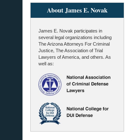
About James E. Novak
James E. Novak participates in
several legal organizations including
The Arizona Attorneys For Criminal
Justice, The Association of Trial
Lawyers of America, and others. As
well as: