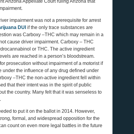
t Arizona Appellate Court ruling Arizona that
impairment.
iver impairment was not a prerequisite for arrest
rijuana DUI
if the only trace substances are
question was Carboxy –THC which may remain in a
 not cause driver impairment. Carboxy – THC
hydrocannabinol or THC. The active ingredient
evels are reached in a person’s bloodstream.
for prosecution without impairment of a motorist if
ile under the influence of any drug defined under
boxy –THC the non-active ingredient fell within
 that their intent was in the spirit of public
ut the country. Many felt that it was senseless to
.
eded to put it on the ballot in 2014. However,
strong, formal, and widespread opposition for the
 can count on even more legal battles in the future