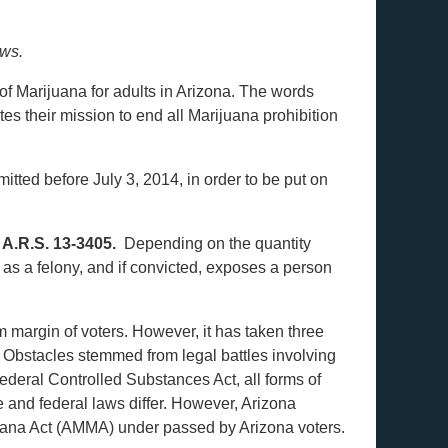
aws.
s of Marijuana for adults in Arizona. The words
es their mission to end all Marijuana prohibition
tted before July 3, 2014, in order to be put on
r
A.R.S. 13-3405.
Depending on the quantity
 as a felony, and if convicted, exposes a person
 margin of voters. However, it has taken three
. Obstacles stemmed from legal battles involving
ederal Controlled Substances Act, all forms of
e and federal laws differ. However, Arizona
uana Act (AMMA) under passed by Arizona voters.