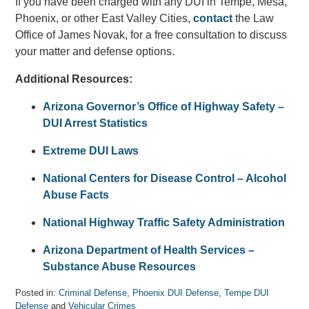
If you have been charged with any DUI in Tempe, Mesa,
Phoenix, or other East Valley Cities,
contact
the Law
Office of James Novak, for a free consultation to discuss
your matter and defense options.
Additional Resources:
Arizona Governor’s Office of Highway Safety –
DUI Arrest Statistics
Extreme DUI Laws
National Centers for Disease Control – Alcohol
Abuse Facts
National Highway Traffic Safety Administration
Arizona Department of Health Services –
Substance Abuse Resources
Posted in:
Criminal Defense
,
Phoenix DUI Defense
,
Tempe DUI
Defense
and
Vehicular Crimes