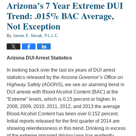
Arizona’s 7 Year Extreme DUI
Trend: .015% BAC Average,
Not Exception
By
James E. Novak, P.L.L.C.
Arizona DUI Arrest Statistics
In looking back over the last six years of DUI arrest
statistics released by the
Arizona Governor’s Office on
Highway Safety (AGOHS
), we see an alarming trend in
DUI arrests with Blood Alcohol Content (BAC) at the
“Extreme” levels, which is 0.15 percent or higher. In
2008, 2009, 2010, 2011, 2012, and 2013 the average
Blood Alcohol Content has been over 0.152 percent.
Initial reports released for the first quarter of 2014 are
showing relentlessness in this trend. Drinking in excess
of the extreme impaired driving laws has evidently