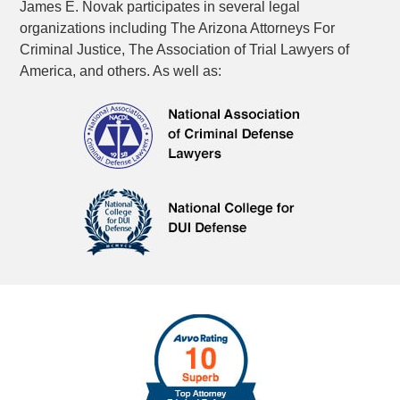
James E. Novak participates in several legal
organizations including The Arizona Attorneys For
Criminal Justice, The Association of Trial Lawyers of
America, and others. As well as: