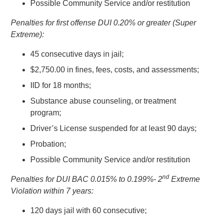
Possible Community Service and/or restitution
Penalties for first offense DUI 0.20% or greater (Super
Extreme):
45 consecutive days in jail;
$2,750.00 in fines, fees, costs, and assessments;
IID for 18 months;
Substance abuse counseling, or treatment
program;
Driver’s License suspended for at least 90 days;
Probation;
Possible Community Service and/or restitution
nd
Penalties for DUI BAC 0.015% to 0.199%- 2
Extreme
Violation within 7 years:
120 days jail with 60 consecutive;