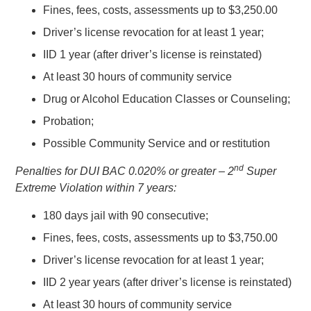
Fines, fees, costs, assessments up to $3,250.00
Driver’s license revocation for at least 1 year;
IID 1 year (after driver’s license is reinstated)
At least 30 hours of community service
Drug or Alcohol Education Classes or Counseling;
Probation;
Possible Community Service and or restitution
nd
Penalties for DUI BAC 0.020% or greater – 2
Super
Extreme Violation within 7 years:
180 days jail with 90 consecutive;
Fines, fees, costs, assessments up to $3,750.00
Driver’s license revocation for at least 1 year;
IID 2 year years (after driver’s license is reinstated)
At least 30 hours of community service