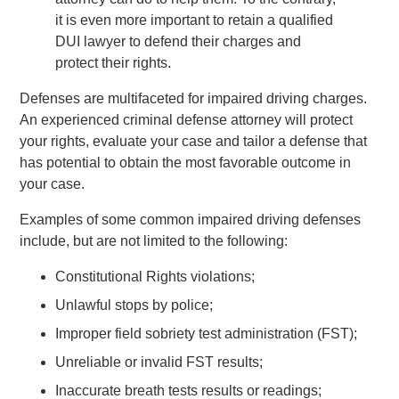
it is even more important to retain a qualified
DUI lawyer to defend their charges and
protect their
rights.
Defenses are multifaceted for impaired driving charges.
An experienced criminal defense attorney will protect
your rights, evaluate your case and tailor a defense that
has potential to obtain the most favorable outcome in
your case.
Examples of some common impaired driving defenses
include, but are not limited to the following:
Constitutional Rights violations;
Unlawful stops by police;
Improper field sobriety test administration (FST);
Unreliable or invalid FST results;
Inaccurate breath tests results or readings;