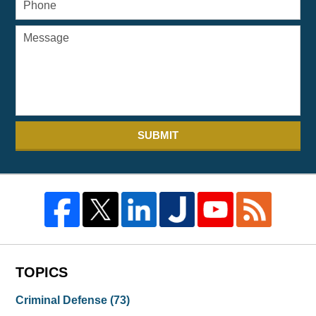
SUBMIT
TOPICS
Criminal Defense
(73)