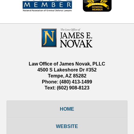
Contact
Information
Law Office of James Novak, PLLC
4500 S Lakeshore Dr #352
Tempe
,
AZ
85282
Phone:
(480) 413-1499
Text:
(602) 908-8123
HOME
WEBSITE