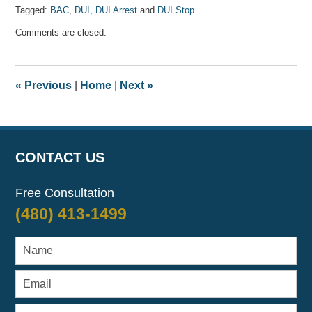
Tagged:
BAC
,
DUI
,
DUI Arrest
and
DUI Stop
Updated:
Comments are closed.
April
7,
2017
8:08
«
Previous
|
Home
|
Next
»
am
CONTACT US
Free Consultation
(480) 413-1499