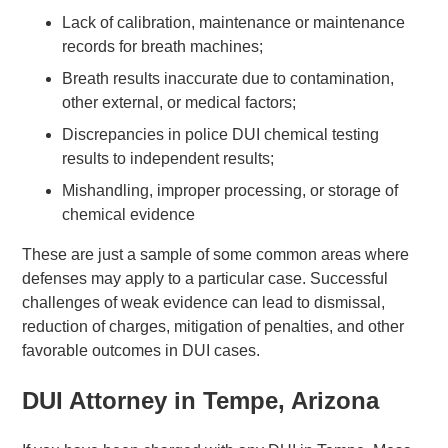
Lack of calibration, maintenance or maintenance
records for breath machines;
Breath results inaccurate due to contamination,
other external, or medical factors;
Discrepancies in police DUI chemical testing
results to independent results;
Mishandling, improper processing, or storage of
chemical evidence
These are just a sample of some common areas where
defenses may apply to a particular case. Successful
challenges of weak evidence can lead to dismissal,
reduction of charges, mitigation of penalties, and other
favorable outcomes in DUI cases.
DUI Attorney in Tempe, Arizona