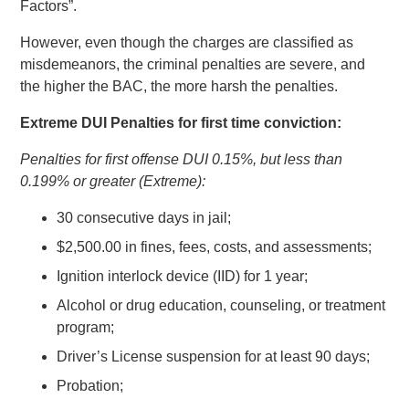
Factors”.
However, even though the charges are classified as
misdemeanors, the criminal penalties are severe, and
the higher the BAC, the more harsh the penalties.
Extreme DUI Penalties for first time conviction:
Penalties for first offense DUI 0.15%, but less than
0.199% or greater (Extreme):
30 consecutive days in jail;
$2,500.00 in fines, fees, costs, and assessments;
Ignition interlock device (IID) for 1 year;
Alcohol or drug education, counseling, or treatment
program;
Driver’s License suspension for at least 90 days;
Probation;