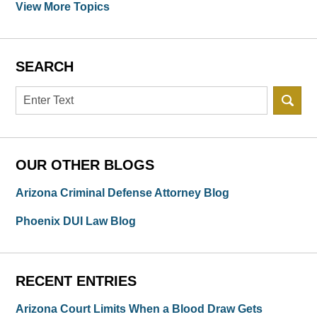
View More Topics
SEARCH
Search
OUR OTHER BLOGS
Arizona Criminal Defense Attorney Blog
Phoenix DUI Law Blog
RECENT ENTRIES
Arizona Court Limits When a Blood Draw Gets