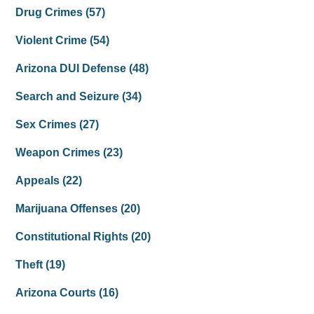
Drug Crimes
(57)
Violent Crime
(54)
Arizona DUI Defense
(48)
Search and Seizure
(34)
Sex Crimes
(27)
Weapon Crimes
(23)
Appeals
(22)
Marijuana Offenses
(20)
Constitutional Rights
(20)
Theft
(19)
Arizona Courts
(16)