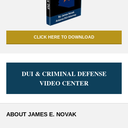
CLICK HERE TO DOWNLOAD
DUI & CRIMINAL DEFENSE
VIDEO CENTER
ABOUT JAMES E. NOVAK