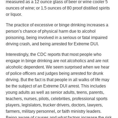
measured as a 12 ounce glass of beer or wine cooler 5
ounces of wine; or 1.5 ounces of 80 proof distilled spirits
or liquor.
The practice of excessive or binge drinking increases a
person’s chance of physical harm due to alcohol
poisoning, being involved in a serious or fatal impaired
driving crash, and being arrested for Extreme DUI.
Interestingly, the CDC reports that most people who
engage in binge drinking are not alcoholics and are not
alcoholic dependent. We seem surprised when we hear
of police officers and judges being arrested for drunk
driving. But the fact is that people in all walks of life may
be the subject of an Extreme DUI arrest. This includes
young adults as well as senior adults, teens, parents,
teachers, nurses, pilots, celebrities, professional sports
players, legislators, trucker drivers, doctors, lawyers,
farmers, military personnel, or faith ministry leaders.
Being aware of causes and what factors increase the risk