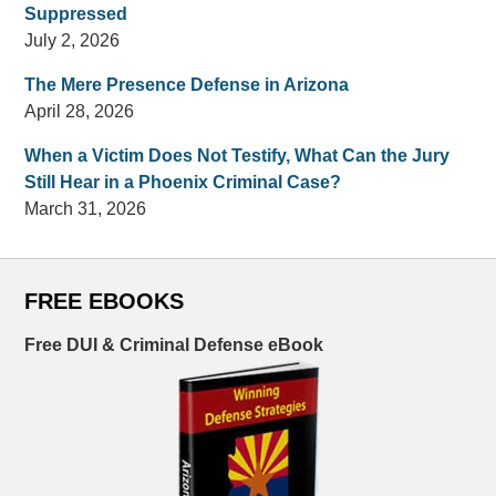
Suppressed
July 2, 2026
The Mere Presence Defense in Arizona
April 28, 2026
When a Victim Does Not Testify, What Can the Jury
Still Hear in a Phoenix Criminal Case?
March 31, 2026
FREE EBOOKS
Free DUI & Criminal Defense eBook