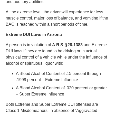
and auditory abilities.
At the extreme level, the driver will experience far less
muscle control, major loss of balance, and vomiting if the
BAC is reached within a short periods of time.
Extreme DUI Laws in Arizona
A person is in violation of
A.R.S. §28-1383
and Extreme
DUI laws if they are found to be driving or in actual
physical control of a vehicle while under the influence of
alcohol or spirituous liquor with:
A Blood Alcohol Content of .15 percent through
.1999 percent – Extreme Influence
A Blood Alcohol Content of .020 percent or greater
– Super Extreme Influence
Both Extreme and Super Extreme DUI offenses are
Class 1 Misdemeanors, in absence of “Aggravated