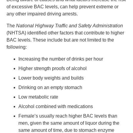
of excessive BAC levels, can help prevent extreme or
any other impaired driving arrests.
The
National Highway Traffic and Safety
Administration
(NHTSA) identified other factors that contribute to higher
BAC levels. These include but are not limited to the
following:
Increasing the number of drinks per hour
Higher strength proofs of alcohol
Lower body weights and builds
Drinking on an empty stomach
Low metabolic rate
Alcohol combined with medications
Female’s usually reach higher BAC levels than
men, given the same amount of liquor during the
same amount of time, due to stomach enzyme