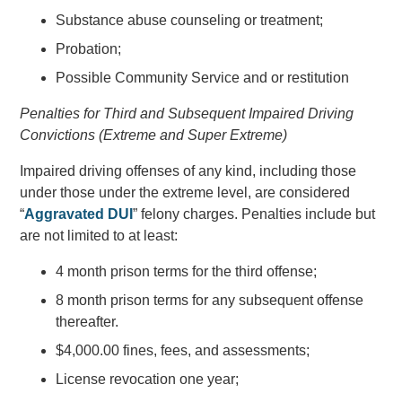
Substance abuse counseling or treatment;
Probation;
Possible Community Service and or restitution
Penalties for Third and Subsequent Impaired Driving
Convictions (Extreme and Super Extreme)
Impaired driving offenses of any kind, including those
under those under the extreme level, are considered
“
Aggravated DUI
” felony charges. Penalties include but
are not limited to at least:
4 month prison terms for the third offense;
8 month prison terms for any subsequent offense
thereafter.
$4,000.00 fines, fees, and assessments;
License revocation one year;