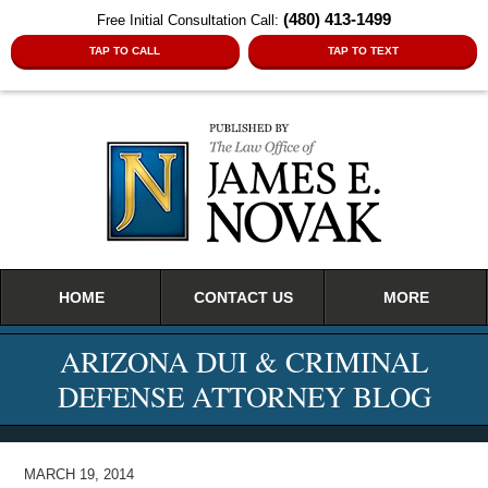
(480) 413-1499
Free Initial Consultation Call:
TAP TO CALL
TAP TO TEXT
Navigation
HOME
CONTACT US
MORE
ARIZONA DUI & CRIMINAL
DEFENSE ATTORNEY BLOG
MARCH 19, 2014