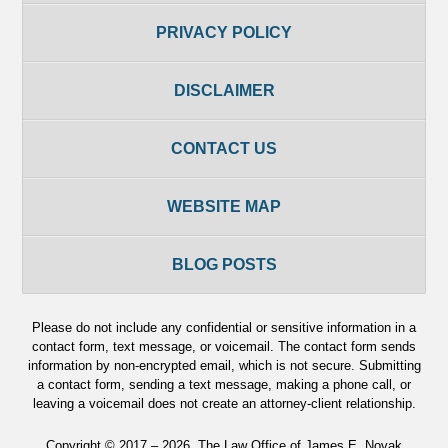
PRIVACY POLICY
DISCLAIMER
CONTACT US
WEBSITE MAP
BLOG POSTS
Please do not include any confidential or sensitive information in a
contact form, text message, or voicemail. The contact form sends
information by non-encrypted email, which is not secure. Submitting
a contact form, sending a text message, making a phone call, or
leaving a voicemail does not create an attorney-client relationship.
Copyright ©
2017 – 2026
,
The Law Office of James E. Novak