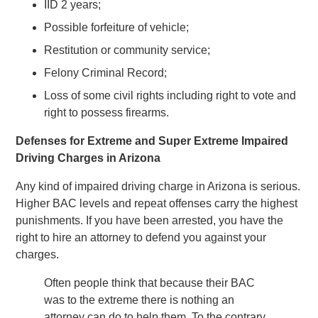
IID 2 years;
Possible forfeiture of vehicle;
Restitution or community service;
Felony Criminal Record;
Loss of some civil rights including right to vote and
right to possess firearms.
Defenses for Extreme and Super Extreme Impaired
Driving Charges in Arizona
Any kind of impaired driving charge in Arizona is serious.
Higher BAC levels and repeat offenses carry the highest
punishments. If you have been arrested, you have the
right to hire an attorney to defend you against your
charges.
Often people think that because their BAC
was to the extreme there is nothing an
attorney can do to help them. To the contrary,