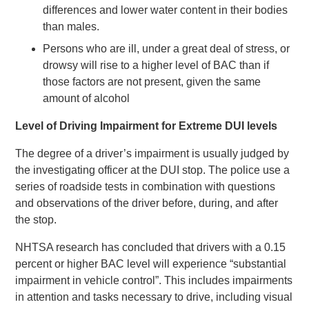
differences and lower water content in their bodies
than males.
Persons who are ill, under a great deal of stress, or
drowsy will rise to a higher level of BAC than if
those factors are not present, given the same
amount of alcohol
Level of Driving Impairment for Extreme DUI levels
The degree of a driver’s impairment is usually judged by
the investigating officer at the DUI stop. The police use a
series of roadside tests in combination with questions
and observations of the driver before, during, and after
the stop.
NHTSA research has concluded that drivers with a 0.15
percent or higher BAC level will experience “substantial
impairment in vehicle control”. This includes impairments
in attention and tasks necessary to drive, including visual