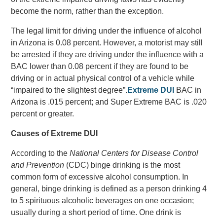
become the norm, rather than the exception.
The legal limit for driving under the influence of alcohol
in Arizona is 0.08 percent. However, a motorist may still
be arrested if they are driving under the influence with a
BAC lower than 0.08 percent if they are found to be
driving or in actual physical control of a vehicle while
“impaired to the slightest degree”.
Extreme DUI
BAC in
Arizona is .015 percent; and Super Extreme BAC is .020
percent or greater.
Causes of Extreme DUI
According to the
National Centers for Disease Control
and Prevention
(CDC) binge drinking is the most
common form of excessive alcohol consumption. In
general, binge drinking is defined as a person drinking 4
to 5 spirituous alcoholic beverages on one occasion;
usually during a short period of time. One drink is