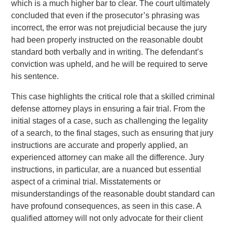
which is a much higher bar to clear. The court ultimately
concluded that even if the prosecutor’s phrasing was
incorrect, the error was not prejudicial because the jury
had been properly instructed on the reasonable doubt
standard both verbally and in writing. The defendant’s
conviction was upheld, and he will be required to serve
his sentence.
This case highlights the critical role that a skilled criminal
defense attorney plays in ensuring a fair trial. From the
initial stages of a case, such as challenging the legality
of a search, to the final stages, such as ensuring that jury
instructions are accurate and properly applied, an
experienced attorney can make all the difference. Jury
instructions, in particular, are a nuanced but essential
aspect of a criminal trial. Misstatements or
misunderstandings of the reasonable doubt standard can
have profound consequences, as seen in this case. A
qualified attorney will not only advocate for their client