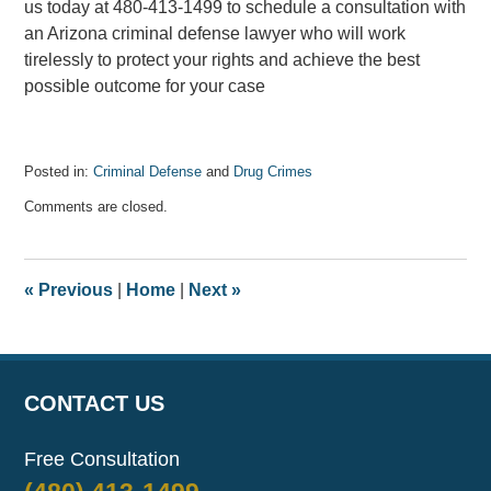
us today at 480-413-1499 to schedule a consultation with
an Arizona criminal defense lawyer who will work
tirelessly to protect your rights and achieve the best
possible outcome for your case
Posted in:
Criminal Defense
and
Drug Crimes
Updated:
Comments are closed.
February
28,
2025
11:06
«
Previous
|
Home
|
Next
»
am
CONTACT US
Free Consultation