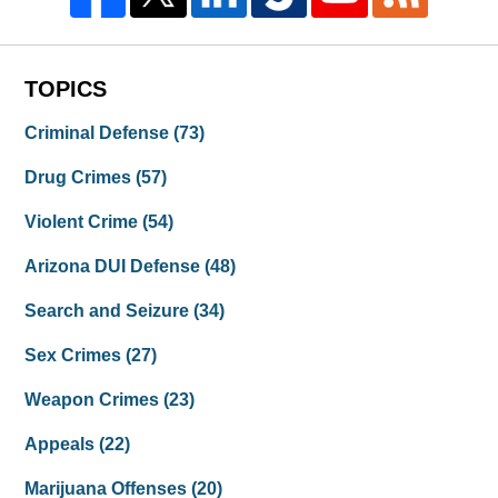
TOPICS
Criminal Defense
(73)
Drug Crimes
(57)
Violent Crime
(54)
Arizona DUI Defense
(48)
Search and Seizure
(34)
Sex Crimes
(27)
Weapon Crimes
(23)
Appeals
(22)
Marijuana Offenses
(20)