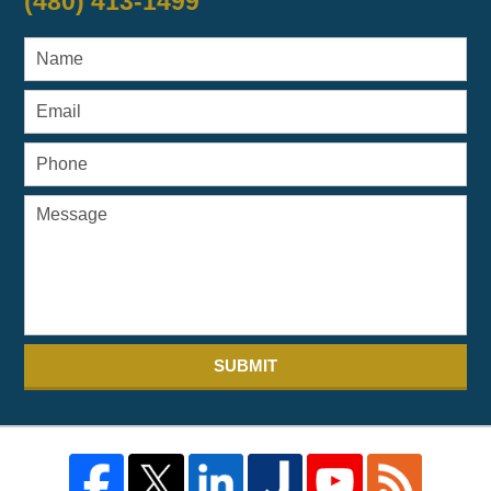
(480) 413-1499
SUBMIT