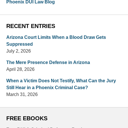
Phoenix DUI Law Blog
RECENT ENTRIES
Arizona Court Limits When a Blood Draw Gets
Suppressed
July 2, 2026
The Mere Presence Defense in Arizona
April 28, 2026
When a Victim Does Not Testify, What Can the Jury
Still Hear in a Phoenix Criminal Case?
March 31, 2026
FREE EBOOKS