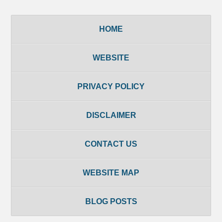
HOME
WEBSITE
PRIVACY POLICY
DISCLAIMER
CONTACT US
WEBSITE MAP
BLOG POSTS