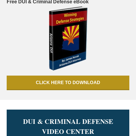
Free DUI & Criminal Defense eBook
CLICK HERE TO DOWNLOAD
DUI & CRIMINAL DEFENSE
VIDEO CENTER