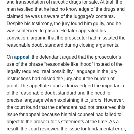
and transportation of narcotic drugs for sale. At trial, the
man testified that he had no knowledge of the drugs and
claimed he was unaware of the luggage’s contents.
Despite his testimony, the jury found him guilty, and he
was sentenced to prison. He later appealed his
conviction, arguing that the prosecutor had misstated the
reasonable doubt standard during closing arguments.
On
appeal
, the defendant argued that the prosecutor’s
use of the phrase “reasonable likelihood” instead of the
legally required “real possibility” language in the jury
instructions had misled the jury about the burden of
proof. The appellate court acknowledged the importance
of the reasonable doubt standard and the need for
precise language when explaining it to jurors. However,
the court found that the defendant had not preserved this
issue for appeal because his trial counsel had failed to
object to the prosecutor’s statements at the time. As a
result, the court reviewed the issue for fundamental error,