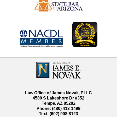
Contact
Information
Law Office of James Novak, PLLC
4500 S Lakeshore Dr #352
Tempe
,
AZ
85282
Phone:
(480) 413-1499
Text:
(602) 908-8123