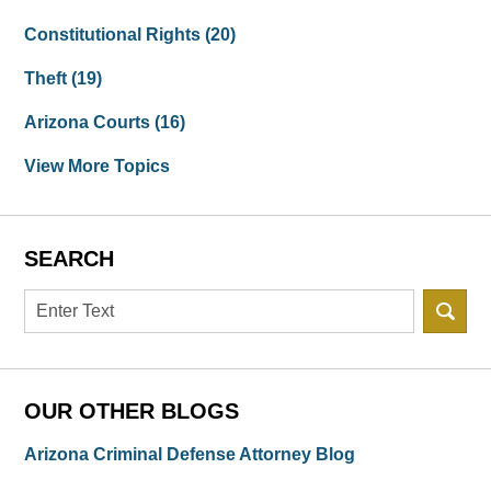
Constitutional Rights
(20)
Theft
(19)
Arizona Courts
(16)
View More Topics
SEARCH
Search
OUR OTHER BLOGS
Arizona Criminal Defense Attorney Blog