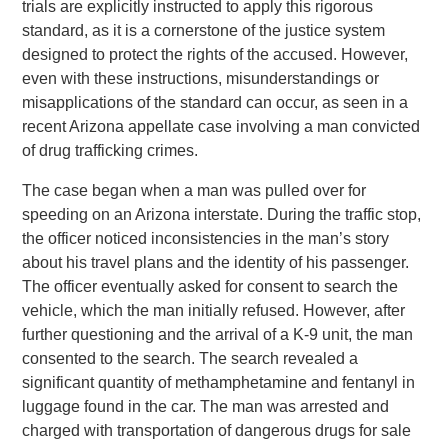
trials are explicitly instructed to apply this rigorous
standard, as it is a cornerstone of the justice system
designed to protect the rights of the accused. However,
even with these instructions, misunderstandings or
misapplications of the standard can occur, as seen in a
recent Arizona appellate case involving a man convicted
of drug trafficking crimes.
The case began when a man was pulled over for
speeding on an Arizona interstate. During the traffic stop,
the officer noticed inconsistencies in the man’s story
about his travel plans and the identity of his passenger.
The officer eventually asked for consent to search the
vehicle, which the man initially refused. However, after
further questioning and the arrival of a K-9 unit, the man
consented to the search. The search revealed a
significant quantity of methamphetamine and fentanyl in
luggage found in the car. The man was arrested and
charged with transportation of dangerous drugs for sale