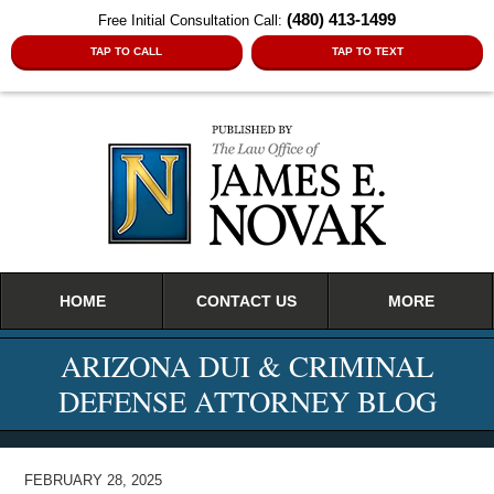
(480) 413-1499
Free Initial Consultation Call:
TAP TO CALL
TAP TO TEXT
Navigation
HOME
CONTACT US
MORE
ARIZONA DUI & CRIMINAL
DEFENSE ATTORNEY BLOG
FEBRUARY 28, 2025