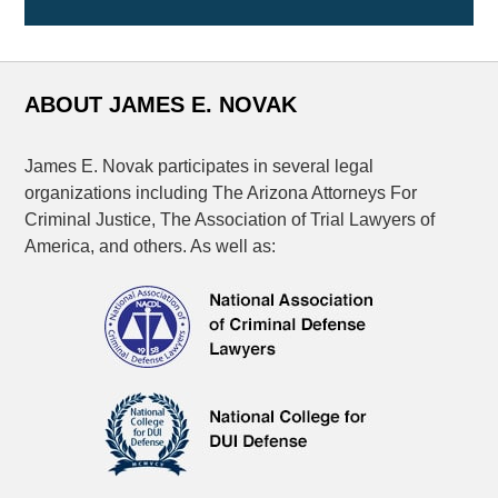
ABOUT JAMES E. NOVAK
James E. Novak participates in several legal
organizations including The Arizona Attorneys For
Criminal Justice, The Association of Trial Lawyers of
America, and others. As well as: