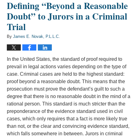
Defining “Beyond a Reasonable
Doubt” to Jurors in a Criminal
Trial
By
James E. Novak, P.L.L.C.
In the United States, the standard of proof required to
prevail in legal actions varies depending on the type of
case. Criminal cases are held to the highest standard:
proof beyond a reasonable doubt. This means that the
prosecution must prove the defendant’s guilt to such a
degree that there is no reasonable doubt in the mind of a
rational person. This standard is much stricter than the
preponderance of the evidence standard used in civil
cases, which only requires that a fact is more likely true
than not, or the clear and convincing evidence standard,
which falls somewhere in between. Jurors in criminal