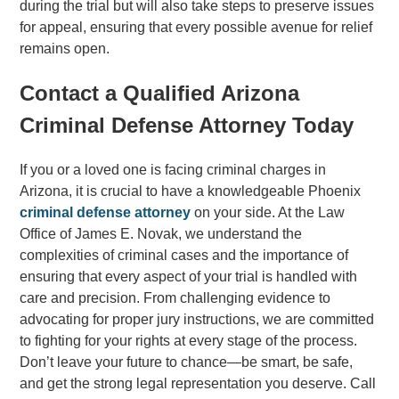
during the trial but will also take steps to preserve issues
for appeal, ensuring that every possible avenue for relief
remains open.
Contact a Qualified Arizona
Criminal Defense Attorney Today
If you or a loved one is facing criminal charges in
Arizona, it is crucial to have a knowledgeable Phoenix
criminal defense attorney
on your side. At the Law
Office of James E. Novak, we understand the
complexities of criminal cases and the importance of
ensuring that every aspect of your trial is handled with
care and precision. From challenging evidence to
advocating for proper jury instructions, we are committed
to fighting for your rights at every stage of the process.
Don’t leave your future to chance—be smart, be safe,
and get the strong legal representation you deserve. Call