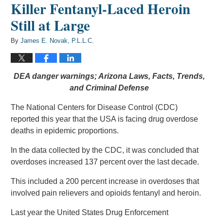
Killer Fentanyl-Laced Heroin
Still at Large
By
James E. Novak, P.L.L.C.
DEA danger warnings; Arizona Laws, Facts, Trends,
and Criminal Defense
The National Centers for Disease Control (CDC)
reported this year that the USA is facing drug overdose
deaths in epidemic proportions.
In the data collected by the CDC, it was concluded that
overdoses increased 137 percent over the last decade.
This included a 200 percent increase in overdoses that
involved pain relievers and opioids fentanyl and heroin.
Last year the United States Drug Enforcement