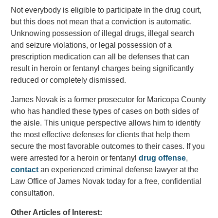
Not everybody is eligible to participate in the drug court,
but this does not mean that a conviction is automatic.
Unknowing possession of illegal drugs, illegal search
and seizure violations, or legal possession of a
prescription medication can all be defenses that can
result in heroin or fentanyl charges being significantly
reduced or completely dismissed.
James Novak is a former prosecutor for Maricopa County
who has handled these types of cases on both sides of
the aisle. This unique perspective allows him to identify
the most effective defenses for clients that help them
secure the most favorable outcomes to their cases. If you
were arrested for a heroin or fentanyl
drug offense
,
contact
an experienced criminal defense lawyer at the
Law Office of James Novak today for a free, confidential
consultation.
Other Articles of Interest: