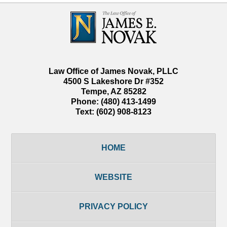
Contact
Information
Law Office of James Novak, PLLC
4500 S Lakeshore Dr #352
Tempe
,
AZ
85282
Phone:
(480) 413-1499
Text:
(602) 908-8123
HOME
WEBSITE
PRIVACY POLICY