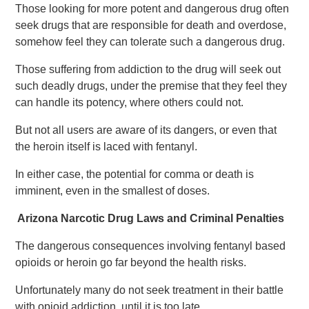
Those looking for more potent and dangerous drug often
seek drugs that are responsible for death and overdose,
somehow feel they can tolerate such a dangerous drug.
Those suffering from addiction to the drug will seek out
such deadly drugs, under the premise that they feel they
can handle its potency, where others could not.
But not all users are aware of its dangers, or even that
the heroin itself is laced with fentanyl.
In either case, the potential for comma or death is
imminent, even in the smallest of doses.
Arizona Narcotic Drug Laws and Criminal Penalties
The dangerous consequences involving fentanyl based
opioids or heroin go far beyond the health risks.
Unfortunately many do not seek treatment in their battle
with opioid addiction, until it is too late.