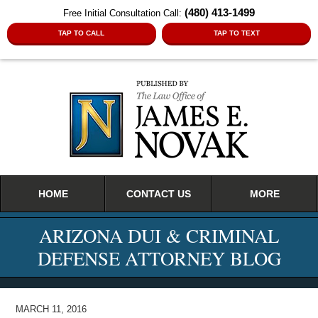
(480) 413-1499
Free Initial Consultation Call:
TAP TO CALL
TAP TO TEXT
Navigation
HOME
CONTACT US
MORE
ARIZONA DUI & CRIMINAL
DEFENSE ATTORNEY BLOG
MARCH 11, 2016