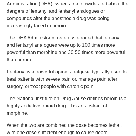
Administration (DEA) issued a nationwide alert about the
dangers of fentanyl and fentanyl analogues or
compounds after the anesthesia drug was being
increasingly laced in heroin.
The DEA Administrator recently reported that fentanyl
and fentanyl analogues were up to 100 times more
powerful than morphine and 30-50 times more powerful
than heroin.
Fentanyl is a powerful opioid analgesic typically used to
treat patients with severe pain or, manage pain after
surgery, or treat people with chronic pain.
The National Institute on Drug Abuse defines heroin is a
highly addictive opioid drug. It is an abstract of
morphine.
When the two are combined the dose becomes lethal,
with one dose sufficient enough to cause death.