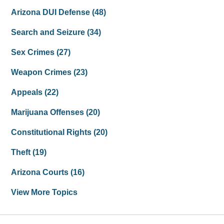
Arizona DUI Defense
(48)
Search and Seizure
(34)
Sex Crimes
(27)
Weapon Crimes
(23)
Appeals
(22)
Marijuana Offenses
(20)
Constitutional Rights
(20)
Theft
(19)
Arizona Courts
(16)
View More Topics