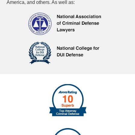
America, and others. As well as: