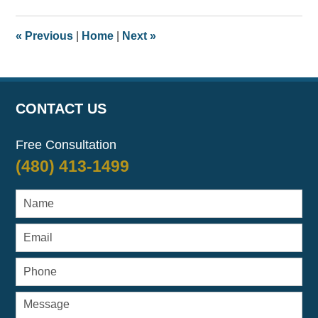
2017
8:08
«
Previous
|
Home
|
Next
»
am
CONTACT US
Free Consultation
(480) 413-1499