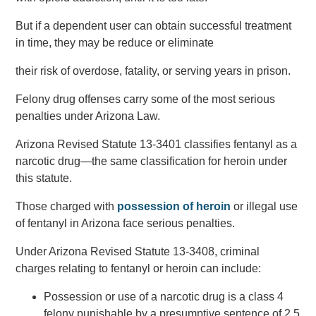
But if a dependent user can obtain successful treatment
in time, they may be reduce or eliminate
their risk of overdose, fatality, or serving years in prison.
Felony drug offenses carry some of the most serious
penalties under Arizona Law.
Arizona Revised Statute 13-3401 classifies fentanyl as a
narcotic drug—the same classification for heroin under
this statute.
Those charged with
possession of heroin
or illegal use
of fentanyl in Arizona face serious penalties.
Under Arizona Revised Statute 13-3408, criminal
charges relating to fentanyl or heroin can include:
Possession or use of a narcotic drug is a class 4
felony punishable by a presumptive sentence of 2.5