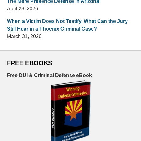
The Mere Presence Defense in Arizona
April 28, 2026
When a Victim Does Not Testify, What Can the Jury
Still Hear in a Phoenix Criminal Case?
March 31, 2026
FREE EBOOKS
Free DUI & Criminal Defense eBook