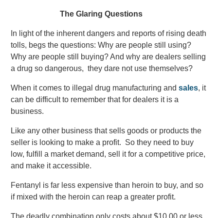
The Glaring Questions
In light of the inherent dangers and reports of rising death
tolls, begs the questions: Why are people still using?
Why are people still buying? And why are dealers selling
a drug so dangerous, they dare not use themselves?
When it comes to illegal drug manufacturing and
sales
, it
can be difficult to remember that for dealers it is a
business.
Like any other business that sells goods or products the
seller is looking to make a profit. So they need to buy
low, fulfill a market demand, sell it for a competitive price,
and make it accessible.
Fentanyl is far less expensive than heroin to buy, and so
if mixed with the heroin can reap a greater profit.
The deadly combination only costs about $10.00 or less