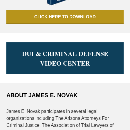
CLICK HERE TO DOWNLOAD
DUI & CRIMINAL DEFENSE
VIDEO CENTER
ABOUT JAMES E. NOVAK
James E. Novak participates in several legal
organizations including The Arizona Attorneys For
Criminal Justice, The Association of Trial Lawyers of