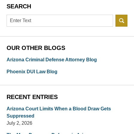
SEARCH
Search
OUR OTHER BLOGS
Arizona Criminal Defense Attorney Blog
Phoenix DUI Law Blog
RECENT ENTRIES
Arizona Court Limits When a Blood Draw Gets
Suppressed
July 2, 2026