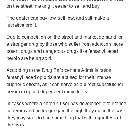
on the street, making it easier to sell and buy.
The dealer can buy low, sell low, and still make a
lucrative profit.
Due to competition on the street and market demand for
a stronger drug by those who suffer from addiction more
potent drugs and dangerous drugs like fentanyl laced
heroin are being sold.
According to the Drug Enforcement Administration,
fentanyl laced opioids are abused for their intense
euphoric effects, as it can serve as a direct substitute for
heroin in opioid dependent individuals.
In cases where a chronic user has developed a tolerance
to heroin and no longer gain the high they did in the past,
they may seek to find something that will, regardless of
the risks.