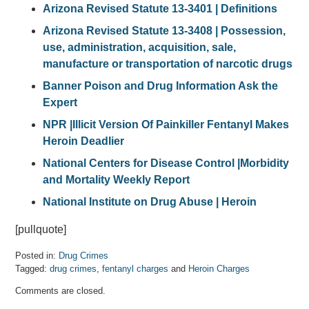
Arizona Revised Statute 13-3401 | Definitions
Arizona Revised Statute 13-3408 | Possession,
use, administration, acquisition, sale,
manufacture or transportation of narcotic drugs
Banner Poison and Drug Information Ask the
Expert
NPR |Illicit Version Of Painkiller Fentanyl Makes
Heroin Deadlier
National Centers for Disease Control
|
Morbidity
and Mortality Weekly Report
National Institute on Drug Abuse | Heroin
[pullquote]
Posted in:
Drug Crimes
Tagged:
drug crimes
,
fentanyl charges
and
Heroin Charges
Updated:
Comments are closed.
April
7,