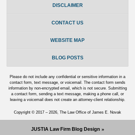
DISCLAIMER
CONTACT US
WEBSITE MAP
BLOG POSTS
Please do not include any confidential or sensitive information in a
contact form, text message, or voicemail. The contact form sends
information by non-encrypted email, which is not secure. Submitting
a contact form, sending a text message, making a phone call, or
leaving a voicemail does not create an attorney-client relationship.
Copyright ©
2017 – 2026
,
The Law Office of James E. Novak
JUSTIA
Law Firm Blog Design