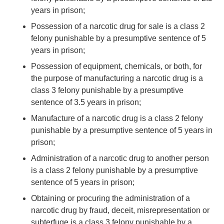
years in prison;
Possession of a narcotic drug for sale is a class 2
felony punishable by a presumptive sentence of 5
years in prison;
Possession of equipment, chemicals, or both, for
the purpose of manufacturing a narcotic drug is a
class 3 felony punishable by a presumptive
sentence of 3.5 years in prison;
Manufacture of a narcotic drug is a class 2 felony
punishable by a presumptive sentence of 5 years in
prison;
Administration of a narcotic drug to another person
is a class 2 felony punishable by a presumptive
sentence of 5 years in prison;
Obtaining or procuring the administration of a
narcotic drug by fraud, deceit, misrepresentation or
subterfuge is a class 3 felony punishable by a