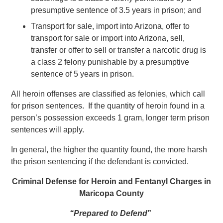
presumptive sentence of 3.5 years in prison; and
Transport for sale, import into Arizona, offer to
transport for sale or import into Arizona, sell,
transfer or offer to sell or transfer a narcotic drug is
a class 2 felony punishable by a presumptive
sentence of 5 years in prison.
All heroin offenses are classified as felonies, which call
for prison sentences. If the quantity of heroin found in a
person’s possession exceeds 1 gram, longer term prison
sentences will apply.
In general, the higher the quantity found, the more harsh
the prison sentencing if the defendant is convicted.
Criminal Defense for Heroin and Fentanyl Charges in
Maricopa County
“Prepared to Defend
”