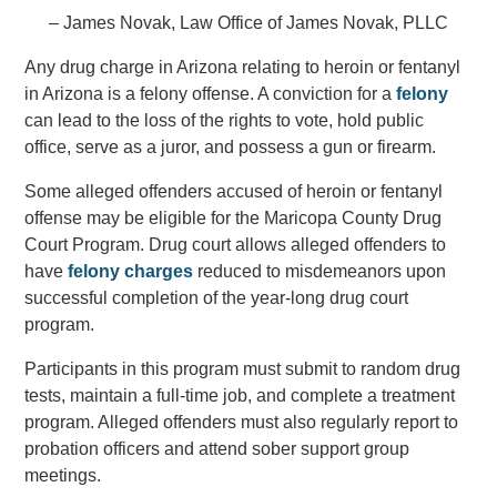
– James Novak, Law Office of James Novak, PLLC
Any drug charge in Arizona relating to heroin or fentanyl
in Arizona is a felony offense. A conviction for a
felony
can lead to the loss of the rights to vote, hold public
office, serve as a juror, and possess a gun or firearm.
Some alleged offenders accused of heroin or fentanyl
offense may be eligible for the Maricopa County Drug
Court Program. Drug court allows alleged offenders to
have
felony charges
reduced to misdemeanors upon
successful completion of the year-long drug court
program.
Participants in this program must submit to random drug
tests, maintain a full-time job, and complete a treatment
program. Alleged offenders must also regularly report to
probation officers and attend sober support group
meetings.