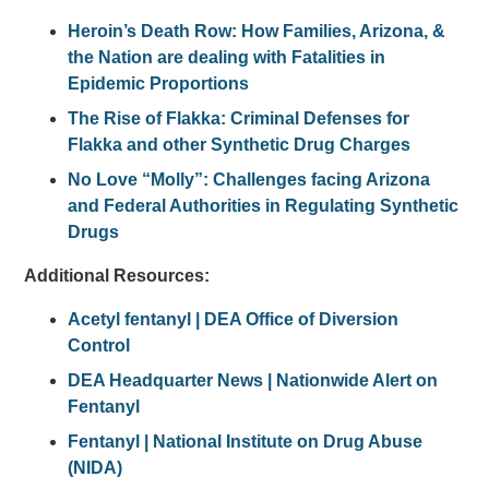
Heroin’s Death Row: How Families, Arizona, &
the Nation are dealing with Fatalities in
Epidemic Proportions
The Rise of Flakka: Criminal Defenses for
Flakka and other Synthetic Drug Charges
No Love “Molly”: Challenges facing Arizona
and Federal Authorities in Regulating Synthetic
Drugs
Additional Resources:
Acetyl fentanyl | DEA Office of Diversion
Control
DEA Headquarter News | Nationwide Alert on
Fentanyl
Fentanyl | National Institute on Drug Abuse
(NIDA)