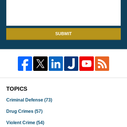
SUBMIT
TOPICS
Criminal Defense
(73)
Drug Crimes
(57)
Violent Crime
(54)