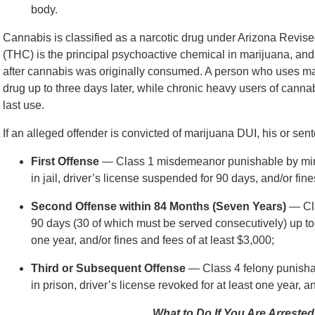
body.
Cannabis is classified as a narcotic drug under Arizona Revis
(THC) is the principal psychoactive chemical in marijuana, and 
after cannabis was originally consumed. A person who uses marij
drug up to three days later, while chronic heavy users of cannab
last use.
If an alleged offender is convicted of marijuana DUI, his or sen
First Offense
— Class 1 misdemeanor punishable by mini
in jail, driver’s license suspended for 90 days, and/or fine
Second Offense within 84 Months (Seven Years)
— Cla
90 days (30 of which must be served consecutively) up to s
one year, and/or fines and fees of at least $3,000;
Third or Subsequent Offense
— Class 4 felony punisha
in prison, driver’s license revoked for at least one year, a
What to Do If You Are Arrested