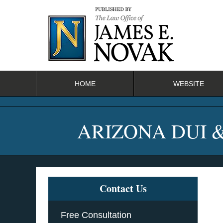
Navigation
HOME
WEBSITE
ARIZONA DUI 
Contact Us
Free Consultation