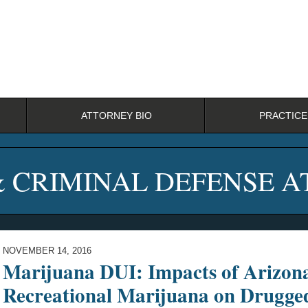
ATTORNEY BIO
PRACTICE
& CRIMINAL DEFENSE 
NOVEMBER 14, 2016
Marijuana DUI: Impacts of Arizona
Recreational Marijuana on Drugge