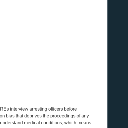
Es interview arresting officers before
ion bias that deprives the proceedings of any
o understand medical conditions, which means