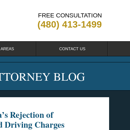
FREE CONSULTATION
(480) 413-1499
 AREAS
CONTACT US
ATTORNEY BLOG
’s Rejection of
d Driving Charges