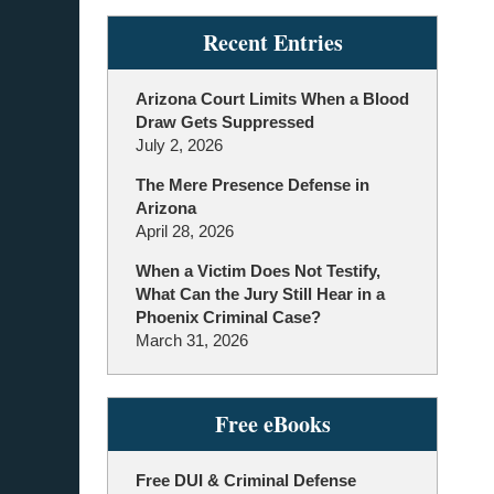
Recent Entries
Arizona Court Limits When a Blood
Draw Gets Suppressed
July 2, 2026
The Mere Presence Defense in
Arizona
April 28, 2026
When a Victim Does Not Testify,
What Can the Jury Still Hear in a
Phoenix Criminal Case?
March 31, 2026
Free eBooks
Free DUI & Criminal Defense