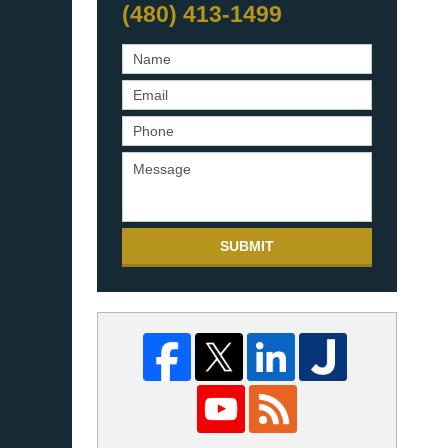
(480) 413-1499
SUBMIT