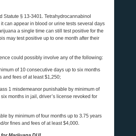
ed Statute § 13-3401. Tetrahydrocannabinol
it can appear in blood or urine tests several days
uana a single time can still test positive for the
is may test positive up to one month after their
tence could possibly involve any of the following:
mum of 10 consecutive days up to six months
s and fees of at least $1,250;
ss 1 misdemeanor punishable by minimum of
ix months in jail, driver’s license revoked for
ble by minimum of four months up to 3.75 years
nd/or fines and fees of at least $4,000.
 for Marijuana DUI