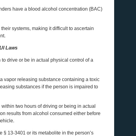
fenders have a blood alcohol concentration (BAC)
heir systems, making it difficult to ascertain
nt.
DUI Laws
o drive or be in actual physical control of a
, a vapor releasing substance containing a toxic
leasing substances if the person is impaired to
 within two hours of driving or being in actual
tion results from alcohol consumed either before
vehicle.
e § 13-3401 or its metabolite in the person’s