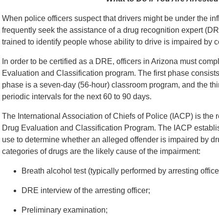
When police officers suspect that drivers might be under the inf
frequently seek the assistance of a drug recognition expert (D
trained to identify people whose ability to drive is impaired by 
In order to be certified as a DRE, officers in Arizona must comp
Evaluation and Classification program. The first phase consist
phase is a seven-day (56-hour) classroom program, and the third 
periodic intervals for the next 60 to 90 days.
The International Association of Chiefs of Police (IACP) is the 
Drug Evaluation and Classification Program. The IACP establis
use to determine whether an alleged offender is impaired by d
categories of drugs are the likely cause of the impairment:
Breath alcohol test (typically performed by arresting offi
DRE interview of the arresting officer;
Preliminary examination;