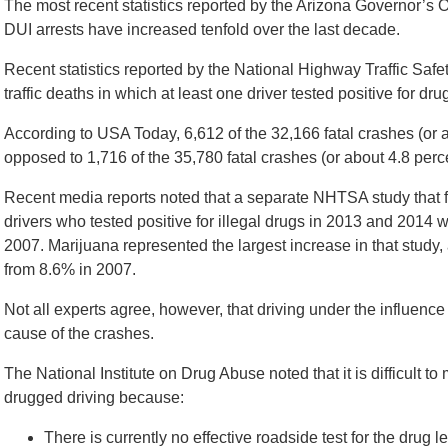
The most recent statistics reported by the Arizona Governor’s O
DUI arrests have increased tenfold over the last decade.
Recent statistics reported by the National Highway Traffic Safet
traffic deaths in which at least one driver tested positive for d
According to USA Today, 6,612 of the 32,166 fatal crashes (or 
opposed to 1,716 of the 35,780 fatal crashes (or about 4.8 perc
Recent media reports noted that a separate NHTSA study that 
drivers who tested positive for illegal drugs in 2013 and 2014 w
2007. Marijuana represented the largest increase in that study
from 8.6% in 2007.
Not all experts agree, however, that driving under the influence 
cause of the crashes.
The National Institute on Drug Abuse noted that it is difficul
drugged driving because:
There is currently no effective roadside test for the drug le