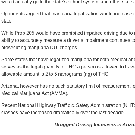
would actually go to the state’s school system, and other state
Opponents argued that marijuana legalization would increase dr
state.
While Prop 205 would have prohibited impaired driving due to ma
ability to accurately measure a driver’s impairment continues to
prosecuting marijuana DUI charges.
Some states that have legalized marijuana for both medical and 
serves as the legal quantity of THC a person is allowed to have
allowable amount is 2 to 5 nanograms (ng) of THC.
Arizona, however has no such statutory limit of measurement, e
Medical Marijuana Act (AMMA).
Recent National Highway Traffic & Safety Administration (NHTS
crashes have increased dramatically over the last decade.
Drugged Driving Increases in Arizo