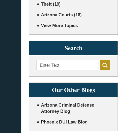
Theft
(19)
Arizona Courts
(16)
View More Topics
Search
Search
Our Other Blogs
Arizona Criminal Defense
Attorney Blog
Phoenix DUI Law Blog