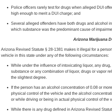
Police officers rarely test for drugs when alleged DUI of
high enough to merit a DUI charge; and
Several alleged offenders have both drugs and alcohol in t
which substance was the predominant cause of impairme
Arizona Marijuana 
Arizona Revised Statute § 28-1381 makes it illegal for a person t
vehicle in this state under any of the following circumstances:
While under the influence of intoxicating liquor, any drug
substance or any combination of liquor, drugs or vapor re
the slightest degree.
If the person has an alcohol concentration of 0.08 or more
physical control of the vehicle and the alcohol concentra
or while driving or being in actual physical control of the 
While there is any drug defined in Arizona Revised Statut