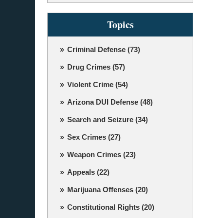
Topics
Criminal Defense
(73)
Drug Crimes
(57)
Violent Crime
(54)
Arizona DUI Defense
(48)
Search and Seizure
(34)
Sex Crimes
(27)
Weapon Crimes
(23)
Appeals
(22)
Marijuana Offenses
(20)
Constitutional Rights
(20)