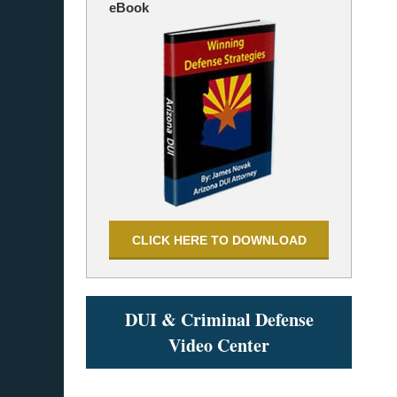
eBook
CLICK HERE TO DOWNLOAD
DUI & Criminal Defense
Video Center