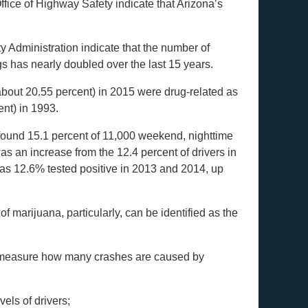
ffice of Highway Safety indicate that Arizona’s
y Administration indicate that the number of
rugs has nearly doubled over the last 15 years.
about 20.55 percent) in 2015 were drug-related as
ent) in 1993.
found 15.1 percent of 11,000 weekend, nighttime
as an increase from the 12.4 percent of drivers in
, as 12.6% tested positive in 2013 and 2014, up
of marijuana, particularly, can be identified as the
t to measure how many crashes are caused by
vels of drivers;