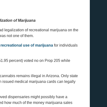
ization of Marijuana
ad legalization of recreational marijuana on the
 was not one of them.
e
recreational use of marijuana
for individuals
(51.95 percent) voted no on Prop 205 while
 cannabis remains illegal in Arizona. Only state
n issued medical marijuana cards can legally
ved dispensaries might possibly have a
ned how much of the money marijuana sales