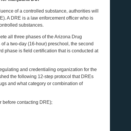
luence of a controlled substance, authorities will
RE). A DRE is a law enforcement officer who is
controlled substances.
lete all three phases of the Arizona Drug
s of a two-day (16-hour) preschool, the second
phase is field certification that is conducted at
regulating and credentialing organization for the
hed the following 12-step protocol that DREs
rugs and what category or combination of
cer before contacting DRE);