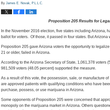
By
James E. Novak, P.L.L.C.
Proposition 205 Results for Legal
In the November 2016 election, five states including Arizona, h
ballot for voters. Of those, it passed in four states. But Arizona
Proposition 205 gave Arizona voters the opportunity to legaliz
21 or older, failed in Arizona.
According to the Arizona Secretary of State, 1,061,378 voters 
981,509 voters (48.05 percent) supported the measure.
As a result of this vote, the possession, sale, or manufacture of
are approved patients with qualifying conditions who have bee
purchase, possess, or use marijuana in Arizona.
Some opponents of Proposition 205 were concerned that appro
monopoly on the marijuana market in Arizona. Others questio