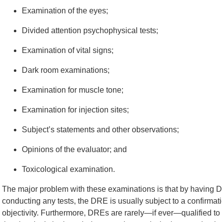
Examination of the eyes;
Divided attention psychophysical tests;
Examination of vital signs;
Dark room examinations;
Examination for muscle tone;
Examination for injection sites;
Subject’s statements and other observations;
Opinions of the evaluator; and
Toxicological examination.
The major problem with these examinations is that by having DR
conducting any tests, the DRE is usually subject to a confirmat
objectivity. Furthermore, DREs are rarely—if ever—qualified t