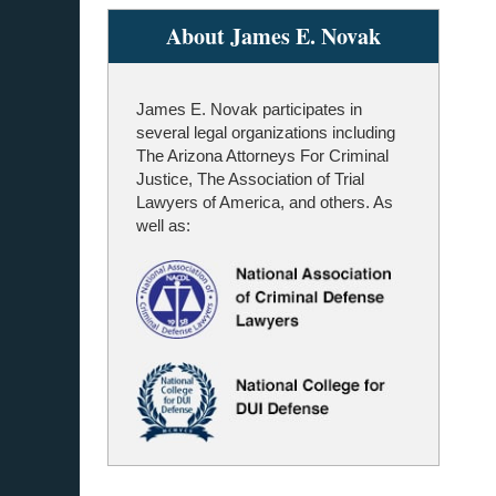
About James E. Novak
James E. Novak participates in
several legal organizations including
The Arizona Attorneys For Criminal
Justice, The Association of Trial
Lawyers of America, and others. As
well as: