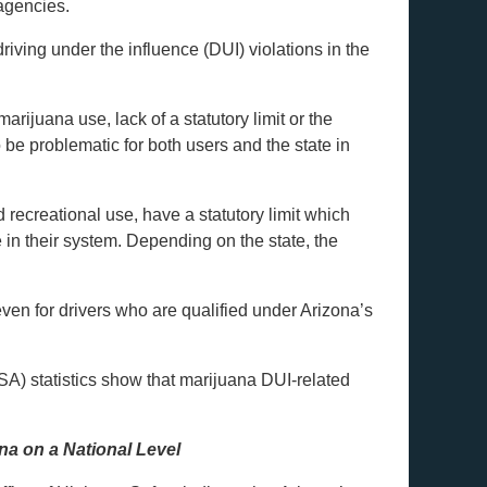
 agencies.
iving under the influence (DUI) violations in the
rijuana use, lack of a statutory limit or the
 be problematic for both users and the state in
recreational use, have a statutory limit which
 in their system. Depending on the state, the
ven for drivers who are qualified under Arizona’s
A) statistics show that marijuana DUI-related
na on a National Level