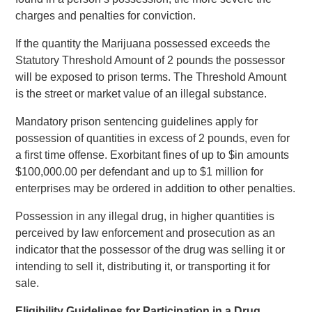
charges and penalties for conviction.
If the quantity the Marijuana possessed exceeds the
Statutory Threshold Amount of 2 pounds the possessor
will be exposed to prison terms. The Threshold Amount
is the street or market value of an illegal substance.
Mandatory prison sentencing guidelines apply for
possession of quantities in excess of 2 pounds, even for
a first time offense. Exorbitant fines of up to $in amounts
$100,000.00 per defendant and up to $1 million for
enterprises may be ordered in addition to other penalties.
Possession in any illegal drug, in higher quantities is
perceived by law enforcement and prosecution as an
indicator that the possessor of the drug was selling it or
intending to sell it, distributing it, or transporting it for
sale.
Eligibility Guidelines for Participation in a Drug