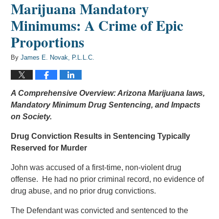
Marijuana Mandatory
Minimums: A Crime of Epic
Proportions
By
James E. Novak, P.L.L.C.
A Comprehensive Overview: Arizona Marijuana laws,
Mandatory Minimum Drug Sentencing, and Impacts
on Society.
Drug Conviction Results in Sentencing Typically
Reserved for Murder
John was accused of a first-time, non-violent drug
offense. He had no prior criminal record, no evidence of
drug abuse, and no prior drug convictions.
The Defendant was convicted and sentenced to the