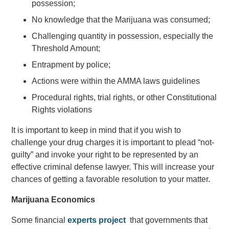
possession;
No knowledge that the Marijuana was consumed;
Challenging quantity in possession, especially the
Threshold Amount;
Entrapment by police;
Actions were within the AMMA laws guidelines
Procedural rights, trial rights, or other Constitutional
Rights violations
It is important to keep in mind that if you wish to
challenge your drug charges it is important to plead “not-
guilty” and invoke your right to be represented by an
effective criminal defense lawyer. This will increase your
chances of getting a favorable resolution to your matter.
Marijuana Economics
Some financial
experts project
that governments that