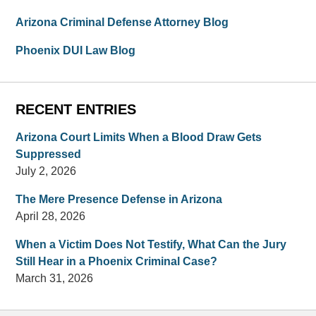
Arizona Criminal Defense Attorney Blog
Phoenix DUI Law Blog
RECENT ENTRIES
Arizona Court Limits When a Blood Draw Gets
Suppressed
July 2, 2026
The Mere Presence Defense in Arizona
April 28, 2026
When a Victim Does Not Testify, What Can the Jury
Still Hear in a Phoenix Criminal Case?
March 31, 2026