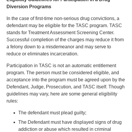
Diversion Programs
In the case of first-time non-serious drug convictions, a
defendant may be eligible for the TASC program. TASC
stands for Treatment Assessment Screening Center.
Successful completion of the charges may reduce it from
a felony down to a misdemeanor and may serve to
reduce or eliminates incarceration.
Participation in TASC is not an automatic entitlement
program. The person must be considered eligible, and
acceptance into the program must be agreed upon by the
Defendant, Judge, Prosecution, and TASC itself. Though
guidelines may vary, here are some general eligibility
rules:
The defendant must plead guilty;
The Defendant must have displayed signs of drug
addiction or abuse which resulted in criminal