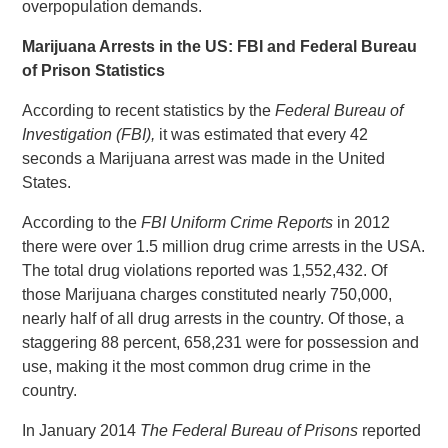
overpopulation demands.
Marijuana Arrests in the US: FBI and Federal Bureau
of Prison Statistics
According to recent statistics by the
Federal Bureau of
Investigation (FBI),
it was estimated that every 42
seconds a Marijuana arrest was made in the United
States.
According to the
FBI Uniform Crime Reports
in 2012
there were over 1.5 million drug crime arrests in the USA.
The total drug violations reported was 1,552,432. Of
those Marijuana charges constituted nearly 750,000,
nearly half of all drug arrests in the country. Of those, a
staggering 88 percent, 658,231 were for possession and
use, making it the most common drug crime in the
country.
In January 2014
The Federal Bureau of Prisons
reported