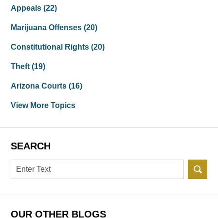
Appeals
(22)
Marijuana Offenses
(20)
Constitutional Rights
(20)
Theft
(19)
Arizona Courts
(16)
View More Topics
SEARCH
Search
OUR OTHER BLOGS