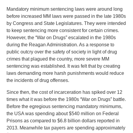
Mandatory minimum sentencing laws were around long
before increased MM laws were passed in the late 1980s
by Congress and State Legislatures. They were intended
to keep sentencing more consistent for certain crimes.
However, the “War on Drugs” escalated in the 1980s
during the Reagan Administration. As a response to
public outcry over the safety of society in light of drug
crimes that plagued the country, more severe MM
sentencing was established. It was felt that by creating
laws demanding more harsh punishments would reduce
the incidents of drug offenses.
Since then, the cost of incarceration has spiked over 12
times what it was before the 1980s “War on Drugs” battle.
Before the egregious sentencing mandatory minimums,
the USA was spending about $540 million on Federal
Prisons as compared to $6.8 billion dollars reported in
2013. Meanwhile tax payers are spending approximately