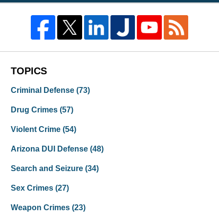
TOPICS
Criminal Defense
(73)
Drug Crimes
(57)
Violent Crime
(54)
Arizona DUI Defense
(48)
Search and Seizure
(34)
Sex Crimes
(27)
Weapon Crimes
(23)