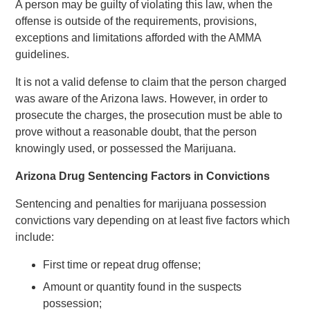
A person may be guilty of violating this law, when the
offense is outside of the requirements, provisions,
exceptions and limitations afforded with the AMMA
guidelines.
It is not a valid defense to claim that the person charged
was aware of the Arizona laws. However, in order to
prosecute the charges, the prosecution must be able to
prove without a reasonable doubt, that the person
knowingly used, or possessed the Marijuana.
Arizona Drug Sentencing Factors in Convictions
Sentencing and penalties for marijuana possession
convictions vary depending on at least five factors which
include:
First time or repeat drug offense;
Amount or quantity found in the suspects
possession;