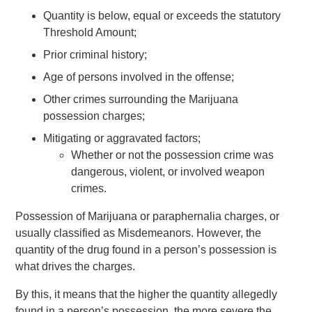
Quantity is below, equal or exceeds the statutory
Threshold Amount;
Prior criminal history;
Age of persons involved in the offense;
Other crimes surrounding the Marijuana
possession charges;
Mitigating or aggravated factors;
Whether or not the possession crime was
dangerous, violent, or involved weapon
crimes.
Possession of Marijuana or paraphernalia charges, or
usually classified as Misdemeanors. However, the
quantity of the drug found in a person’s possession is
what drives the charges.
By this, it means that the higher the quantity allegedly
found in a person’s possession, the more severe the