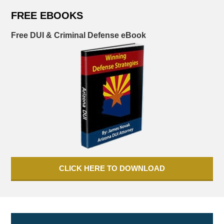
FREE EBOOKS
Free DUI & Criminal Defense eBook
CLICK HERE TO DOWNLOAD