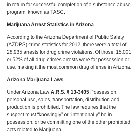
in return for successful completion of a substance abuse
program, known as TASC.
Marijuana Arrest Statistics in Arizona
According to the Arizona Department of Public Safety
(AZDPS) crime statistics for 2012, there were a total of
28,935 arrests for drug crime violations. Of those, 15,001
or 52% of all drug crimes arrests were for possession or
use, making it the most common drug offense in Arizona.
Arizona Marijuana Laws
Under Arizona Law
A.R.S.
§
13-3405
Possession,
personal use, sales, transportation, distribution and
production is prohibited. The law requires that the
suspect must “knowingly” or “intentionally” be in
possession, or be committing one of the other prohibited
acts related to Marijuana.