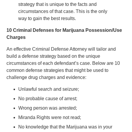
strategy that is unique to the facts and
circumstances of that case. This is the only
way to gain the best results.
10 Criminal Defenses for Marijuana Possession/Use
Charges
An effective Criminal Defense Attorney will tailor and
build a defense strategy based on the unique
circumstances of each defendant’s case. Below are 10
common defense strategies that might be used to
challenge drug charges and evidence:
Unlawful search and seizure;
No probable cause of arrest;
Wrong person was arrested;
Miranda Rights were not read;
No knowledge that the Marijuana was in your