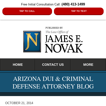
(480) 413-1499
Free Initial Consultation Call:
TAP TO CALL
TAP TO TEXT
Navigation
HOME
CONTACT US
MORE
ARIZONA DUI & CRIMINAL
DEFENSE ATTORNEY BLOG
OCTOBER 21, 2014