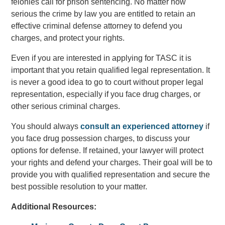
felonies call for prison sentencing. No matter how
serious the crime by law you are entitled to retain an
effective criminal defense attorney to defend you
charges, and protect your rights.
Even if you are interested in applying for TASC it is
important that you retain qualified legal representation. It
is never a good idea to go to court without proper legal
representation, especially if you face drug charges, or
other serious criminal charges.
You should always
consult an experienced attorney
if
you face drug possession charges, to discuss your
options for defense. If retained, your lawyer will protect
your rights and defend your charges. Their goal will be to
provide you with qualified representation and secure the
best possible resolution to your matter.
Additional Resources: