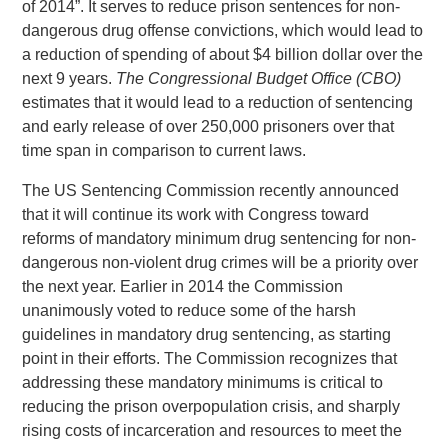
of 2014”. It serves to reduce prison sentences for non-
dangerous drug offense convictions, which would lead to
a reduction of spending of about $4 billion dollar over the
next 9 years.
The Congressional Budget Office (CBO)
estimates that it would lead to a reduction of sentencing
and early release of over 250,000 prisoners over that
time span in comparison to current laws.
The US Sentencing Commission recently announced
that it will continue its work with Congress toward
reforms of mandatory minimum drug sentencing for non-
dangerous non-violent drug crimes will be a priority over
the next year. Earlier in 2014 the Commission
unanimously voted to reduce some of the harsh
guidelines in mandatory drug sentencing, as starting
point in their efforts. The Commission recognizes that
addressing these mandatory minimums is critical to
reducing the prison overpopulation crisis, and sharply
rising costs of incarceration and resources to meet the