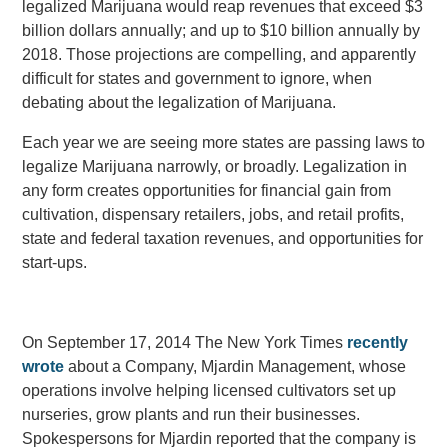
legalized Marijuana would reap revenues that exceed $3
billion dollars annually; and up to $10 billion annually by
2018. Those projections are compelling, and apparently
difficult for states and government to ignore, when
debating about the legalization of Marijuana.
Each year we are seeing more states are passing laws to
legalize Marijuana narrowly, or broadly. Legalization in
any form creates opportunities for financial gain from
cultivation, dispensary retailers, jobs, and retail profits,
state and federal taxation revenues, and opportunities for
start-ups.
On September 17, 2014 The New York Times
recently
wrote
about a Company, Mjardin Management, whose
operations involve helping licensed cultivators set up
nurseries, grow plants and run their businesses.
Spokespersons for Mjardin reported that the company is