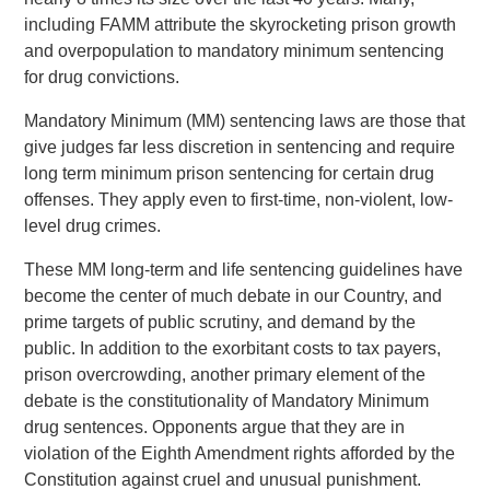
including FAMM attribute the skyrocketing prison growth
and overpopulation to mandatory minimum sentencing
for drug convictions.
Mandatory Minimum (MM) sentencing laws are those that
give judges far less discretion in sentencing and require
long term minimum prison sentencing for certain drug
offenses. They apply even to first-time, non-violent, low-
level drug crimes.
These MM long-term and life sentencing guidelines have
become the center of much debate in our Country, and
prime targets of public scrutiny, and demand by the
public. In addition to the exorbitant costs to tax payers,
prison overcrowding, another primary element of the
debate is the constitutionality of Mandatory Minimum
drug sentences. Opponents argue that they are in
violation of the Eighth Amendment rights afforded by the
Constitution against cruel and unusual punishment.