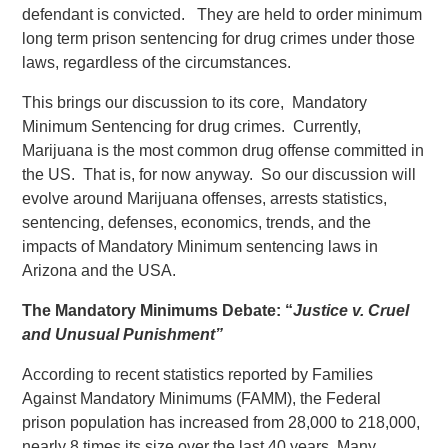
defendant is convicted. They are held to order minimum
long term prison sentencing for drug crimes under those
laws, regardless of the circumstances.
This brings our discussion to its core, Mandatory
Minimum Sentencing for drug crimes. Currently,
Marijuana is the most common drug offense committed in
the US. That is, for now anyway. So our discussion will
evolve around Marijuana offenses, arrests statistics,
sentencing, defenses, economics, trends, and the
impacts of Mandatory Minimum sentencing laws in
Arizona and the USA.
The Mandatory Minimums Debate: “
Justice v. Cruel
and Unusual Punishment”
According to recent statistics reported by Families
Against Mandatory Minimums (FAMM), the Federal
prison population has increased from 28,000 to 218,000,
nearly 8 times its size over the last 40 years. Many,