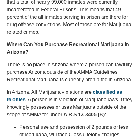
that a total of nearly 99,000 inmates were currently
incarcerated in Federal Prisons. This means that 49
percent of the all inmates serving in prison are there for
drug offense convictions. Most of those are for Marijuana
related crimes.
Where Can You Purchase Recreational Marijuana in
Arizona?
There is no place in Arizona where a person can lawfully
purchase Arizona outside of the AMMA Guidelines.
Recreational Marijuana is currently prohibited in Arizona.
In Arizona, All Marijuana violations are
classified as
felonies
. A person is in violation of Marijuana laws if they
knowingly possesses or uses Marijuana outside of the
scope of AMMA for under
A.R.S 13-3405 (B):
Personal use and possession of 2 pounds or less
of Marijuana, will face Class 6 felony charges.