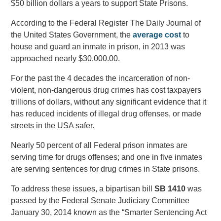
$50 billion dollars a years to support State Prisons.
According to the Federal Register The Daily Journal of
the United States Government, the
average cost
to
house and guard an inmate in prison, in 2013 was
approached nearly $30,000.00.
For the past the 4 decades the incarceration of non-
violent, non-dangerous drug crimes has cost taxpayers
trillions of dollars, without any significant evidence that it
has reduced incidents of illegal drug offenses, or made
streets in the USA safer.
Nearly 50 percent of all Federal prison inmates are
serving time for drugs offenses; and one in five inmates
are serving sentences for drug crimes in State prisons.
To address these issues, a bipartisan bill
SB
1410
was
passed by the Federal Senate Judiciary Committee
January 30, 2014 known as the “Smarter Sentencing Act