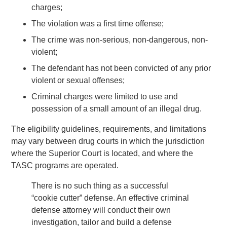
charges;
The violation was a first time offense;
The crime was non-serious, non-dangerous, non-
violent;
The defendant has not been convicted of any prior
violent or sexual offenses;
Criminal charges were limited to use and
possession of a small amount of an illegal drug.
The eligibility guidelines, requirements, and limitations
may vary between drug courts in which the jurisdiction
where the Superior Court is located, and where the
TASC programs are operated.
There is no such thing as a successful
“cookie cutter” defense. An effective criminal
defense attorney will conduct their own
investigation, tailor and build a defense