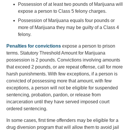
Possession of at least two pounds of Marijuana will
expose a person to Class 5 felony charges.
Possession of Marijuana equals four pounds or
more of Marijuana they may be guilty of a Class 4
felony.
Penalties for convictions
expose a person to prison
terms. Statutory Threshold Amount for Marijuana
possession is 2 pounds. Convictions involving amounts
that exceed 2 pounds, or are repeat offense, call for more
harsh punishments. With few exceptions, if a person is
convicted of possessing more that amount, with few
exceptions, a person will not be eligible for suspended
sentencing, probation, pardon, or release from
incarceration until they have served imposed court
ordered sentencing.
In some cases, first time offenders may be eligible for a
drug diversion program that will allow them to avoid jail