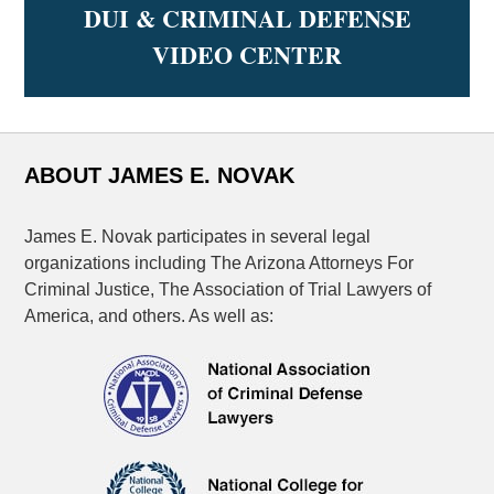
DUI & CRIMINAL DEFENSE
VIDEO CENTER
ABOUT JAMES E. NOVAK
James E. Novak participates in several legal
organizations including The Arizona Attorneys For
Criminal Justice, The Association of Trial Lawyers of
America, and others. As well as: