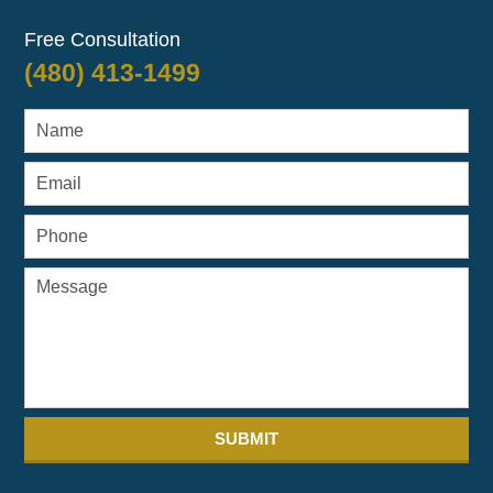
Free Consultation
(480) 413-1499
SUBMIT