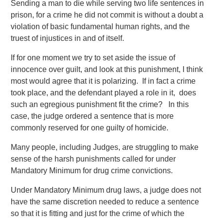
Sending a man to die while serving two life sentences in
prison, for a crime he did not commit is without a doubt a
violation of basic fundamental human rights, and the
truest of injustices in and of itself.
If for one moment we try to set aside the issue of
innocence over guilt, and look at this punishment, I think
most would agree that it is polarizing. If in fact a crime
took place, and the defendant played a role in it, does
such an egregious punishment fit the crime? In this
case, the judge ordered a sentence that is more
commonly reserved for one guilty of homicide.
Many people, including Judges, are struggling to make
sense of the harsh punishments called for under
Mandatory Minimum for drug crime convictions.
Under Mandatory Minimum drug laws, a judge does not
have the same discretion needed to reduce a sentence
so that it is fitting and just for the crime of which the