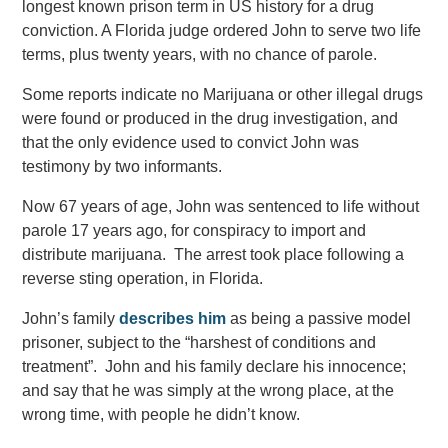
longest known prison term in US history for a drug
conviction. A Florida judge ordered John to serve two life
terms, plus twenty years, with no chance of parole.
Some reports indicate no Marijuana or other illegal drugs
were found or produced in the drug investigation, and
that the only evidence used to convict John was
testimony by two informants.
Now 67 years of age, John was sentenced to life without
parole 17 years ago, for conspiracy to import and
distribute marijuana. The arrest took place following a
reverse sting operation, in Florida.
John’s family
describes him
as being a passive model
prisoner, subject to the “harshest of conditions and
treatment”. John and his family declare his innocence;
and say that he was simply at the wrong place, at the
wrong time, with people he didn’t know.