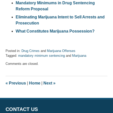
Mandatory Minimums in Drug Sentencing
Reform Proposal
Eliminating Marijuana Intent to Sell Arrests and
Prosecution
What Constitutes Marijuana Possession?
Posted in:
Drug Crimes
and
Marijuana Offenses
Tagged:
mandatory minimum sentencing
and
Marijuana
Updated:
Comments are closed.
October
31,
2018
4:58
«
Previous
|
Home
|
Next
»
pm
CONTACT US