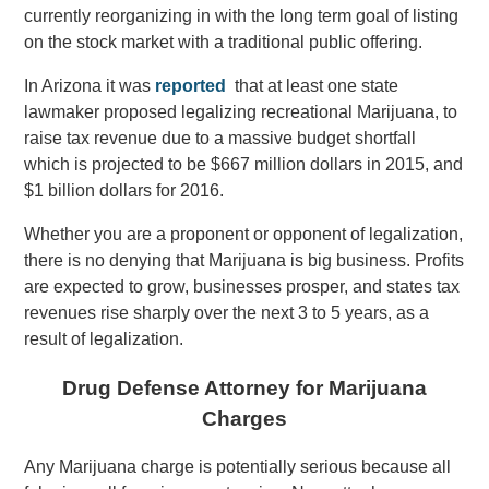
currently reorganizing in with the long term goal of listing
on the stock market with a traditional public offering.
In Arizona it was
reported
that at least one state
lawmaker proposed legalizing recreational Marijuana, to
raise tax revenue due to a massive budget shortfall
which is projected to be $667 million dollars in 2015, and
$1 billion dollars for 2016.
Whether you are a proponent or opponent of legalization,
there is no denying that Marijuana is big business. Profits
are expected to grow, businesses prosper, and states tax
revenues rise sharply over the next 3 to 5 years, as a
result of legalization.
Drug Defense Attorney for Marijuana
Charges
Any Marijuana charge is potentially serious because all