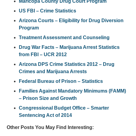
Maricopa County Drug Court Program
US FBI – Crime Statistics
Arizona Courts – Eligibility for Drug Diversion
Program
Treatment Assessment and Counseling
Drug War Facts – Marijuana Arrest Statistics
from FBI – UCR 2012
Arizona DPS Crime Statistics 2012 – Drug
Crimes and Marijuana Arrests
Federal Bureau of Prison – Statistics
Families Against Mandatory Minimums (FAMM)
– Prison Size and Growth
Congressional Budget Office – Smarter
Sentencing Act of 2014
Other Posts You May Find Interesting: