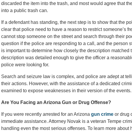
discarded the item into the trash, and most would agree that the
into a public trash can.
If a defendant has standing, the next step is to show that the po
clear that police need to have a reason to restrict someone’s f
cannot stop someone on the street and search through their p
question if the police are responding to a call, and the person s
is important to determine how closely the description matched 
description was detailed enough to give the officer a reasonabl
police were looking for.
Search and seizure law is complex, and police are adept at tell
their actions. However, with the assistance of a dedicated crimi
examined to expose weaknesses in their version of the events.
Are You Facing an Arizona Gun or Drug Offense?
If you were recently arrested for an Arizona
gun crime
or drug 
immediate assistance. Attorney Novak is a veteran Tempe crim
handling even the most serious offenses. To learn more about