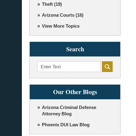
Theft
(19)
Arizona Courts
(16)
View More Topics
Search
Search
Our Other Blogs
Arizona Criminal Defense
Attorney Blog
Phoenix DUI Law Blog