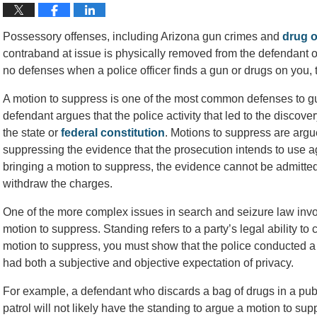
Possessory offenses, including Arizona gun crimes and
drug o
contraband at issue is physically removed from the defendant or
no defenses when a police officer finds a gun or drugs on you, t
A motion to suppress is one of the most common defenses to gu
defendant argues that the police activity that led to the discovery
the state or
federal constitution
. Motions to suppress are argue
suppressing the evidence that the prosecution intends to use a
bringing a motion to suppress, the evidence cannot be admitted
withdraw the charges.
One of the more complex issues in search and seizure law invo
motion to suppress. Standing refers to a party’s legal ability to 
motion to suppress, you must show that the police conducted a 
had both a subjective and objective expectation of privacy.
For example, a defendant who discards a bag of drugs in a publi
patrol will not likely have the standing to argue a motion to su