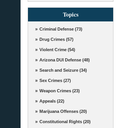
Topics
Criminal Defense
(73)
Drug Crimes
(57)
Violent Crime
(54)
Arizona DUI Defense
(48)
Search and Seizure
(34)
Sex Crimes
(27)
Weapon Crimes
(23)
Appeals
(22)
Marijuana Offenses
(20)
Constitutional Rights
(20)