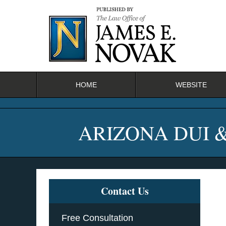
Navigation
HOME
WEBSITE
ARIZONA DUI 
Contact Us
Free Consultation