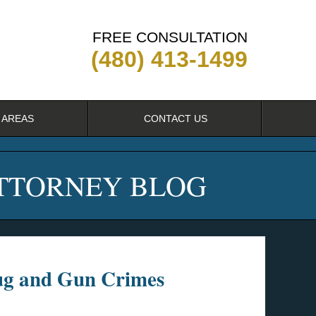
FREE CONSULTATION
(480) 413-1499
 AREAS
CONTACT US
ATTORNEY BLOG
rug and Gun Crimes