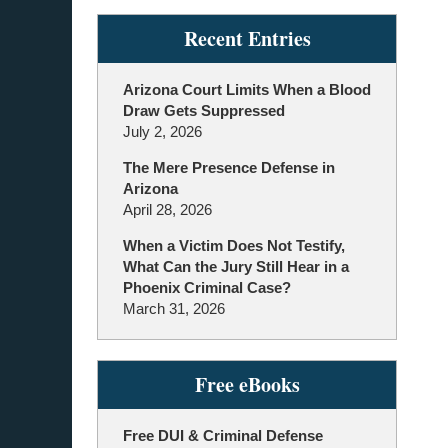
Recent Entries
Arizona Court Limits When a Blood
Draw Gets Suppressed
July 2, 2026
The Mere Presence Defense in
Arizona
April 28, 2026
When a Victim Does Not Testify,
What Can the Jury Still Hear in a
Phoenix Criminal Case?
March 31, 2026
Free eBooks
Free DUI & Criminal Defense