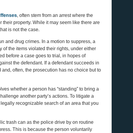
ffenses
, often stem from an arrest where the
 their property. While it may seem like there are
hat is not the case.
n and drug crimes. In a motion to suppress, a
 of the items violated their rights, under either
d before a case goes to trial, in hopes of
gainst the defendant. If a defendant succeeds in
 and, often, the prosecution has no choice but to
lves whether a person has “standing” to bring a
challenge another party’s actions. To litigate a
legally recognizable search of an area that you
c trash can as the police drive by on routine
ppress. This is because the person voluntarily