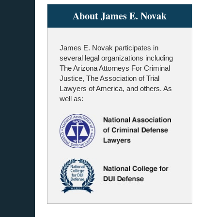
About James E. Novak
James E. Novak participates in
several legal organizations including
The Arizona Attorneys For Criminal
Justice, The Association of Trial
Lawyers of America, and others. As
well as: