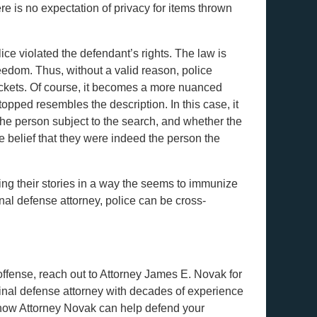
re is no expectation of privacy for items thrown
lice violated the defendant’s rights. The law is
reedom. Thus, without a valid reason, police
ockets. Of course, it becomes a more nuanced
topped resembles the description. In this case, it
the person subject to the search, and whether the
e belief that they were indeed the person the
ing their stories in a way the seems to immunize
nal defense attorney, police can be cross-
offense, reach out to Attorney James E. Novak for
inal defense attorney with decades of experience
 how Attorney Novak can help defend your