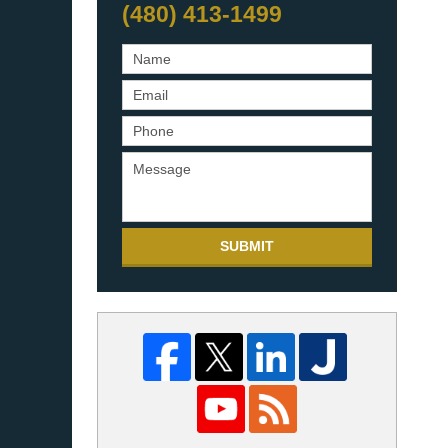
(480) 413-1499
SUBMIT