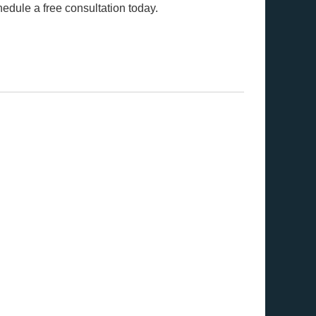
edule a free consultation today.