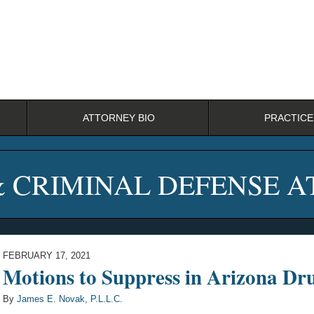
ATTORNEY BIO
PRACTICE
& CRIMINAL DEFENSE 
FEBRUARY 17, 2021
Motions to Suppress in Arizona D
By
James E. Novak, P.L.L.C.