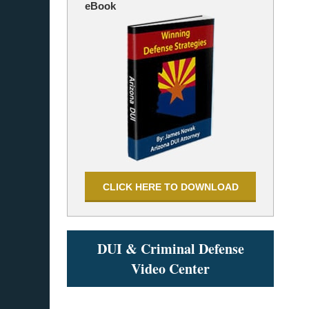
eBook
CLICK HERE TO DOWNLOAD
DUI & Criminal Defense
Video Center