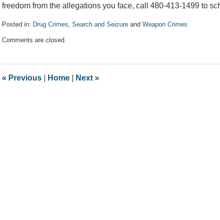
freedom from the allegations you face, call 480-413-1499 to sch
Posted in:
Drug Crimes
,
Search and Seizure
and
Weapon Crimes
Updated:
Comments are closed.
February
17,
2021
7:18
«
Previous
|
Home
|
Next
»
pm