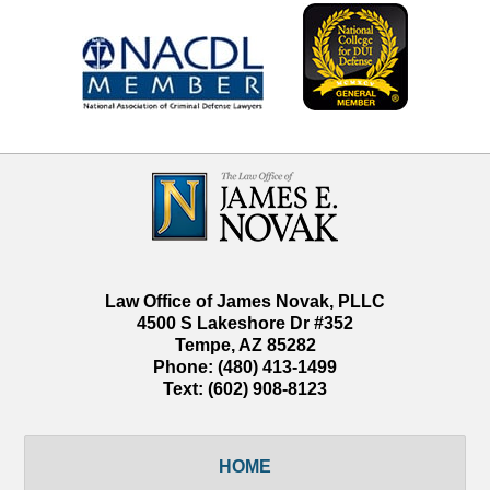
Contact
Information
Law Office of James Novak, PLLC
4500 S Lakeshore Dr #352
Tempe
,
AZ
85282
Phone:
(480) 413-1499
Text:
(602) 908-8123
HOME