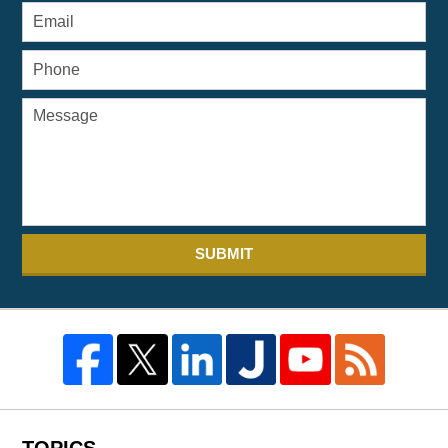
SUBMIT