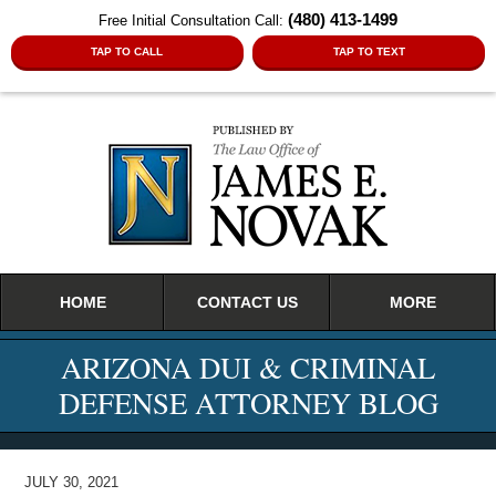
(480) 413-1499
Free Initial Consultation Call:
TAP TO CALL
TAP TO TEXT
Navigation
HOME
CONTACT US
MORE
ARIZONA DUI & CRIMINAL
DEFENSE ATTORNEY BLOG
JULY 30, 2021