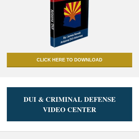
CLICK HERE TO DOWNLOAD
DUI & CRIMINAL DEFENSE
VIDEO CENTER