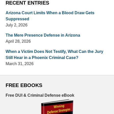
RECENT ENTRIES
Arizona Court Limits When a Blood Draw Gets
Suppressed
July 2, 2026
The Mere Presence Defense in Arizona
April 28, 2026
When a Victim Does Not Testify, What Can the Jury
Still Hear in a Phoenix Criminal Case?
March 31, 2026
FREE EBOOKS
Free DUI & Criminal Defense eBook