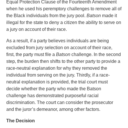
Equal Protection Clause of the Fourteenth Amendment
when he used his peremptory challenges to remove all of
the Black individuals from the jury pool.
Batson
made it
illegal for the state to deny a citizen the ability to serve on
a jury on account of their race.
As a result, if a party believes individuals are being
excluded from jury selection on account of their race,
first, the party must file a
Batson
challenge. In the second
step, the burden then shifts to the other party to provide a
race-neutral explanation for why they removed the
individual from serving on the jury. Thirdly, if a race-
neutral explanation is provided, the trial court must
decide whether the party who made the Batson
challenge has demonstrated purposeful racial
discrimination. The court can consider the prosecutor
and the juror’s demeanor, among other factors.
The Decision