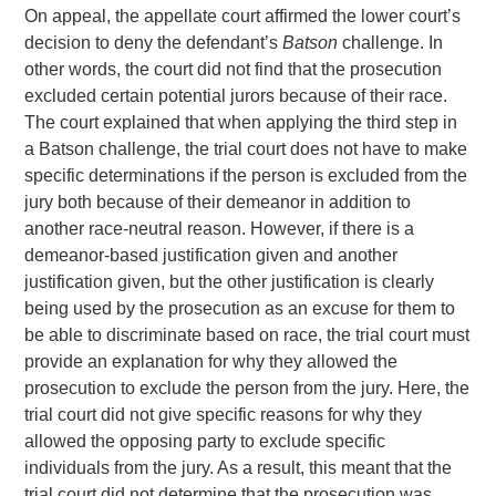
On appeal, the appellate court affirmed the lower court’s
decision to deny the defendant’s
Batson
challenge. In
other words, the court did not find that the prosecution
excluded certain potential jurors because of their race.
The court explained that when applying the third step in
a Batson challenge, the trial court does not have to make
specific determinations if the person is excluded from the
jury both because of their demeanor in addition to
another race-neutral reason. However, if there is a
demeanor-based justification given and another
justification given, but the other justification is clearly
being used by the prosecution as an excuse for them to
be able to discriminate based on race, the trial court must
provide an explanation for why they allowed the
prosecution to exclude the person from the jury. Here, the
trial court did not give specific reasons for why they
allowed the opposing party to exclude specific
individuals from the jury. As a result, this meant that the
trial court did not determine that the prosecution was