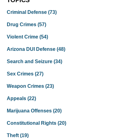
TOPICS
Criminal Defense
(73)
Drug Crimes
(57)
Violent Crime
(54)
Arizona DUI Defense
(48)
Search and Seizure
(34)
Sex Crimes
(27)
Weapon Crimes
(23)
Appeals
(22)
Marijuana Offenses
(20)
Constitutional Rights
(20)
Theft
(19)