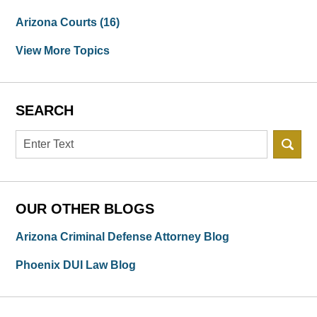
Arizona Courts
(16)
View More Topics
SEARCH
Search
OUR OTHER BLOGS
Arizona Criminal Defense Attorney Blog
Phoenix DUI Law Blog