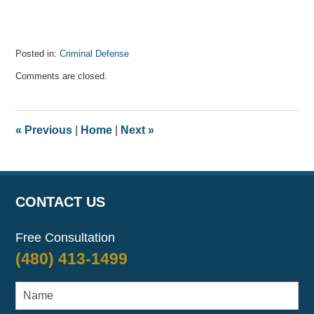
Posted in:
Criminal Defense
Updated:
Comments are closed.
July
30,
2021
3:06
«
Previous
|
Home
|
Next
»
am
CONTACT US
Free Consultation
(480) 413-1499