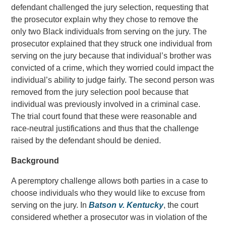
defendant challenged the jury selection, requesting that
the prosecutor explain why they chose to remove the
only two Black individuals from serving on the jury. The
prosecutor explained that they struck one individual from
serving on the jury because that individual’s brother was
convicted of a crime, which they worried could impact the
individual’s ability to judge fairly. The second person was
removed from the jury selection pool because that
individual was previously involved in a criminal case.
The trial court found that these were reasonable and
race-neutral justifications and thus that the challenge
raised by the defendant should be denied.
Background
A peremptory challenge allows both parties in a case to
choose individuals who they would like to excuse from
serving on the jury. In
Batson v. Kentucky
, the court
considered whether a prosecutor was in violation of the