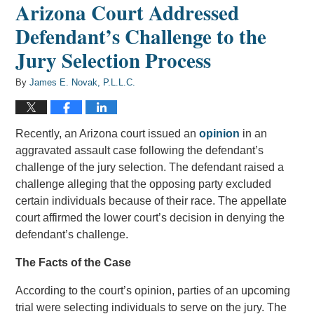
Arizona Court Addressed
Defendant’s Challenge to the
Jury Selection Process
By
James E. Novak, P.L.L.C.
Recently, an Arizona court issued an
opinion
in an
aggravated assault case following the defendant’s
challenge of the jury selection. The defendant raised a
challenge alleging that the opposing party excluded
certain individuals because of their race. The appellate
court affirmed the lower court’s decision in denying the
defendant’s challenge.
The Facts of the Case
According to the court’s opinion, parties of an upcoming
trial were selecting individuals to serve on the jury. The