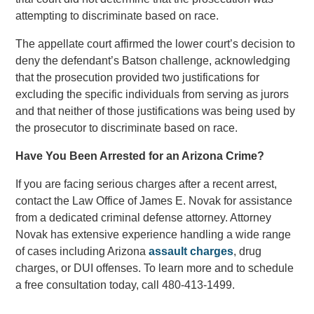
attempting to discriminate based on race.
The appellate court affirmed the lower court’s decision to
deny the defendant’s Batson challenge, acknowledging
that the prosecution provided two justifications for
excluding the specific individuals from serving as jurors
and that neither of those justifications was being used by
the prosecutor to discriminate based on race.
Have You Been Arrested for an Arizona Crime?
If you are facing serious charges after a recent arrest,
contact the Law Office of James E. Novak for assistance
from a dedicated criminal defense attorney. Attorney
Novak has extensive experience handling a wide range
of cases including Arizona
assault charges
, drug
charges, or DUI offenses. To learn more and to schedule
a free consultation today, call 480-413-1499.