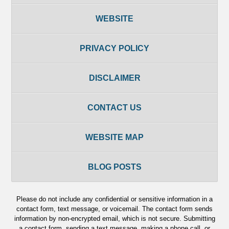
WEBSITE
PRIVACY POLICY
DISCLAIMER
CONTACT US
WEBSITE MAP
BLOG POSTS
Please do not include any confidential or sensitive information in a
contact form, text message, or voicemail. The contact form sends
information by non-encrypted email, which is not secure. Submitting
a contact form, sending a text message, making a phone call, or