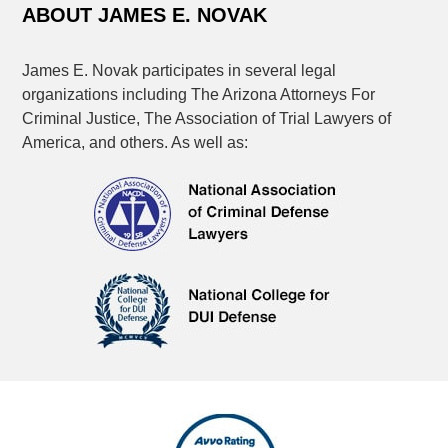
ABOUT JAMES E. NOVAK
James E. Novak participates in several legal
organizations including The Arizona Attorneys For
Criminal Justice, The Association of Trial Lawyers of
America, and others. As well as: