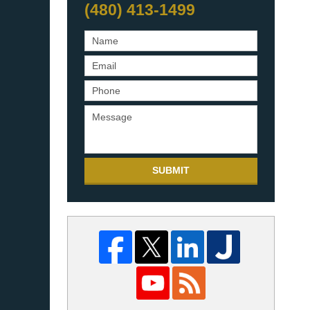
(480) 413-1499
SUBMIT