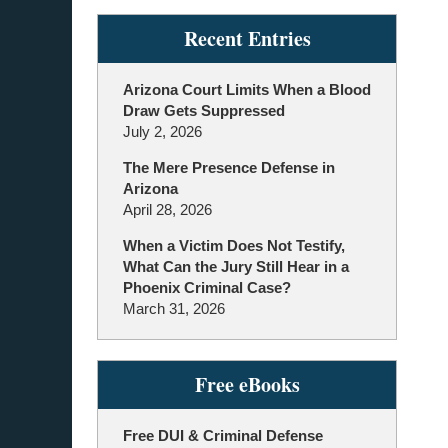
Recent Entries
Arizona Court Limits When a Blood
Draw Gets Suppressed
July 2, 2026
The Mere Presence Defense in
Arizona
April 28, 2026
When a Victim Does Not Testify,
What Can the Jury Still Hear in a
Phoenix Criminal Case?
March 31, 2026
Free eBooks
Free DUI & Criminal Defense