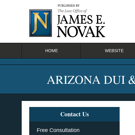
Navigation
HOME
WEBSITE
ARIZONA DUI 
Contact Us
Free Consultation