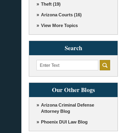
Theft
(19)
Arizona Courts
(16)
View More Topics
Search
Search
Our Other Blogs
Arizona Criminal Defense
Attorney Blog
Phoenix DUI Law Blog