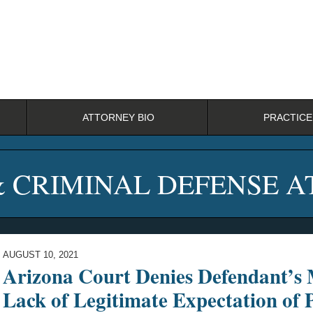
ATTORNEY BIO
PRACTICE
& CRIMINAL DEFENSE 
AUGUST 10, 2021
Arizona Court Denies Defendant’s 
Lack of Legitimate Expectation of 