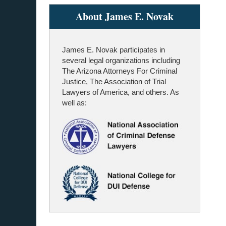
About James E. Novak
James E. Novak participates in
several legal organizations including
The Arizona Attorneys For Criminal
Justice, The Association of Trial
Lawyers of America, and others. As
well as: