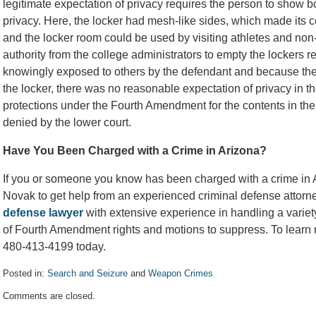
legitimate expectation of privacy requires the person to show b
privacy. Here, the locker had mesh-like sides, which made its co
and the locker room could be used by visiting athletes and non-
authority from the college administrators to empty the lockers 
knowingly exposed to others by the defendant and because the 
the locker, there was no reasonable expectation of privacy in t
protections under the Fourth Amendment for the contents in the
denied by the lower court.
Have You Been Charged with a Crime in Arizona?
If you or someone you know has been charged with a crime in A
Novak to get help from an experienced criminal defense attor
defense lawyer
with extensive experience in handling a variet
of Fourth Amendment rights and motions to suppress. To learn m
480-413-4199 today.
Posted in:
Search and Seizure
and
Weapon Crimes
Updated:
Comments are closed.
August
10,