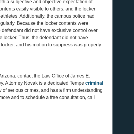
oth a subjective and objective expectation of
ntents easily visible to others, and the locker
athletes. Additionally, the campus police had
regularly. Because the locker contents were
defendant did not have exclusive control over
he locker. Thus, the defendant did not have
 locker, and his motion to suppress was properly
rizona, contact the Law Office of James E.
ney. Attorney Novak is a dedicated Tempe
criminal
y of serious crimes, and has a firm understanding
ore and to schedule a free consultation, call