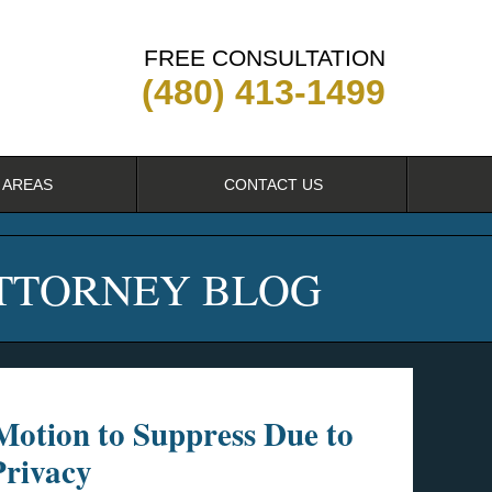
FREE CONSULTATION
(480) 413-1499
 AREAS
CONTACT US
ATTORNEY BLOG
Motion to Suppress Due to
Privacy