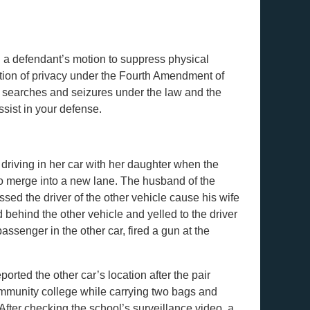
d a defendant’s motion to suppress physical
ation of privacy under the Fourth Amendment of
of searches and seizures under the law and the
sist in your defense.
riving in her car with her daughter when the
 to merge into a new lane. The husband of the
sed the driver of the other vehicle cause his wife
d behind the other vehicle and yelled to the driver
ssenger in the other car, fired a gun at the
orted the other car’s location after the pair
ommunity college while carrying two bags and
After checking the school’s surveillance video, a