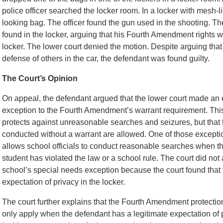
police officer searched the locker room. In a locker with mesh-li
looking bag. The officer found the gun used in the shooting. T
found in the locker, arguing that his Fourth Amendment rights w
locker. The lower court denied the motion. Despite arguing that
defense of others in the car, the defendant was found guilty.
The Court’s Opinion
On appeal, the defendant argued that the lower court made an e
exception to the Fourth Amendment’s warrant requirement. Thi
protects against unreasonable searches and seizures, but that
conducted without a warrant are allowed. One of those excepti
allows school officials to conduct reasonable searches when th
student has violated the law or a school rule. The court did no
school’s special needs exception because the court found that 
expectation of privacy in the locker.
The court further explains that the Fourth Amendment protect
only apply when the defendant has a legitimate expectation of p