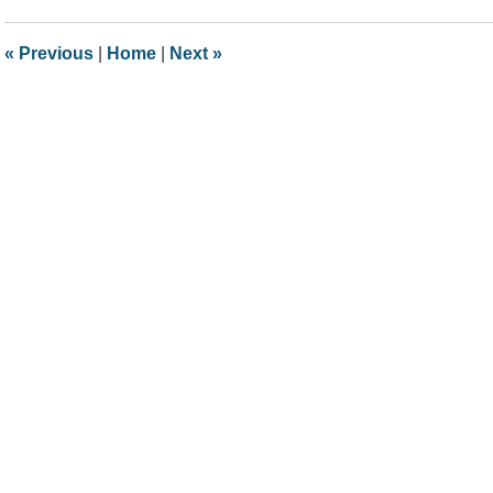
2021
10:45
«
Previous
|
Home
|
Next
»
am