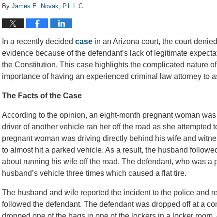
By
James E. Novak, P.L.L.C.
In a recently decided
case
in an Arizona court, the court denie
evidence because of the defendant’s lack of legitimate expect
the Constitution. This case highlights the complicated nature 
importance of having an experienced criminal law attorney to as
The Facts of the Case
According to the opinion, an eight-month pregnant woman was d
driver of another vehicle ran her off the road as she attempted
pregnant woman was driving directly behind his wife and witnes
to almost hit a parked vehicle. As a result, the husband followe
about running his wife off the road. The defendant, who was a pa
husband’s vehicle three times which caused a flat tire.
The husband and wife reported the incident to the police and rep
followed the defendant. The defendant was dropped off at a c
dropped one of the bags in one of the lockers in a locker room. 