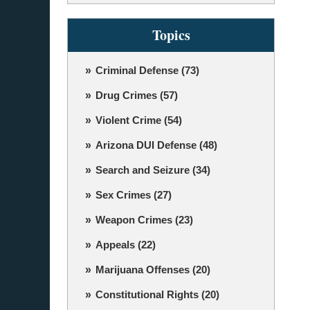
Topics
Criminal Defense
(73)
Drug Crimes
(57)
Violent Crime
(54)
Arizona DUI Defense
(48)
Search and Seizure
(34)
Sex Crimes
(27)
Weapon Crimes
(23)
Appeals
(22)
Marijuana Offenses
(20)
Constitutional Rights
(20)