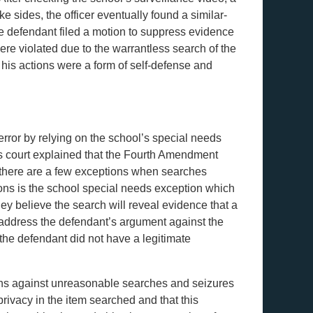
ke sides, the officer eventually found a similar-
he defendant filed a motion to suppress evidence
ere violated due to the warrantless search of the
 his actions were a form of self-defense and
rror by relying on the school’s special needs
s court explained that the Fourth Amendment
 there are a few exceptions when searches
ons is the school special needs exception which
ey believe the search will reveal evidence that a
t address the defendant’s argument against the
the defendant did not have a legitimate
ions against unreasonable searches and seizures
rivacy in the item searched and that this