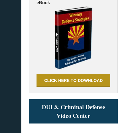
eBook
CLICK HERE TO DOWNLOAD
DUI & Criminal Defense
Video Center