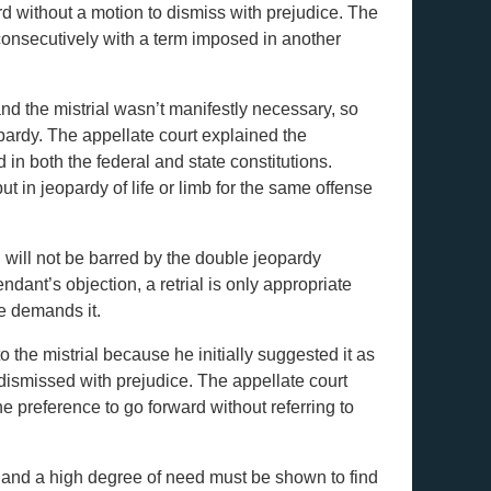
ard without a motion to dismiss with prejudice. The
consecutively with a term imposed in another
and the mistrial wasn’t manifestly necessary, so
pardy. The appellate court explained the
 in both the federal and state constitutions.
t in jeopardy of life or limb for the same offense
l will not be barred by the double jeopardy
ndant’s objection, a retrial is only appropriate
ce demands it.
o the mistrial because he initially suggested it as
dismissed with prejudice. The appellate court
he preference to go forward without referring to
, and a high degree of need must be shown to find