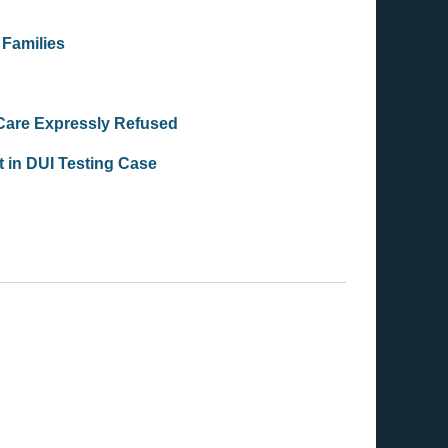
 Families
 Care Expressly Refused
 in DUI Testing Case