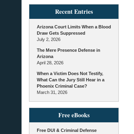
Recent Entries
Arizona Court Limits When a Blood
Draw Gets Suppressed
July 2, 2026
The Mere Presence Defense in
Arizona
April 28, 2026
When a Victim Does Not Testify,
What Can the Jury Still Hear in a
Phoenix Criminal Case?
March 31, 2026
Free eBooks
Free DUI & Criminal Defense