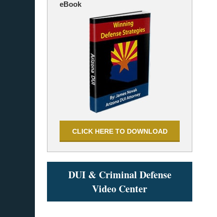
eBook
CLICK HERE TO DOWNLOAD
DUI & Criminal Defense
Video Center