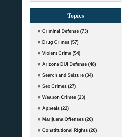
Topics
Criminal Defense
(73)
Drug Crimes
(57)
Violent Crime
(54)
Arizona DUI Defense
(48)
Search and Seizure
(34)
Sex Crimes
(27)
Weapon Crimes
(23)
Appeals
(22)
Marijuana Offenses
(20)
Constitutional Rights
(20)