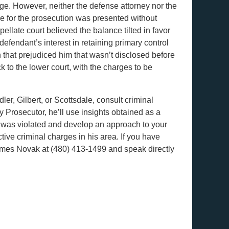
udge. However, neither the defense attorney nor the
e for the prosecution was presented without
llate court believed the balance tilted in favor
 defendant’s interest in retaining primary control
n that prejudiced him that wasn’t disclosed before
 to the lower court, with the charges to be
er, Gilbert, or Scottsdale, consult criminal
Prosecutor, he’ll use insights obtained as a
ts was violated and develop an approach to your
ctive criminal charges in his area. If you have
James Novak at (480) 413-1499 and speak directly