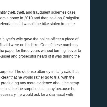
tity theft, theft, and fraudulent schemes case.
rom a home in 2010 and then sold on Craigslist.
defendant sold wasn’t the bike stolen from the
buyer’s wife gave the police officer a piece of
eft said were on his bike. One of these numbers
 paper for three years without turning it over to
counsel and prosecutor heard of it was during the
urprise. The defense attorney initially said that
ear that he would rather go to trial with the
 precluding any more evidence about the scrap
e to strike the surprise testimony because he
d necessary, he would ask for a dismissal with