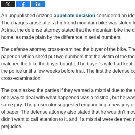
An unpublished Arizona
appellate decision
considered an iden
The charges arose after a high-end mountain bike was stolen f
At trial, the defense attorney stated that the mountain bike the 
home, as made plain by the difference in serial numbers.
The defense attorney cross-examined the buyer of the bike. The 
paper on which she’d put two numbers that the victim of the th
matched the bike the buyer bought. The buyer’s wife had kept the
the police until a few weeks before trial. The first the defense 
cross-examination.
The court asked the parties if they wanted a mistrial due to the s
one way to deal with what happened was a mistrial, but he was cl
same jury. The prosecutor suggested empaneling a new jury or
of paper. The defense attorney also stated that he wouldn’t mov
didn’t want to call attention to it, and if a mistrial were deeme
prejudice.