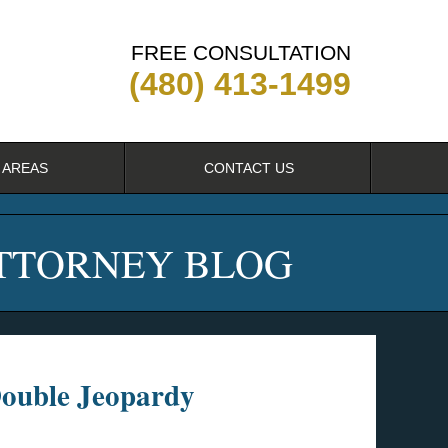
FREE CONSULTATION
(480) 413-1499
 AREAS
CONTACT US
ATTORNEY BLOG
Double Jeopardy