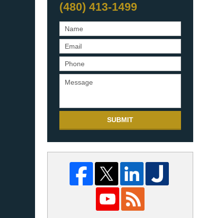
(480) 413-1499
SUBMIT