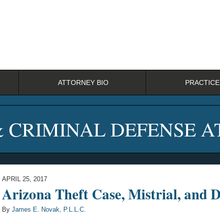
ATTORNEY BIO
PRACTICE
& CRIMINAL DEFENSE 
APRIL 25, 2017
Arizona Theft Case, Mistrial, and 
By
James E. Novak, P.L.L.C.