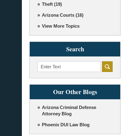
Theft
(19)
Arizona Courts
(16)
View More Topics
Search
Search
Our Other Blogs
Arizona Criminal Defense
Attorney Blog
Phoenix DUI Law Blog