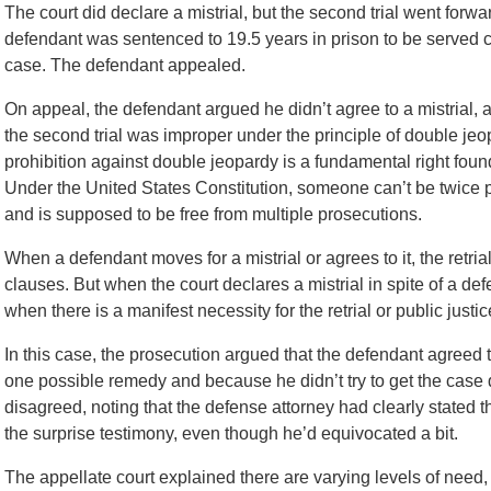
The court did declare a mistrial, but the second trial went forw
defendant was sentenced to 19.5 years in prison to be served 
case. The defendant appealed.
On appeal, the defendant argued he didn’t agree to a mistrial, 
the second trial was improper under the principle of double jeo
prohibition against double jeopardy is a fundamental right found
Under the United States Constitution, someone can’t be twice pu
and is supposed to be free from multiple prosecutions.
When a defendant moves for a mistrial or agrees to it, the retria
clauses. But when the court declares a mistrial in spite of a defe
when there is a manifest necessity for the retrial or public justi
In this case, the prosecution argued that the defendant agreed t
one possible remedy and because he didn’t try to get the case 
disagreed, noting that the defense attorney had clearly stated t
the surprise testimony, even though he’d equivocated a bit.
The appellate court explained there are varying levels of need