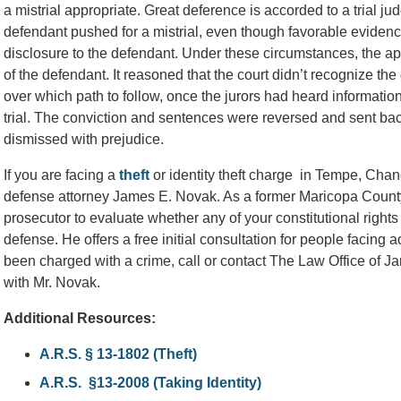
a mistrial appropriate. Great deference is accorded to a trial j
defendant pushed for a mistrial, even though favorable evidenc
disclosure to the defendant. Under these circumstances, the appe
of the defendant. It reasoned that the court didn’t recognize the
over which path to follow, once the jurors had heard informatio
trial. The conviction and sentences were reversed and sent back
dismissed with prejudice.
If you are facing a
theft
or identity theft charge in Tempe, Chandl
defense attorney James E. Novak. As a former Maricopa County 
prosecutor to evaluate whether any of your constitutional righ
defense. He offers a free initial consultation for people facing a
been charged with a crime, call or contact The Law Office of 
with Mr. Novak.
Additional Resources:
A.R.S. § 13-1802 (Theft)
A.R.S. §13-2008 (Taking Identity)