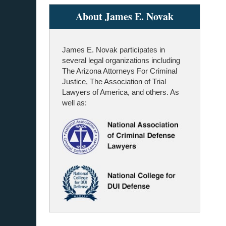
About James E. Novak
James E. Novak participates in
several legal organizations including
The Arizona Attorneys For Criminal
Justice, The Association of Trial
Lawyers of America, and others. As
well as: