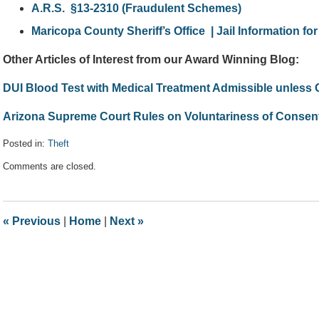
A.R.S. §13-2310 (Fraudulent Schemes)
Maricopa County Sheriff’s Office | Jail Information for
Other Articles of Interest from our Award Winning Blog:
DUI Blood Test with Medical Treatment Admissible unless
Arizona Supreme Court Rules on Voluntariness of Consent
Posted in:
Theft
Updated:
Comments are closed.
April
25,
2017
5:22
«
Previous
|
Home
|
Next
»
pm