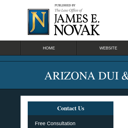
Navigation
HOME
WEBSITE
ARIZONA DUI 
Contact Us
Free Consultation