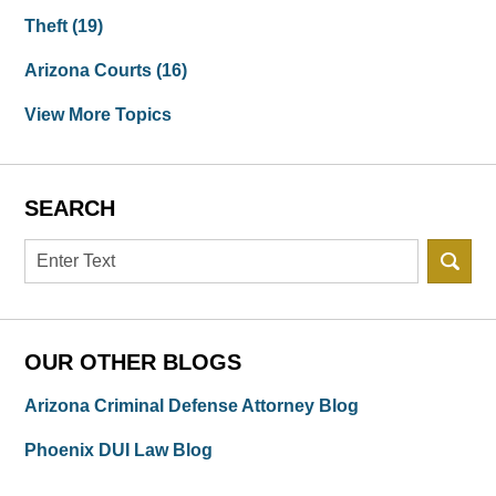
Theft
(19)
Arizona Courts
(16)
View More Topics
SEARCH
Search
OUR OTHER BLOGS
Arizona Criminal Defense Attorney Blog
Phoenix DUI Law Blog