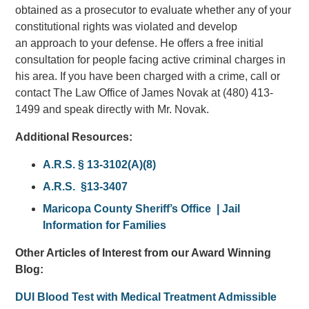
obtained as a prosecutor to evaluate whether any of your
constitutional rights was violated and develop
an approach to your defense. He offers a free initial
consultation for people facing active criminal charges in
his area. If you have been charged with a crime, call or
contact The Law Office of James Novak at (480) 413-
1499 and speak directly with Mr. Novak.
Additional Resources:
A.R.S. § 13-3102(A)(8)
A.R.S. §13-3407
Maricopa County Sheriff’s Office | Jail
Information for Families
Other Articles of Interest from our Award Winning
Blog:
DUI Blood Test with Medical Treatment Admissible