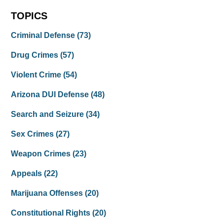
TOPICS
Criminal Defense
(73)
Drug Crimes
(57)
Violent Crime
(54)
Arizona DUI Defense
(48)
Search and Seizure
(34)
Sex Crimes
(27)
Weapon Crimes
(23)
Appeals
(22)
Marijuana Offenses
(20)
Constitutional Rights
(20)