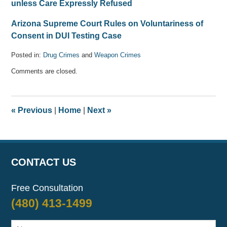
unless Care Expressly Refused
Arizona Supreme Court Rules on Voluntariness of
Consent in DUI Testing Case
Posted in:
Drug Crimes
and
Weapon Crimes
Updated:
Comments are closed.
April
11,
2017
6:27
«
Previous
|
Home
|
Next
»
pm
CONTACT US
Free Consultation
(480) 413-1499