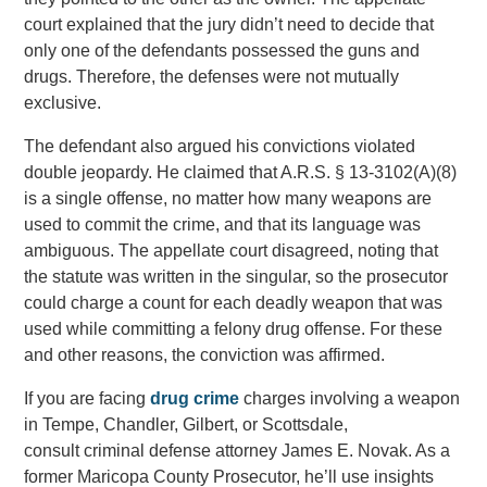
court explained that the jury didn’t need to decide that
only one of the defendants possessed the guns and
drugs. Therefore, the defenses were not mutually
exclusive.
The defendant also argued his convictions violated
double jeopardy. He claimed that A.R.S. § 13-3102(A)(8)
is a single offense, no matter how many weapons are
used to commit the crime, and that its language was
ambiguous. The appellate court disagreed, noting that
the statute was written in the singular, so the prosecutor
could charge a count for each deadly weapon that was
used while committing a felony drug offense. For these
and other reasons, the conviction was affirmed.
If you are facing
drug crime
charges involving a weapon
in Tempe, Chandler, Gilbert, or Scottsdale,
consult criminal defense attorney James E. Novak. As a
former Maricopa County Prosecutor, he’ll use insights