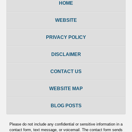
HOME
WEBSITE
PRIVACY POLICY
DISCLAIMER
CONTACT US
WEBSITE MAP
BLOG POSTS
Please do not include any confidential or sensitive information in a
contact form, text message, or voicemail. The contact form sends