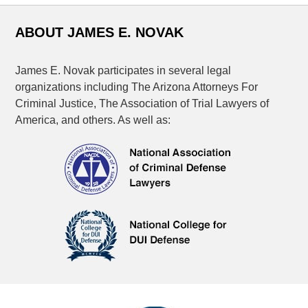
ABOUT JAMES E. NOVAK
James E. Novak participates in several legal
organizations including The Arizona Attorneys For
Criminal Justice, The Association of Trial Lawyers of
America, and others. As well as: