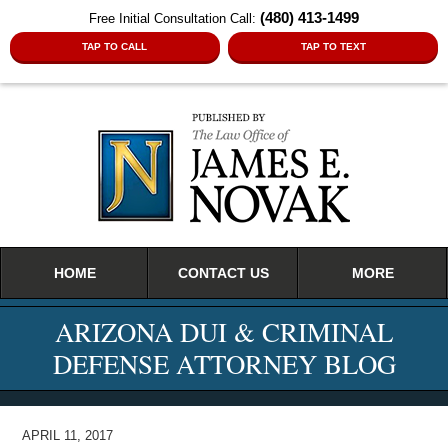
(480) 413-1499
Free Initial Consultation Call:
TAP TO CALL
TAP TO TEXT
Navigation
HOME
CONTACT US
MORE
ARIZONA DUI & CRIMINAL
DEFENSE ATTORNEY BLOG
APRIL 11, 2017