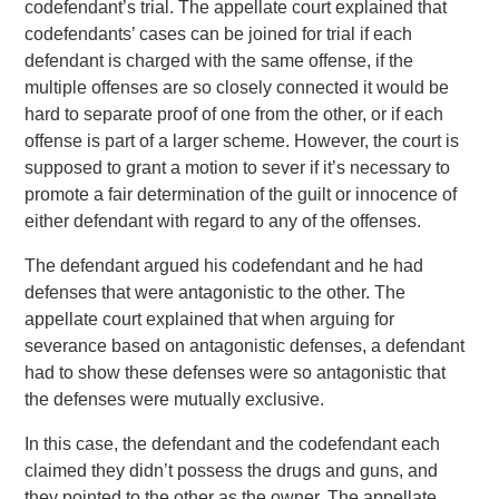
codefendant’s trial. The appellate court explained that
codefendants’ cases can be joined for trial if each
defendant is charged with the same offense, if the
multiple offenses are so closely connected it would be
hard to separate proof of one from the other, or if each
offense is part of a larger scheme. However, the court is
supposed to grant a motion to sever if it’s necessary to
promote a fair determination of the guilt or innocence of
either defendant with regard to any of the offenses.
The defendant argued his codefendant and he had
defenses that were antagonistic to the other. The
appellate court explained that when arguing for
severance based on antagonistic defenses, a defendant
had to show these defenses were so antagonistic that
the defenses were mutually exclusive.
In this case, the defendant and the codefendant each
claimed they didn’t possess the drugs and guns, and
they pointed to the other as the owner. The appellate