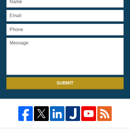
SUBMIT