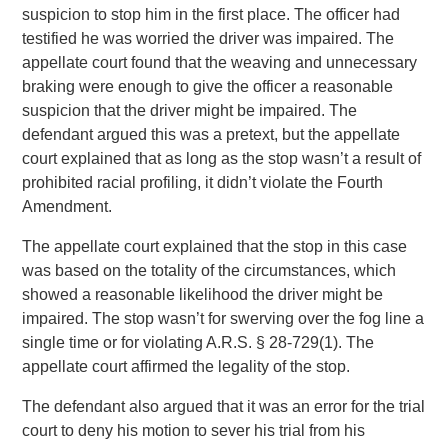
suspicion to stop him in the first place. The officer had
testified he was worried the driver was impaired. The
appellate court found that the weaving and unnecessary
braking were enough to give the officer a reasonable
suspicion that the driver might be impaired. The
defendant argued this was a pretext, but the appellate
court explained that as long as the stop wasn’t a result of
prohibited racial profiling, it didn’t violate the Fourth
Amendment.
The appellate court explained that the stop in this case
was based on the totality of the circumstances, which
showed a reasonable likelihood the driver might be
impaired. The stop wasn’t for swerving over the fog line a
single time or for violating A.R.S. § 28-729(1). The
appellate court affirmed the legality of the stop.
The defendant also argued that it was an error for the trial
court to deny his motion to sever his trial from his