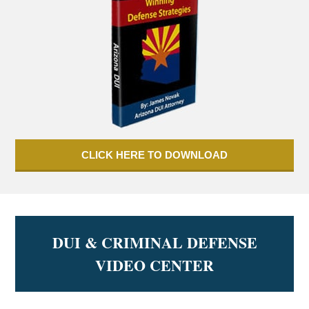
CLICK HERE TO DOWNLOAD
DUI & CRIMINAL DEFENSE
VIDEO CENTER