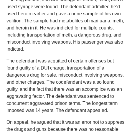
used syringe were found. The defendant admitted he’d
used heroin earlier and gave a urine sample of his own
volition. The sample had metabolites of marijuana, meth,
and heroin in it. He was indicted for multiple counts,
including transportation of meth, a dangerous drug, and
misconduct involving weapons. His passenger was also
indicted.
The defendant was acquitted of certain offenses but
found guilty of a DUI charge, transportation of a
dangerous drug for sale, misconduct involving weapons,
and other charges. The codefendant was also found
guilty, and the fact that there was an accomplice was an
aggravating factor. The defendant was sentenced to
concurrent aggravated prison terms. The longest term
imposed was 14 years. The defendant appealed.
On appeal, he argued that it was an error not to suppress
the drugs and guns because there was no reasonable