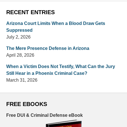
RECENT ENTRIES
Arizona Court Limits When a Blood Draw Gets
Suppressed
July 2, 2026
The Mere Presence Defense in Arizona
April 28, 2026
When a Victim Does Not Testify, What Can the Jury
Still Hear in a Phoenix Criminal Case?
March 31, 2026
FREE EBOOKS
Free DUI & Criminal Defense eBook