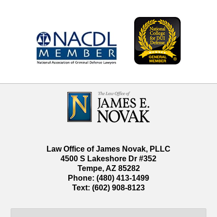
Contact
Information
Law Office of James Novak, PLLC
4500 S Lakeshore Dr #352
Tempe
,
AZ
85282
Phone:
(480) 413-1499
Text:
(602) 908-8123