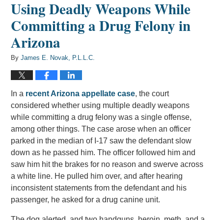
Using Deadly Weapons While
Committing a Drug Felony in
Arizona
By
James E. Novak, P.L.L.C.
In a
recent Arizona appellate case
, the court
considered whether using multiple deadly weapons
while committing a drug felony was a single offense,
among other things. The case arose when an officer
parked in the median of I-17 saw the defendant slow
down as he passed him. The officer followed him and
saw him hit the brakes for no reason and swerve across
a white line. He pulled him over, and after hearing
inconsistent statements from the defendant and his
passenger, he asked for a drug canine unit.
The dog alerted, and two handguns, heroin, meth, and a