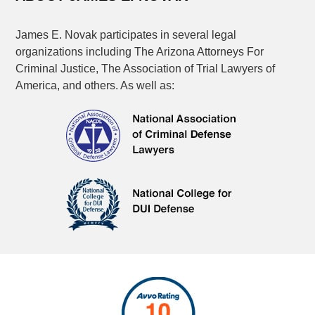
James E. Novak participates in several legal
organizations including The Arizona Attorneys For
Criminal Justice, The Association of Trial Lawyers of
America, and others. As well as: