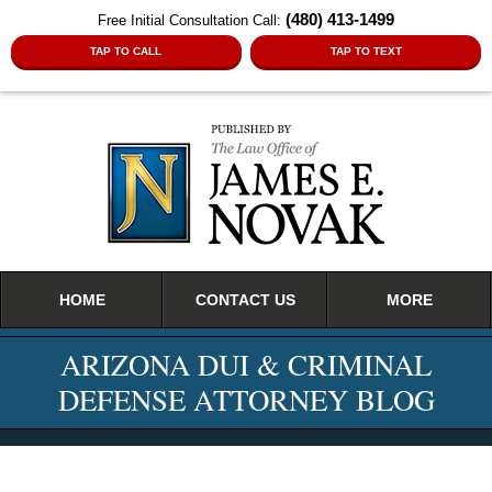
(480) 413-1499
Free Initial Consultation Call:
TAP TO CALL
TAP TO TEXT
Navigation
HOME
CONTACT US
MORE
ARIZONA DUI & CRIMINAL
DEFENSE ATTORNEY BLOG