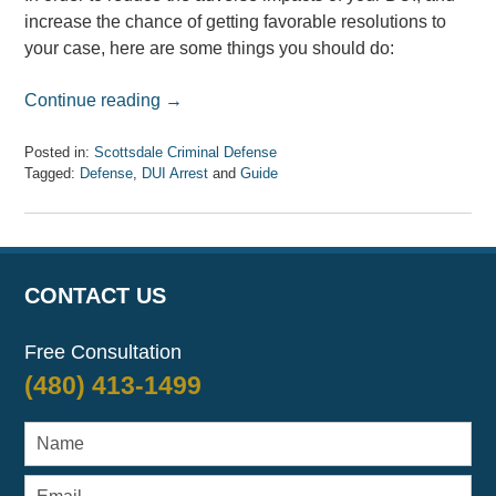
increase the chance of getting favorable resolutions to
your case, here are some things you should do:
Continue reading →
Posted in:
Scottsdale Criminal Defense
Tagged:
Defense
,
DUI Arrest
and
Guide
Updated:
April
7,
2017
8:33
CONTACT US
am
Free Consultation
(480) 413-1499