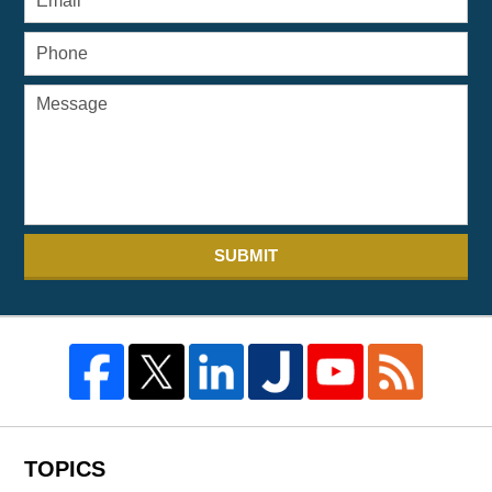
SUBMIT
TOPICS