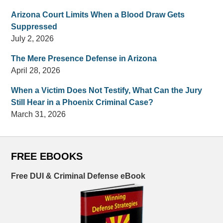
Arizona Court Limits When a Blood Draw Gets
Suppressed
July 2, 2026
The Mere Presence Defense in Arizona
April 28, 2026
When a Victim Does Not Testify, What Can the Jury
Still Hear in a Phoenix Criminal Case?
March 31, 2026
FREE EBOOKS
Free DUI & Criminal Defense eBook