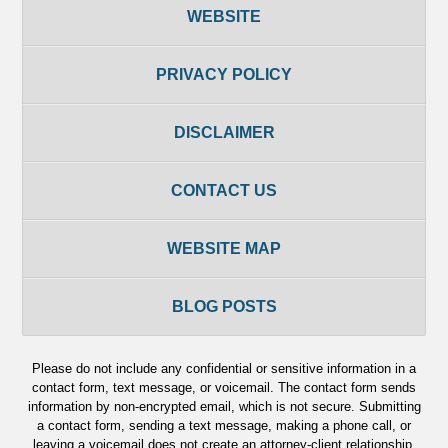
WEBSITE
PRIVACY POLICY
DISCLAIMER
CONTACT US
WEBSITE MAP
BLOG POSTS
Please do not include any confidential or sensitive information in a
contact form, text message, or voicemail. The contact form sends
information by non-encrypted email, which is not secure. Submitting
a contact form, sending a text message, making a phone call, or
leaving a voicemail does not create an attorney-client relationship.