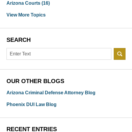
Arizona Courts
(16)
View More Topics
SEARCH
Search
OUR OTHER BLOGS
Arizona Criminal Defense Attorney Blog
Phoenix DUI Law Blog
RECENT ENTRIES