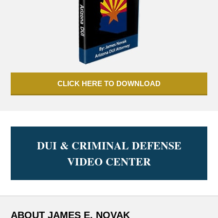
CLICK HERE TO DOWNLOAD
DUI & CRIMINAL DEFENSE
VIDEO CENTER
ABOUT JAMES E. NOVAK