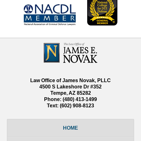
Contact
Information
Law Office of James Novak, PLLC
4500 S Lakeshore Dr #352
Tempe
,
AZ
85282
Phone:
(480) 413-1499
Text:
(602) 908-8123
HOME