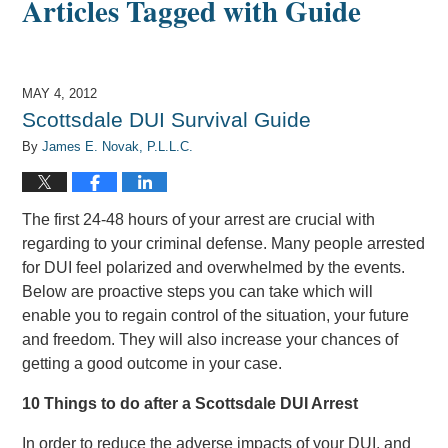
Articles Tagged with
Guide
MAY 4, 2012
Scottsdale DUI Survival Guide
By
James E. Novak, P.L.L.C.
The first 24-48 hours of your arrest are crucial with
regarding to your criminal defense. Many people arrested
for DUI feel polarized and overwhelmed by the events.
Below are proactive steps you can take which will
enable you to regain control of the situation, your future
and freedom. They will also increase your chances of
getting a good outcome in your case.
10 Things to do after a Scottsdale DUI Arrest
In order to reduce the adverse impacts of your DUI, and