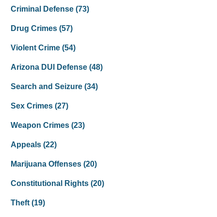
Criminal Defense
(73)
Drug Crimes
(57)
Violent Crime
(54)
Arizona DUI Defense
(48)
Search and Seizure
(34)
Sex Crimes
(27)
Weapon Crimes
(23)
Appeals
(22)
Marijuana Offenses
(20)
Constitutional Rights
(20)
Theft
(19)