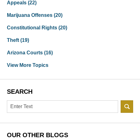
Appeals
(22)
Marijuana Offenses
(20)
Constitutional Rights
(20)
Theft
(19)
Arizona Courts
(16)
View More Topics
SEARCH
Search
OUR OTHER BLOGS