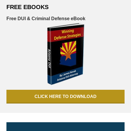
FREE EBOOKS
Free DUI & Criminal Defense eBook
CLICK HERE TO DOWNLOAD