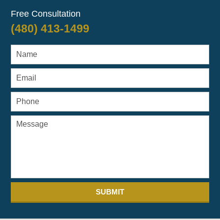
Free Consultation
(480) 413-1499
SUBMIT