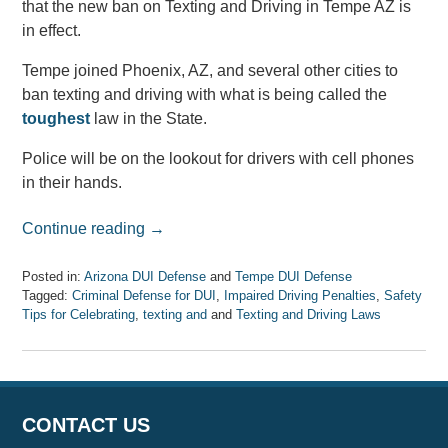
that the new ban on Texting and Driving in Tempe AZ is
in effect.
Tempe joined Phoenix, AZ, and several other cities to
ban texting and driving with what is being called the
toughest
law in the State.
Police will be on the lookout for drivers with cell phones
in their hands.
Continue reading →
Posted in:
Arizona DUI Defense
and
Tempe DUI Defense
Tagged:
Criminal Defense for DUI
,
Impaired Driving Penalties
,
Safety
Tips for Celebrating
,
texting and
and
Texting and Driving Laws
Updated:
August
6,
2018
1:58
CONTACT US
pm