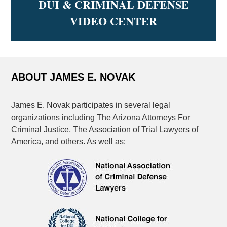
DUI & CRIMINAL DEFENSE
VIDEO CENTER
ABOUT JAMES E. NOVAK
James E. Novak participates in several legal
organizations including The Arizona Attorneys For
Criminal Justice, The Association of Trial Lawyers of
America, and others. As well as: