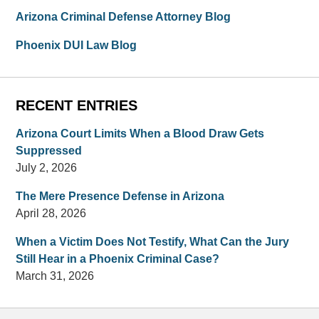
Arizona Criminal Defense Attorney Blog
Phoenix DUI Law Blog
RECENT ENTRIES
Arizona Court Limits When a Blood Draw Gets
Suppressed
July 2, 2026
The Mere Presence Defense in Arizona
April 28, 2026
When a Victim Does Not Testify, What Can the Jury
Still Hear in a Phoenix Criminal Case?
March 31, 2026