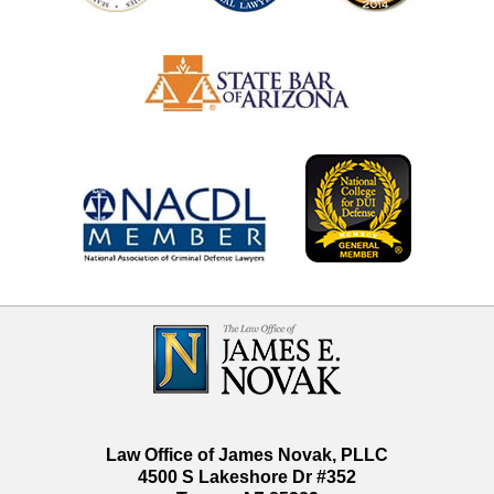
Contact
Information
Law Office of James Novak, PLLC
4500 S Lakeshore Dr #352