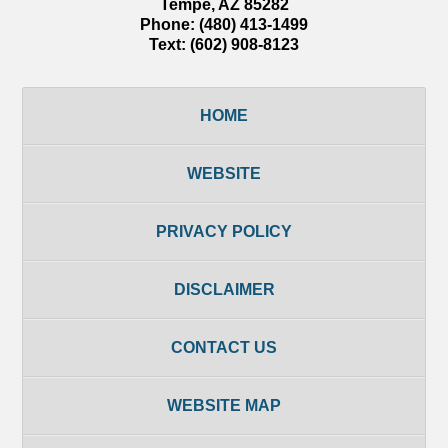
Tempe
,
AZ
85282
Phone:
(480) 413-1499
Text:
(602) 908-8123
HOME
WEBSITE
PRIVACY POLICY
DISCLAIMER
CONTACT US
WEBSITE MAP