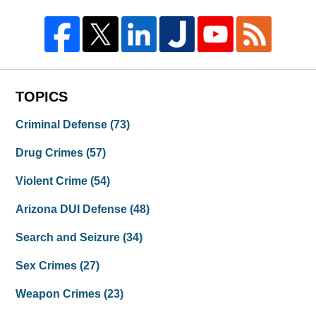
TOPICS
Criminal Defense
(73)
Drug Crimes
(57)
Violent Crime
(54)
Arizona DUI Defense
(48)
Search and Seizure
(34)
Sex Crimes
(27)
Weapon Crimes
(23)