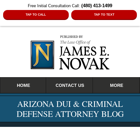
(480) 413-1499
Free Initial Consultation Call:
TAP TO CALL
TAP TO TEXT
Navigation
HOME
CONTACT US
MORE
ARIZONA DUI & CRIMINAL
DEFENSE ATTORNEY BLOG