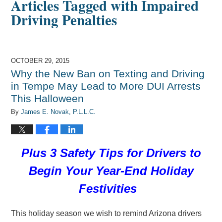
Articles Tagged with
Impaired
Driving Penalties
OCTOBER 29, 2015
Why the New Ban on Texting and Driving
in Tempe May Lead to More DUI Arrests
This Halloween
By
James E. Novak, P.L.L.C.
Plus 3 Safety Tips for Drivers to
Begin Your Year-End Holiday
Festivities
This holiday season we wish to remind Arizona drivers