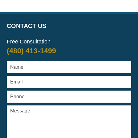
April
7,
2017
8:08
CONTACT US
am
Free Consultation
(480) 413-1499