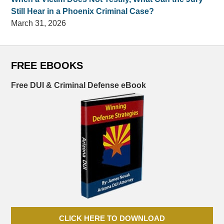
Still Hear in a Phoenix Criminal Case?
March 31, 2026
FREE EBOOKS
Free DUI & Criminal Defense eBook
CLICK HERE TO DOWNLOAD