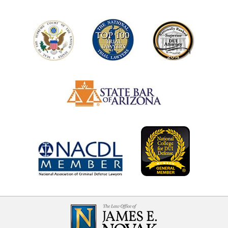
Contact
Information