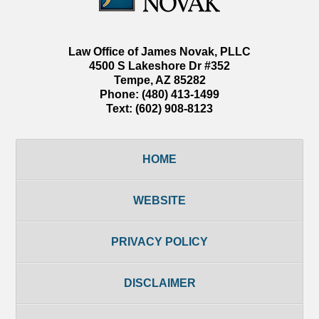
Law Office of James Novak, PLLC
4500 S Lakeshore Dr #352
Tempe
,
AZ
85282
Phone:
(480) 413-1499
Text:
(602) 908-8123
HOME
WEBSITE
PRIVACY POLICY
DISCLAIMER