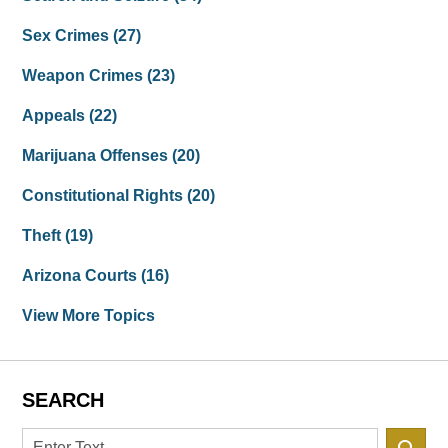
Sex Crimes
(27)
Weapon Crimes
(23)
Appeals
(22)
Marijuana Offenses
(20)
Constitutional Rights
(20)
Theft
(19)
Arizona Courts
(16)
View More Topics
SEARCH
Search