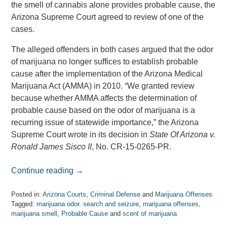
the smell of cannabis alone provides probable cause, the
Arizona Supreme Court agreed to review of one of the
cases.
The alleged offenders in both cases argued that the odor
of marijuana no longer suffices to establish probable
cause after the implementation of the Arizona Medical
Marijuana Act (AMMA) in 2010. “We granted review
because whether AMMA affects the determination of
probable cause based on the odor of marijuana is a
recurring issue of statewide importance,” the Arizona
Supreme Court wrote in its decision in
State Of Arizona v.
Ronald James Sisco II
, No. CR-15-0265-PR.
Continue reading →
Posted in:
Arizona Courts
,
Criminal Defense
and
Marijuana Offenses
Tagged:
marijuana odor. search and seizure
,
marijuana offenses
,
marijuana smell
,
Probable Cause
and
scent of marijuana
Updated: