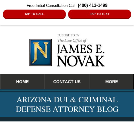
(480) 413-1499
Free Initial Consultation Call:
TAP TO CALL
TAP TO TEXT
Navigation
HOME
CONTACT US
MORE
ARIZONA DUI & CRIMINAL
DEFENSE ATTORNEY BLOG