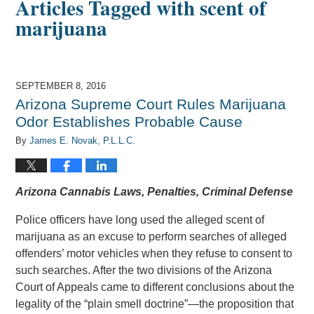
Articles Tagged with
scent of
marijuana
SEPTEMBER 8, 2016
Arizona Supreme Court Rules Marijuana
Odor Establishes Probable Cause
By
James E. Novak, P.L.L.C.
Arizona Cannabis Laws, Penalties, Criminal Defense
Police officers have long used the alleged scent of
marijuana as an excuse to perform searches of alleged
offenders’ motor vehicles when they refuse to consent to
such searches. After the two divisions of the Arizona
Court of Appeals came to different conclusions about the
legality of the “plain smell doctrine”—the proposition that