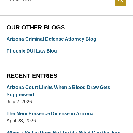
OUR OTHER BLOGS
Arizona Criminal Defense Attorney Blog
Phoenix DUI Law Blog
RECENT ENTRIES
Arizona Court Limits When a Blood Draw Gets
Suppressed
July 2, 2026
The Mere Presence Defense in Arizona
April 28, 2026
When a Victim Does Not Testify, What Can the Jury