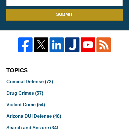
SUBMIT
TOPICS
Criminal Defense
(73)
Drug Crimes
(57)
Violent Crime
(54)
Arizona DUI Defense
(48)
Search and Seizure
(34)