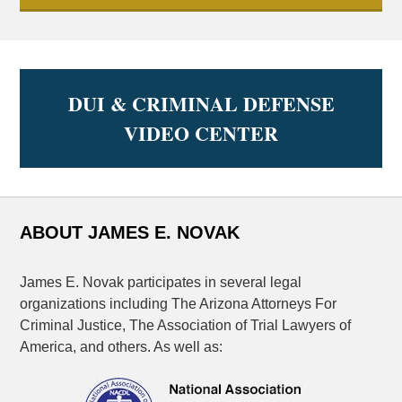
DUI & CRIMINAL DEFENSE
VIDEO CENTER
ABOUT JAMES E. NOVAK
James E. Novak participates in several legal
organizations including The Arizona Attorneys For
Criminal Justice, The Association of Trial Lawyers of
America, and others. As well as: