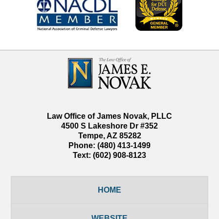
Contact
Information
Law Office of James Novak, PLLC
4500 S Lakeshore Dr #352
Tempe
,
AZ
85282
Phone:
(480) 413-1499
Text:
(602) 908-8123
HOME
WEBSITE