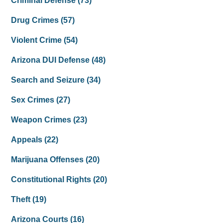
Criminal Defense
(73)
Drug Crimes
(57)
Violent Crime
(54)
Arizona DUI Defense
(48)
Search and Seizure
(34)
Sex Crimes
(27)
Weapon Crimes
(23)
Appeals
(22)
Marijuana Offenses
(20)
Constitutional Rights
(20)
Theft
(19)
Arizona Courts
(16)