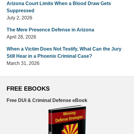
Arizona Court Limits When a Blood Draw Gets
Suppressed
July 2, 2026
The Mere Presence Defense in Arizona
April 28, 2026
When a Victim Does Not Testify, What Can the Jury
Still Hear in a Phoenix Criminal Case?
March 31, 2026
FREE EBOOKS
Free DUI & Criminal Defense eBook