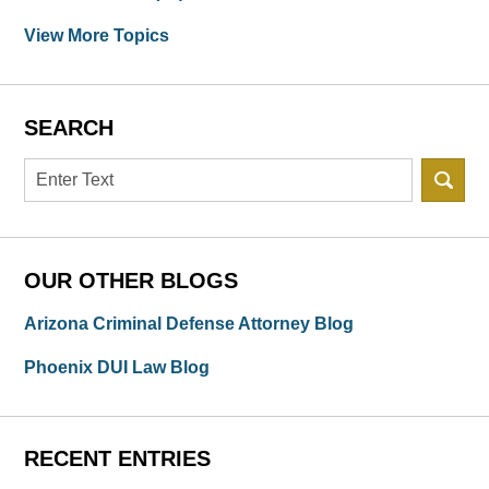
View More Topics
SEARCH
Search
OUR OTHER BLOGS
Arizona Criminal Defense Attorney Blog
Phoenix DUI Law Blog
RECENT ENTRIES