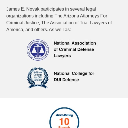
James E. Novak participates in several legal
organizations including The Arizona Attorneys For
Criminal Justice, The Association of Trial Lawyers of
America, and others. As well as: