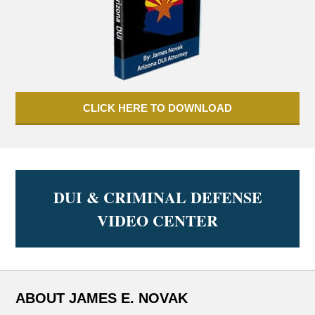
CLICK HERE TO DOWNLOAD
DUI & CRIMINAL DEFENSE
VIDEO CENTER
ABOUT JAMES E. NOVAK