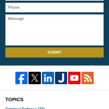
SUBMIT
TOPICS