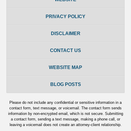
PRIVACY POLICY
DISCLAIMER
CONTACT US
WEBSITE MAP
BLOG POSTS
Please do not include any confidential or sensitive information in a
contact form, text message, or voicemail. The contact form sends
information by non-encrypted email, which is not secure. Submitting
a contact form, sending a text message, making a phone call, or
leaving a voicemail does not create an attorney-client relationship.