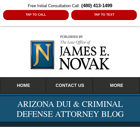
(480) 413-1499
Free Initial Consultation Call:
TAP TO CALL
TAP TO TEXT
Navigation
HOME
CONTACT US
MORE
ARIZONA DUI & CRIMINAL
DEFENSE ATTORNEY BLOG