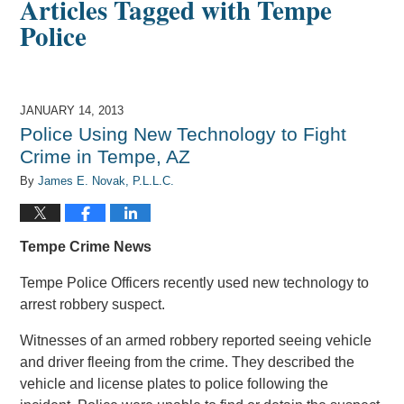
Articles Tagged with
Tempe
Police
JANUARY 14, 2013
Police Using New Technology to Fight
Crime in Tempe, AZ
By
James E. Novak, P.L.L.C.
Tempe Crime News
Tempe Police Officers recently used new technology to
arrest robbery suspect.
Witnesses of an armed robbery reported seeing vehicle
and driver fleeing from the crime. They described the
vehicle and license plates to police following the