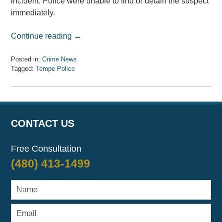
incident. Police were unable to find or detain the suspect
immediately.
Continue reading →
Posted in:
Crime News
Tagged:
Tempe Police
Updated:
April
7,
2017
8:08
CONTACT US
am
Free Consultation
(480) 413-1499