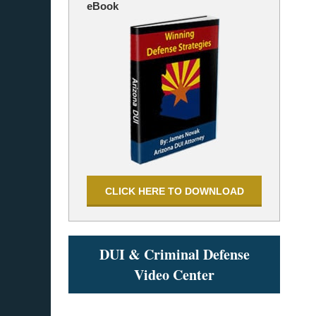
eBook
CLICK HERE TO DOWNLOAD
DUI & Criminal Defense
Video Center