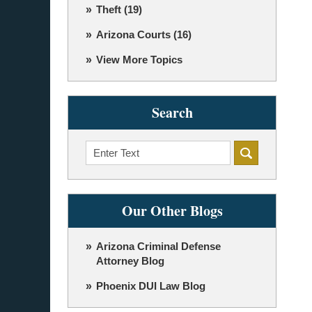
Theft
(19)
Arizona Courts
(16)
View More Topics
Search
Search
Our Other Blogs
Arizona Criminal Defense
Attorney Blog
Phoenix DUI Law Blog