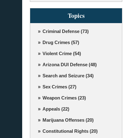
Topics
Criminal Defense
(73)
Drug Crimes
(57)
Violent Crime
(54)
Arizona DUI Defense
(48)
Search and Seizure
(34)
Sex Crimes
(27)
Weapon Crimes
(23)
Appeals
(22)
Marijuana Offenses
(20)
Constitutional Rights
(20)