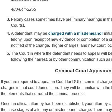
480-644-2255
Felony cases sometimes have preliminary hearings in the 
Courts).
A defendant may be
charged with a misdemeanor
initi
felony, upon receipt of new evidence or completion of a c
notified of the change, higher charges, and new court loc
The Court in where the defendant needs to appear will b
following their arrest, or by other communication such as 
Criminal Court Appearan
If you are required to appear in Court for DUI or criminal char
charges in that court Jurisdiction. They will be familiar with the
the elements that surround the criminal process.
Once an official attorney has been established, your attorney
the case stages of a felony or misdemeanor charge. There may