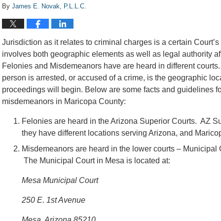
By
James E. Novak, P.L.L.C.
Jurisdiction as it relates to criminal charges is a certain Court’s 
involves both geographic elements as well as legal authority a
Felonies and Misdemeanors have are heard in different courts. 
person is arrested, or accused of a crime, is the geographic loc
proceedings will begin. Below are some facts and guidelines for 
misdemeanors in Maricopa County:
Felonies are heard in the Arizona Superior Courts. AZ Sup
they have different locations serving Arizona, and Maric
Misdemeanors are heard in the lower courts – Municipal C
The Municipal Court in Mesa is located at:
Mesa Municipal Court
250 E. 1st Avenue
Mesa, Arizona 85210