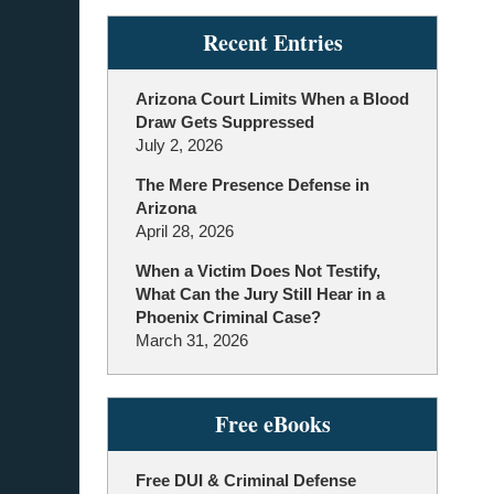
Recent Entries
Arizona Court Limits When a Blood
Draw Gets Suppressed
July 2, 2026
The Mere Presence Defense in
Arizona
April 28, 2026
When a Victim Does Not Testify,
What Can the Jury Still Hear in a
Phoenix Criminal Case?
March 31, 2026
Free eBooks
Free DUI & Criminal Defense