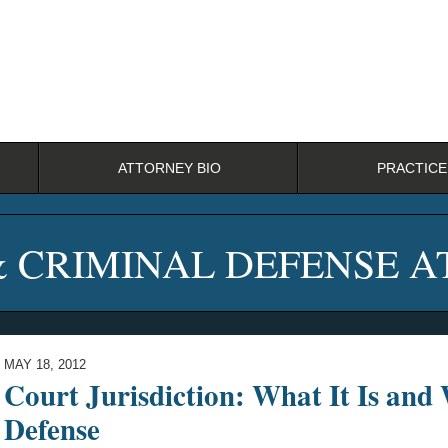
ATTORNEY BIO
PRACTICE
& CRIMINAL DEFENSE 
MAY 18, 2012
Court Jurisdiction: What It Is and
Defense