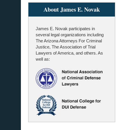
About James E. Novak
James E. Novak participates in
several legal organizations including
The Arizona Attorneys For Criminal
Justice, The Association of Trial
Lawyers of America, and others. As
well as: