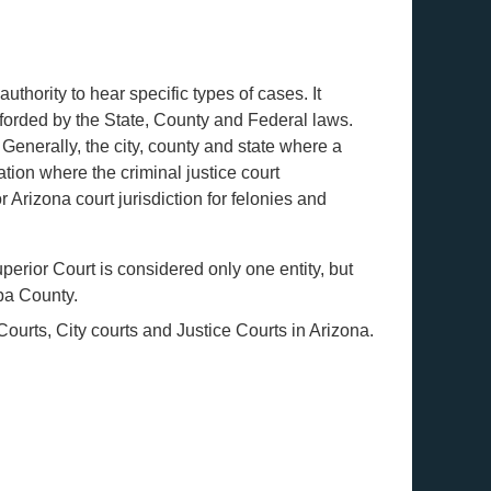
authority to hear specific types of cases. It
fforded by the State, County and Federal laws.
Generally, the city, county and state where a
ation where the criminal justice court
Arizona court jurisdiction for felonies and
erior Court is considered only one entity, but
opa County.
ourts, City courts and Justice Courts in Arizona.