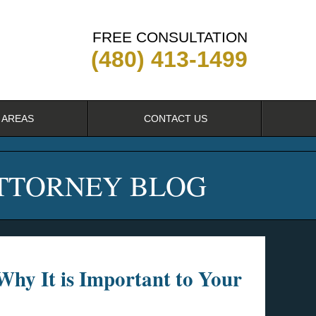
FREE CONSULTATION
(480) 413-1499
 AREAS
CONTACT US
ATTORNEY BLOG
 Why It is Important to Your