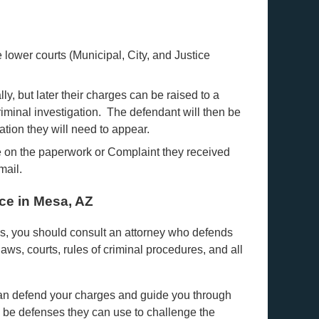
lower courts (Municipal, City, and Justice
ally, but later their charges can be raised to a
riminal investigation. The defendant will then be
ation they will need to appear.
e on the paperwork or Complaint they received
mail.
ce in Mesa, AZ
ges, you should consult an attorney who defends
 laws, courts, rules of criminal procedures, and all
 can defend your charges and guide you through
 be defenses they can use to challenge the