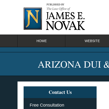
Navigation
HOME
WEBSITE
ARIZONA DUI 
Contact Us
Free Consultation