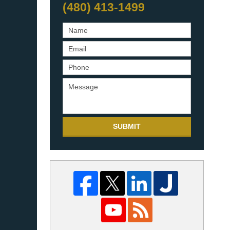
(480) 413-1499
SUBMIT