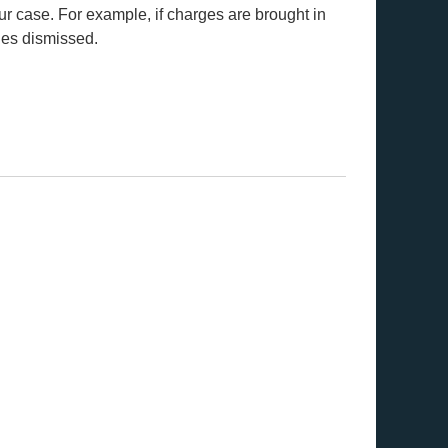
ur case. For example, if charges are brought in
ges dismissed.