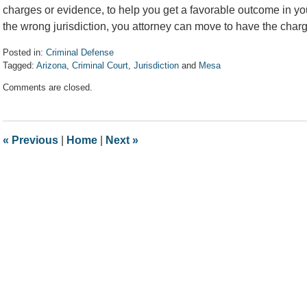
charges or evidence, to help you get a favorable outcome in yo
the wrong jurisdiction, you attorney can move to have the char
Posted in:
Criminal Defense
Tagged:
Arizona
,
Criminal Court
,
Jurisdiction
and
Mesa
Updated:
Comments are closed.
April
7,
2017
8:33
«
Previous
|
Home
|
Next
»
am