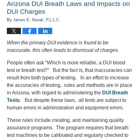
Arizona DUI Breath Laws and Impacts on
am
DUI Charges
By
James E. Novak, P.L.L.C.
When the primary DUI evidence is found to be
inaccurate, this often leads to dismissal of charges.
People often ask “Which is more reliable, a DUI blood
test or breath test?” But the fact is, that inaccuracies can
result from both types of testing. In an effort to increase
the accuracies of testing, rules and methods are in place
in Arizona, with regard to administering the
DUI Breath
Tests
. But despite these laws, all tests are subject to
human errors in administration and equipment errors.
These rules include creating, and maintaining quality
assurance programs. The program requires that breath
test machines to be calibrated and regularly checked to