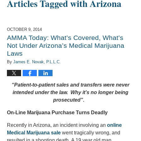
Articles Tagged with
Arizona
OCTOBER 9, 2014
AMMA Today: What’s Covered, What’s
Not Under Arizona’s Medical Marijuana
Laws
By
James E. Novak, P.L.L.C.
“Patient-to-patient sales and transfers were never
intended under the law. Why it’s no longer being
prosecuted”.
On-Line Marijuana Purchase Turns Deadly
Recently in Arizona, an incident involving an
online
Medical Marijuana sale
went tragically wrong, and
resulted in a shooting death. A 19 year old man