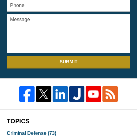
SUBMIT
TOPICS
Criminal Defense
(73)