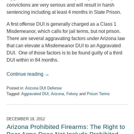
convictions are very serious and will result in harsh
sentencing including at least 4 months in State Prison.
A first offense DUI is generally charged as a Class 1
Misdemeanor, which calls for jail terms, but not prison.
There are several aggravating factors under Arizona law
that can elevate a Misdemeanor DUI to an Aggravated
DUI. One of those factors is to be found guilty of a third
DUI within in 84 months.
Continue reading →
Posted in:
Arizona DUI Defense
Tagged:
Aggravated DUI
,
Arizona
,
Felony
and
Prison Terms
Updated:
April
7,
2017
DECEMBER 19, 2012
8:08
Arizona Prohibited Firearms: The Right to
am