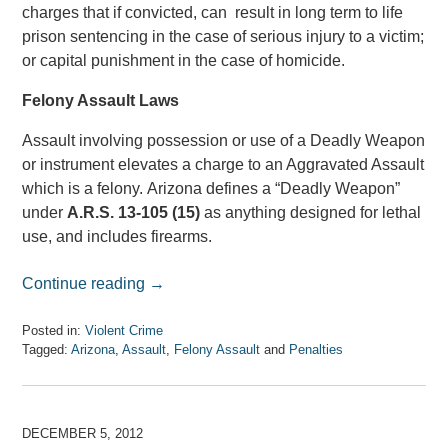
charges that if convicted, can result in long term to life
prison sentencing in the case of serious injury to a victim;
or capital punishment in the case of homicide.
Felony Assault Laws
Assault involving possession or use of a Deadly Weapon
or instrument elevates a charge to an Aggravated Assault
which is a felony. Arizona defines a “Deadly Weapon”
under
A.R.S. 13-105 (15)
as anything designed for lethal
use, and includes firearms.
Continue reading →
Posted in:
Violent Crime
Tagged:
Arizona
,
Assault
,
Felony Assault
and
Penalties
Updated:
April
7,
2017
DECEMBER 5, 2012
8:08