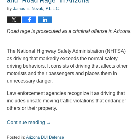
and “Road Rage” in Arizona
By
James E. Novak, P.L.L.C.
Road rage is prosecuted as a criminal offense in Arizona
The National Highway Safety Administration (NHTSA)
as driving that markedly exceeds the normal safety
driving behaviors. It consists of driving that affects other
motorists and their passengers and places them in
unnecessary danger.
Law enforcement agencies recognize it as driving that
includes unsafe moving traffic violations that endanger
others or their property.
Continue reading →
Posted in:
Arizona DUI Defense