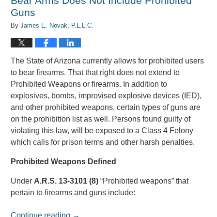
Bear Arms Does Not Include Prohibited
Guns
By
James E. Novak, P.L.L.C.
The State of Arizona currently allows for prohibited users
to bear firearms. That that right does not extend to
Prohibited Weapons or firearms. In addition to
explosives, bombs, improvised explosive devices (IED),
and other prohibited weapons, certain types of guns are
on the prohibition list as well. Persons found guilty of
violating this law, will be exposed to a Class 4 Felony
which calls for prison terms and other harsh penalties.
Prohibited Weapons Defined
Under
A.R.S. 13-3101 (8)
“Prohibited weapons” that
pertain to firearms and guns include:
Continue reading →