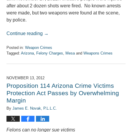
after about 2 dozen shots were fired. No known arrests
were made, but two weapons were found at the scene,
by police.
Continue reading →
Posted in:
Weapon Crimes
Tagged:
Arizona
,
Felony Charges
,
Mesa
and
Weapons Crimes
Updated:
April
7,
2017
NOVEMBER 13, 2012
8:08
Proposition 114 Arizona Crime Victims
am
Protection Act Passes by Overwhelming
Margin
By
James E. Novak, P.L.L.C.
Felons can no longer sue victims