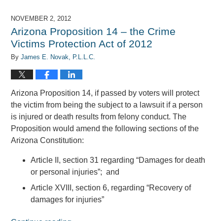
7,
2017
NOVEMBER 2, 2012
8:08
Arizona Proposition 14 – the Crime
am
Victims Protection Act of 2012
By
James E. Novak, P.L.L.C.
Arizona Proposition 14, if passed by voters will protect
the victim from being the subject to a lawsuit if a person
is injured or death results from felony conduct. The
Proposition would amend the following sections of the
Arizona Constitution:
Article II, section 31 regarding “Damages for death
or personal injuries”; and
Article XVIII, section 6, regarding “Recovery of
damages for injuries”