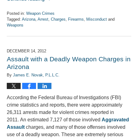
Posted in:
Weapon Crimes
Tagged:
Arizona
,
Arrest
,
Charges
,
Firearms
,
Misconduct
and
Weapons
Updated:
April
7,
2017
DECEMBER 14, 2012
8:08
Assault with a Deadly Weapon Charges in
am
Arizona
By
James E. Novak, P.L.L.C.
According the Federal Bureau of Investigations (FBI)
crime statistics and reports, there were approximately
26,311 arrests made for violent crimes reported in
2011. An estimated 7,127 of those involved
Aggravated
Assault
charges, and many of those offenses involved
use of a deadly weapon. These are extremely serious