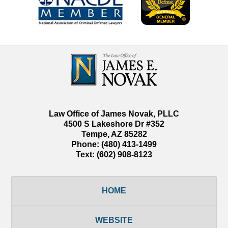
Contact
Information
Law Office of James Novak, PLLC
4500 S Lakeshore Dr #352
Tempe
,
AZ
85282
Phone:
(480) 413-1499
Text:
(602) 908-8123
HOME
WEBSITE