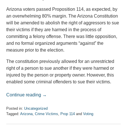
Arizona voters passed Proposition 114, as expected, by
an overwhelming 80% margin. The Arizona Constitution
will be amended to abolish the right of aggressors to sue
their victims if they are harmed in the process of
committing a felony offense. There was little opposition,
and no formal organized arguments “against” the
measure prior to the election.
The constitution previously allowed for an unrestricted
right of a person to sue another if they were harmed or
injured by the person or property owner. However, this
enabled some criminal offenders to sue their victims.
Continue reading →
Posted in:
Uncategorized
Tagged:
Arizona
,
Crime Victims
,
Prop 114
and
Voting
Updated:
April