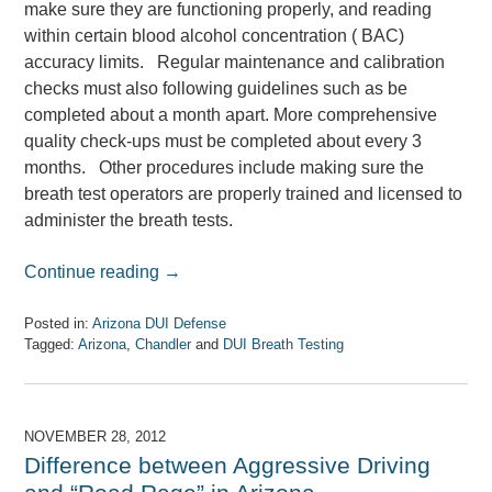
make sure they are functioning properly, and reading
within certain blood alcohol concentration ( BAC)
accuracy limits. Regular maintenance and calibration
checks must also following guidelines such as be
completed about a month apart. More comprehensive
quality check-ups must be completed about every 3
months. Other procedures include making sure the
breath test operators are properly trained and licensed to
administer the breath tests.
Continue reading →
Posted in:
Arizona DUI Defense
Tagged:
Arizona
,
Chandler
and
DUI Breath Testing
Updated:
April
7,
2017
NOVEMBER 28, 2012
8:08
Difference between Aggressive Driving
am