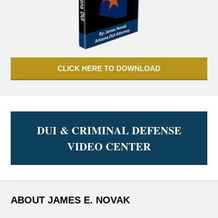
CLICK HERE TO DOWNLOAD
DUI & CRIMINAL DEFENSE
VIDEO CENTER
ABOUT JAMES E. NOVAK