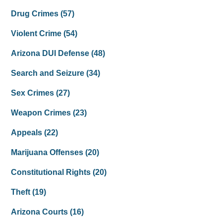
Drug Crimes
(57)
Violent Crime
(54)
Arizona DUI Defense
(48)
Search and Seizure
(34)
Sex Crimes
(27)
Weapon Crimes
(23)
Appeals
(22)
Marijuana Offenses
(20)
Constitutional Rights
(20)
Theft
(19)
Arizona Courts
(16)