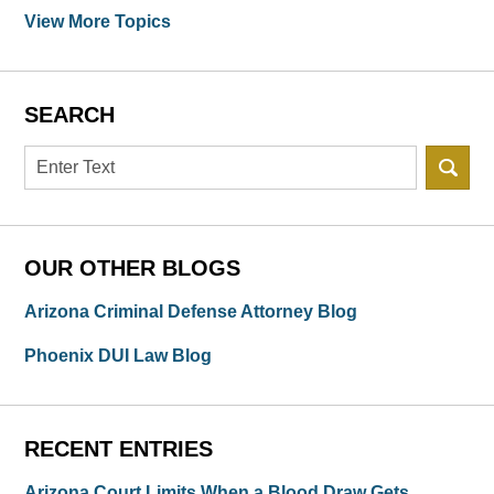
View More Topics
SEARCH
Search
OUR OTHER BLOGS
Arizona Criminal Defense Attorney Blog
Phoenix DUI Law Blog
RECENT ENTRIES
Arizona Court Limits When a Blood Draw Gets