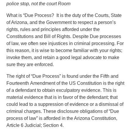
police stop, not the court Room
What is “Due Process? It is the duty of the Courts, State
of Arizona, and the Government to respect a person’s
rights, rules and principles afforded under the
Constitutions and Bill of Rights. Despite Due processes
of law, we often see injustices in criminal processing. For
this reason, it is wise to become familiar with your rights;
invoke them, and retain a good legal advocate to make
sure they are enforced.
The right of “Due Process” is found under the Fifth and
Fourteenth Amendment of the US Constitution is the right
of a defendant to obtain exculpatory evidence. This is
material evidence that is in favor of the defendant; that
could lead to a suppression of evidence or a dismissal of
criminal charges. These disclosure obligations of “Due
process of law” is afforded in the Arizona Constitution,
Article 6 Judicial; Section 4.