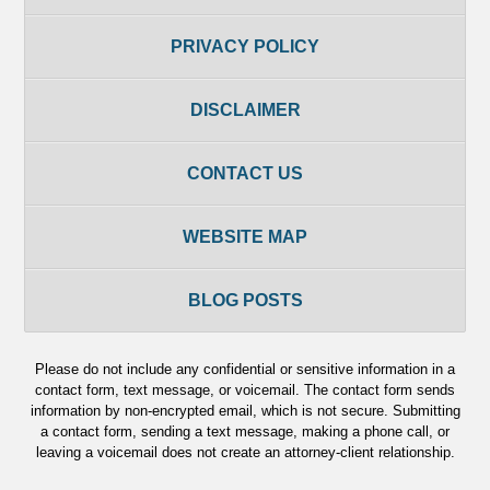
PRIVACY POLICY
DISCLAIMER
CONTACT US
WEBSITE MAP
BLOG POSTS
Please do not include any confidential or sensitive information in a
contact form, text message, or voicemail. The contact form sends
information by non-encrypted email, which is not secure. Submitting
a contact form, sending a text message, making a phone call, or
leaving a voicemail does not create an attorney-client relationship.