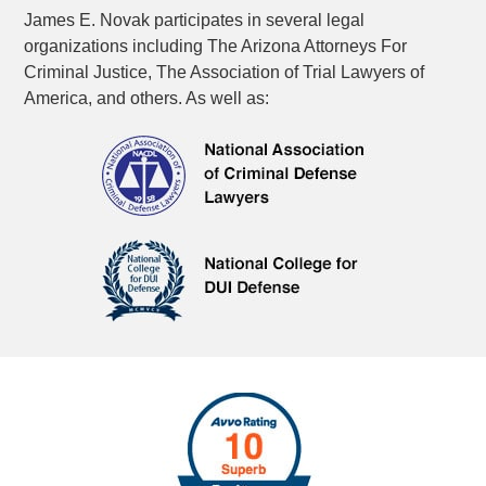
James E. Novak participates in several legal
organizations including The Arizona Attorneys For
Criminal Justice, The Association of Trial Lawyers of
America, and others. As well as: