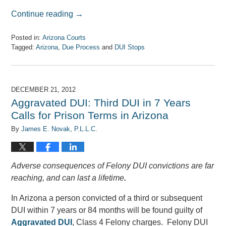
Continue reading →
Posted in:
Arizona Courts
Tagged:
Arizona
,
Due Process
and
DUI Stops
Updated:
April
7,
2017
DECEMBER 21, 2012
8:08
Aggravated DUI: Third DUI in 7 Years
am
Calls for Prison Terms in Arizona
By
James E. Novak, P.L.L.C.
Adverse consequences of Felony DUI convictions are far
reaching, and can last a lifetime
.
In Arizona a person convicted of a third or subsequent
DUI within 7 years or 84 months will be found guilty of
Aggravated DUI
, Class 4 Felony charges. Felony DUI