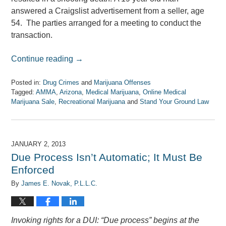
answered a Craigslist advertisement from a seller, age
54. The parties arranged for a meeting to conduct the
transaction.
Continue reading →
Posted in:
Drug Crimes
and
Marijuana Offenses
Tagged:
AMMA
,
Arizona
,
Medical Marijuana
,
Online Medical
Marijuana Sale
,
Recreational Marijuana
and
Stand Your Ground Law
Updated:
April
7,
2017
JANUARY 2, 2013
8:08
Due Process Isn’t Automatic; It Must Be
am
Enforced
By
James E. Novak, P.L.L.C.
Invoking rights for a DUI: “Due process” begins at the