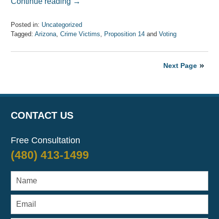
Continue reading →
Posted in:
Uncategorized
Tagged:
Arizona
,
Crime Victims
,
Proposition 14
and
Voting
Updated:
April
7,
Next Page
2017
8:09
am
CONTACT US
Free Consultation
(480) 413-1499