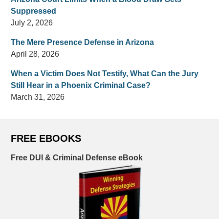
Suppressed
July 2, 2026
The Mere Presence Defense in Arizona
April 28, 2026
When a Victim Does Not Testify, What Can the Jury
Still Hear in a Phoenix Criminal Case?
March 31, 2026
FREE EBOOKS
Free DUI & Criminal Defense eBook