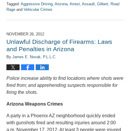
Tagged:
Aggressive Driving
,
Arizona
,
Arrest
,
Assault
,
Gilbert
,
Road
Rage
and
Vehicular Crimes
Updated:
April
7,
2017
NOVEMBER 26, 2012
8:08
Unlawful Discharge of Firearms: Laws
am
and Penalties in Arizona
By
James E. Novak, P.L.L.C.
Police increase ability to find locations where shots were
fired from; and apprehending suspects responsible for
firing the shots.
Arizona Weapons Crimes
A party in a Phoenix AZ neighborhood quickly ended
with gunshots fired and resulting injuries around 2:00
a.m. November 17, 2012. At least 3 people were injured