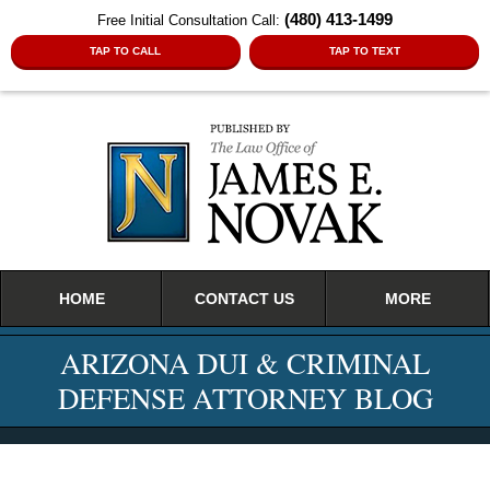
(480) 413-1499
Free Initial Consultation Call:
TAP TO CALL
TAP TO TEXT
Navigation
HOME
CONTACT US
MORE
ARIZONA DUI & CRIMINAL
DEFENSE ATTORNEY BLOG