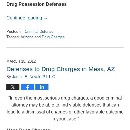
Drug Possession Defenses
Continue reading →
Posted in:
Criminal Defense
Tagged:
Arizona
and
Drug Charges
Updated:
April
7,
2017
MARCH 15, 2012
8:33
Defenses to Drug Charges in Mesa, AZ
am
By
James E. Novak, P.L.L.C.
“In even the most serious drug charges, a good criminal
attorney may be able to find viable defenses that can
lead to a dismissal of charges or other favorable outcome
in your case.”