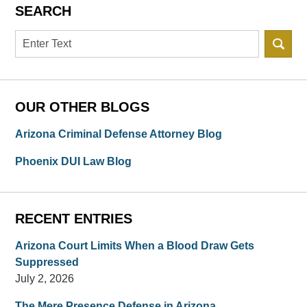
SEARCH
Search
OUR OTHER BLOGS
Arizona Criminal Defense Attorney Blog
Phoenix DUI Law Blog
RECENT ENTRIES
Arizona Court Limits When a Blood Draw Gets
Suppressed
July 2, 2026
The Mere Presence Defense in Arizona