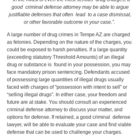
good criminal defense attorney may be able to argue
justifiable defenses that often lead to a case dismissal,
or other favorable outcome in your case.”.
A large number of drug crimes in Tempe AZ are charged
as felonies. Depending on the nature of the charges, you
could be exposed to harsh penalties. If a large quantity
(exceeding statutory Threshold Amounts) of an illegal
drug or substance is found in your possession, you may
face mandatory prison sentencing. Defendants accused
of possessing large quantities of illegal drugs usually
faced with charges of “possession with intent to sell” or
“selling illegal drugs”. In either case, your freedom and
future are at stake. You should consult an experienced
criminal defense attorney to discuss your matter, and
options for defense. If retained, a good criminal defense
lawyer, will be able to evaluate your case and find viable
defense that can be used to challenge your charges.