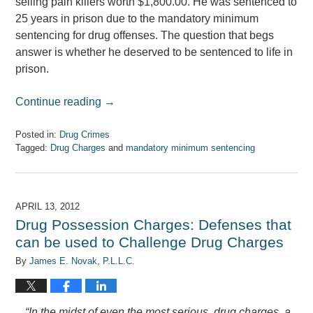
selling pain killers worth $1,800.00. He was sentenced to
25 years in prison due to the mandatory minimum
sentencing for drug offenses. The question that begs
answer is whether he deserved to be sentenced to life in
prison.
Continue reading →
Posted in:
Drug Crimes
Tagged:
Drug Charges
and
mandatory minimum sentencing
Updated:
April
7,
2017
APRIL 13, 2012
8:08
Drug Possession Charges: Defenses that
am
can be used to Challenge Drug Charges
By
James E. Novak, P.L.L.C.
“In the midst of even the most serious drug charges, a