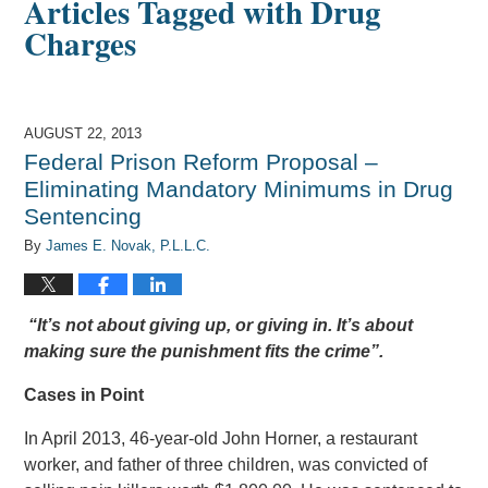
Articles Tagged with
Drug
Charges
AUGUST 22, 2013
Federal Prison Reform Proposal –
Eliminating Mandatory Minimums in Drug
Sentencing
By
James E. Novak, P.L.L.C.
“It’s not about giving up, or giving in. It’s about
making sure the punishment fits the crime”.
Cases in Point
In April 2013, 46-year-old John Horner, a restaurant
worker, and father of three children, was convicted of