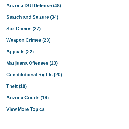
Arizona DUI Defense
(48)
Search and Seizure
(34)
Sex Crimes
(27)
Weapon Crimes
(23)
Appeals
(22)
Marijuana Offenses
(20)
Constitutional Rights
(20)
Theft
(19)
Arizona Courts
(16)
View More Topics