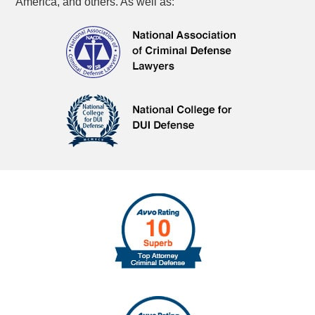
America, and others. As well as: