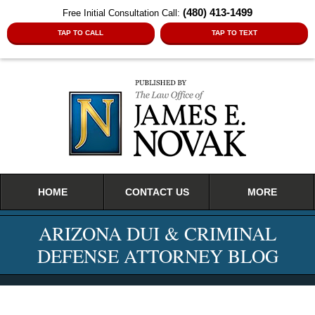
(480) 413-1499
Free Initial Consultation Call:
TAP TO CALL
TAP TO TEXT
Navigation
HOME
CONTACT US
MORE
ARIZONA DUI & CRIMINAL
DEFENSE ATTORNEY BLOG