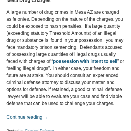
Mesa Drug Charges
A large number of drug crimes in Mesa AZ are charged
as felonies. Depending on the nature of the charges, you
could be exposed to harsh penalties. If a large quantity
(exceeding statutory Threshold Amounts) of an illegal
drug or substance is found in your possession, you may
face mandatory prison sentencing. Defendants accused
of possessing large quantities of illegal drugs usually
faced with charges of “
possession with intent to sell
” or
“selling illegal drugs”. In either case, your freedom and
future are at stake. You should consult an experienced
criminal defense attorney to discuss your matter, and
options for defense. If retained, a good criminal defense
lawyer will be able to evaluate your case and find viable
defense that can be used to challenge your charges.
Continue reading →
Posted in:
Criminal Defense