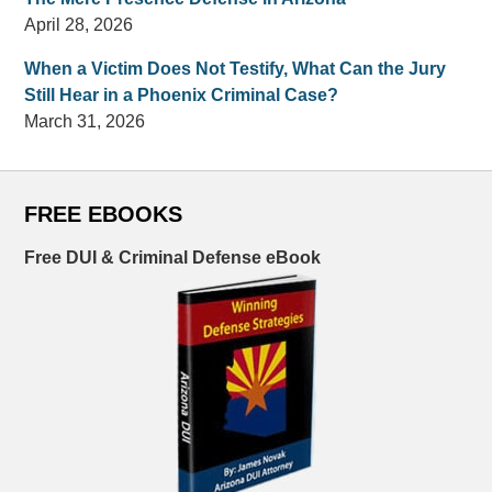
April 28, 2026
When a Victim Does Not Testify, What Can the Jury
Still Hear in a Phoenix Criminal Case?
March 31, 2026
FREE EBOOKS
Free DUI & Criminal Defense eBook