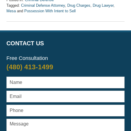
Tagged:
Criminal Defense Attorney
,
Drug Charges
,
Drug Lawyer
,
Mesa
and
Possession With Intent to Sell
Updated:
April
7,
2017
8:33
CONTACT US
am
Free Consultation
(480) 413-1499