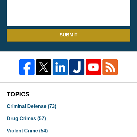
SUBMIT
TOPICS
Criminal Defense
(73)
Drug Crimes
(57)
Violent Crime
(54)