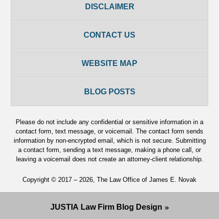
DISCLAIMER
CONTACT US
WEBSITE MAP
BLOG POSTS
Please do not include any confidential or sensitive information in a
contact form, text message, or voicemail. The contact form sends
information by non-encrypted email, which is not secure. Submitting
a contact form, sending a text message, making a phone call, or
leaving a voicemail does not create an attorney-client relationship.
Copyright ©
2017 – 2026
,
The Law Office of James E. Novak
JUSTIA
Law Firm Blog Design