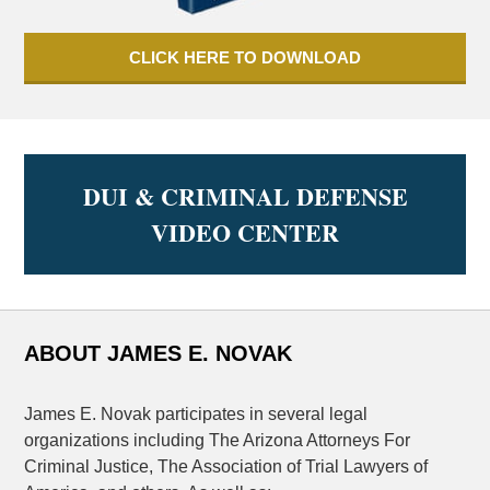
CLICK HERE TO DOWNLOAD
DUI & CRIMINAL DEFENSE
VIDEO CENTER
ABOUT JAMES E. NOVAK
James E. Novak participates in several legal
organizations including The Arizona Attorneys For
Criminal Justice, The Association of Trial Lawyers of