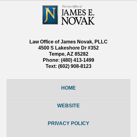
Contact
Information
Law Office of James Novak, PLLC
4500 S Lakeshore Dr #352
Tempe
,
AZ
85282
Phone:
(480) 413-1499
Text:
(602) 908-8123
HOME
WEBSITE
PRIVACY POLICY